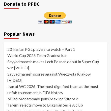
Donate to PFDC
Popular News
20 Iranian PGL players to watch – Part 1
World Cup 2026 Team Grades: Iran
Sayyadmanesh makes Lech Poznan debut in Super Cup
win [VIDEO]
Sayyadmanesh scores against Wieczysta Krakow
[VIDEO]
Iran at WC 2026: The most dignified team at the most
unfair tournament in FIFA history
Milad Mohammadi joins Maxline Vitebsk
Taremi rejects move to Brazilian Serie A club