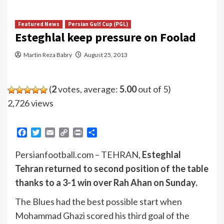
Featured News
Persian Gulf Cup (PGL)
Esteghlal keep pressure on Foolad
Martin Reza Babry
August 25, 2013
(
2
votes, average:
5.00
out of 5)
2,726 views
Facebook
Twitter
Email
Copy
Print
Share
Link
Persianfootball.com – TEHRAN,
Esteghlal
Tehran returned to second position of the table
thanks to a 3-1 win over Rah Ahan on Sunday.
The Blues had the best possible start when
Mohammad Ghazi scored his third goal of the