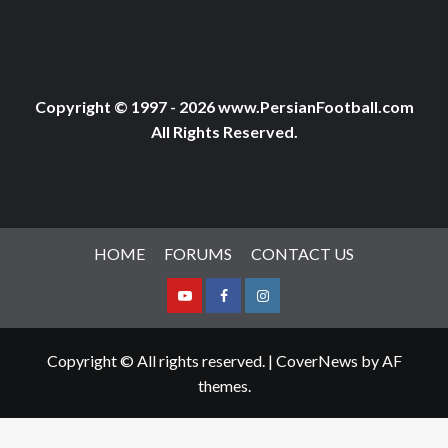
Copyright © 1997 - 2026 www.PersianFootball.com
All Rights Reserved.
HOME
FORUMS
CONTACT US
Youtube
Facebook
Instagram
Copyright © All rights reserved.
|
CoverNews
by AF
themes.