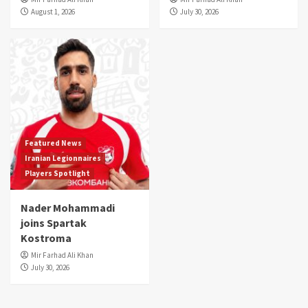
August 1, 2026
July 30, 2026
Featured News
Iranian Legionnaires
Players Spotlight
Nader Mohammadi
joins Spartak
Kostroma
Mir Farhad Ali Khan
July 30, 2026