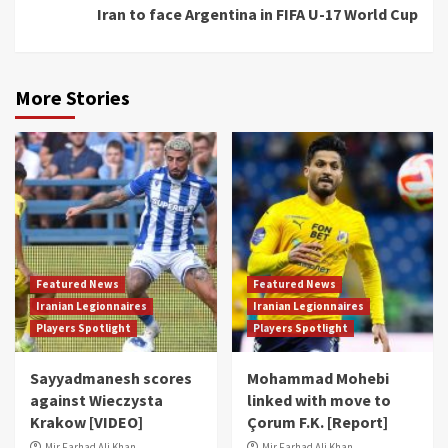
Iran to face Argentina in FIFA U-17 World Cup
More Stories
Featured News
Featured News
Iranian Legionnaires
Iranian Legionnaires
Players Spotlight
Players Spotlight
Sayyadmanesh scores
Mohammad Mohebi
against Wieczysta
linked with move to
Krakow [VIDEO]
Çorum F.K. [Report]
Mir Farhad Ali Khan
Mir Farhad Ali Khan