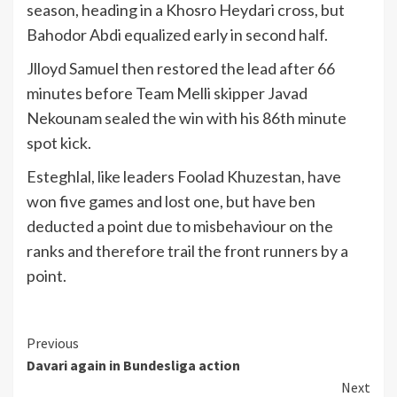
season, heading in a Khosro Heydari cross, but
Bahodor Abdi equalized early in second half.
Jlloyd Samuel then restored the lead after 66
minutes before Team Melli skipper Javad
Nekounam sealed the win with his 86th minute
spot kick.
Esteghlal, like leaders Foolad Khuzestan, have
won five games and lost one, but have ben
deducted a point due to misbehaviour on the
ranks and therefore trail the front runners by a
point.
Continue
Previous
Davari again in Bundesliga action
Reading
Next