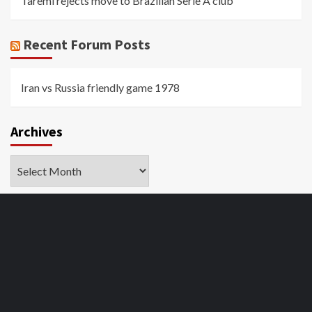
Taremi rejects move to Brazilian Serie A club
Recent Forum Posts
Iran vs Russia friendly game 1978
Archives
Archives