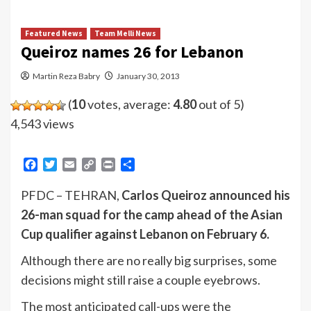
Featured News
Team Melli News
Queiroz names 26 for Lebanon
Martin Reza Babry
January 30, 2013
(
10
votes, average:
4.80
out of 5)
4,543 views
Facebook
Twitter
Email
Copy
Print
Share
Link
PFDC – TEHRAN,
Carlos Queiroz announced his
26-man squad for the camp ahead of the Asian
Cup qualifier against Lebanon on February 6.
Although there are no really big surprises, some
decisions might still raise a couple eyebrows.
The most anticipated call-ups were the