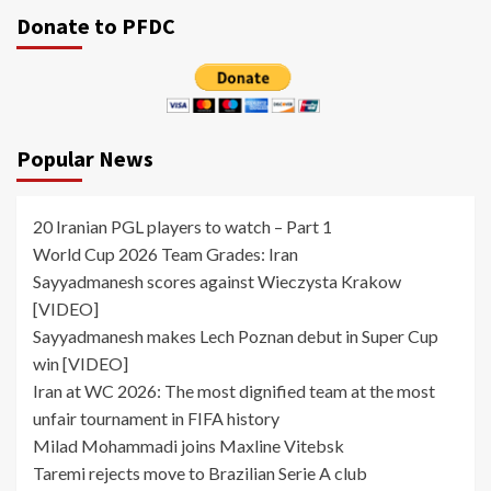
Donate to PFDC
Popular News
20 Iranian PGL players to watch – Part 1
World Cup 2026 Team Grades: Iran
Sayyadmanesh scores against Wieczysta Krakow
[VIDEO]
Sayyadmanesh makes Lech Poznan debut in Super Cup
win [VIDEO]
Iran at WC 2026: The most dignified team at the most
unfair tournament in FIFA history
Milad Mohammadi joins Maxline Vitebsk
Taremi rejects move to Brazilian Serie A club