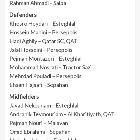
Rahman Ahmadi – Saipa
Defenders
Khosro Heydari – Esteghlal
Hossein Mahini – Persepolis
Hadi Aghily – Qatar SC, QAT
Jalal Hosseini – Persepolis
Pejman Montazeri – Esteghlal
Mohammad Nosrati – Tractor Sazi
Mehrdad Pouladi – Persepolis
Ehsan Hajsafi – Sepahan
Midfielders
Javad Nekounam – Esteghlal
Andranik Teymouriam – Al Kharitiyath, QAT
Pejman Nouri – Malavan
Omid Ebrahimi – Sepahan