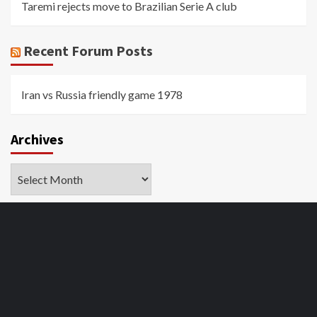
Taremi rejects move to Brazilian Serie A club
Recent Forum Posts
Iran vs Russia friendly game 1978
Archives
Archives