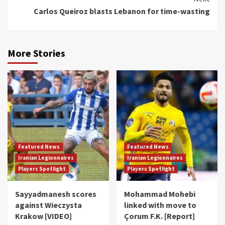
Carlos Queiroz blasts Lebanon for time-wasting
More Stories
Featured News
Featured News
Iranian Legionnaires
Iranian Legionnaires
Players Spotlight
Players Spotlight
Sayyadmanesh scores
Mohammad Mohebi
against Wieczysta
linked with move to
Krakow [VIDEO]
Çorum F.K. [Report]