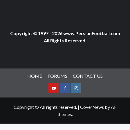
Copyright © 1997 - 2026 www.PersianFootball.com
All Rights Reserved.
HOME
FORUMS
CONTACT US
Youtube
Facebook
Instagram
Copyright © All rights reserved.
|
CoverNews
by AF
themes.