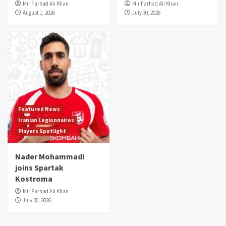
Mir Farhad Ali Khan
Mir Farhad Ali Khan
August 1, 2026
July 30, 2026
Featured News
Iranian Legionnaires
Players Spotlight
Nader Mohammadi
joins Spartak
Kostroma
Mir Farhad Ali Khan
July 30, 2026