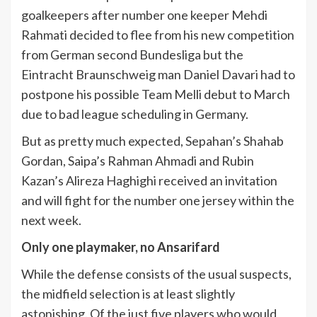
goalkeepers after number one keeper Mehdi
Rahmati decided to flee from his new competition
from German second Bundesliga but the
Eintracht Braunschweig man Daniel Davari had to
postpone his possible Team Melli debut to March
due to bad league scheduling in Germany.
But as pretty much expected, Sepahan’s Shahab
Gordan, Saipa’s Rahman Ahmadi and Rubin
Kazan’s Alireza Haghighi received an invitation
and will fight for the number one jersey within the
next week.
Only one playmaker, no Ansarifard
While the defense consists of the usual suspects,
the midfield selection is at least slightly
astonishing. Of the just five players who would