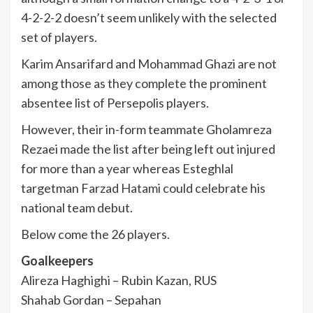
4-2-2-2 doesn’t seem unlikely with the selected
set of players.
Karim Ansarifard and Mohammad Ghazi are not
among those as they complete the prominent
absentee list of Persepolis players.
However, their in-form teammate Gholamreza
Rezaei made the list after being left out injured
for more than a year whereas Esteghlal
targetman Farzad Hatami could celebrate his
national team debut.
Below come the 26 players.
Goalkeepers
Alireza Haghighi – Rubin Kazan, RUS
Shahab Gordan – Sepahan