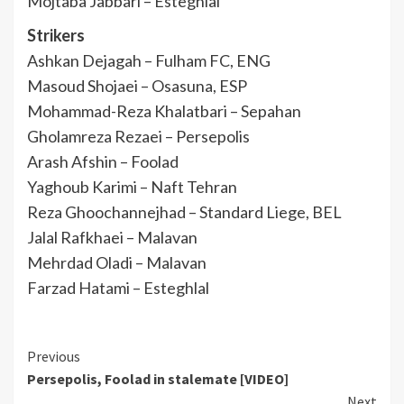
Mojtaba Jabbari – Esteghlal
Strikers
Ashkan Dejagah – Fulham FC, ENG
Masoud Shojaei – Osasuna, ESP
Mohammad-Reza Khalatbari – Sepahan
Gholamreza Rezaei – Persepolis
Arash Afshin – Foolad
Yaghoub Karimi – Naft Tehran
Reza Ghoochannejhad – Standard Liege, BEL
Jalal Rafkhaei – Malavan
Mehrdad Oladi – Malavan
Farzad Hatami – Esteghlal
Continue
Previous
Persepolis, Foolad in stalemate [VIDEO]
Reading
Next