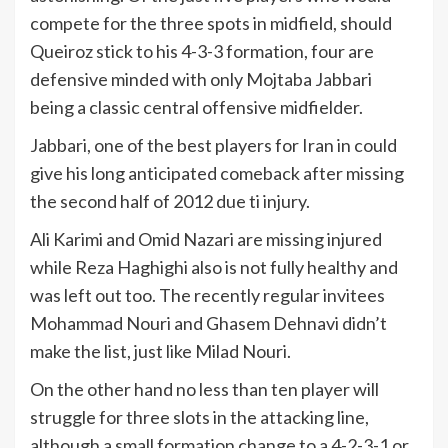
compete for the three spots in midfield, should
Queiroz stick to his 4-3-3 formation, four are
defensive minded with only Mojtaba Jabbari
being a classic central offensive midfielder.
Jabbari, one of the best players for Iran in could
give his long anticipated comeback after missing
the second half of 2012 due ti injury.
Ali Karimi and Omid Nazari are missing injured
while Reza Haghighi also is not fully healthy and
was left out too. The recently regular invitees
Mohammad Nouri and Ghasem Dehnavi didn’t
make the list, just like Milad Nouri.
On the other hand no less than ten player will
struggle for three slots in the attacking line,
although a small formation change to a 4-2-3-1 or