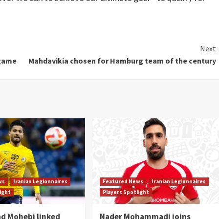
Next
 game
Mahdavikia chosen for Hamburg team of the century
ws
Iranian Legionnaires
Featured News
Iranian Legionnaires
light
Players Spotlight
 Mohebi linked
Nader Mohammadi joins