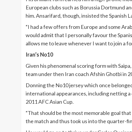
European clubs such as Borussia Dortmund and
him. Ansarifard, though, insisted the Spanish La 
“I had a few offers from Europe and some Arabia
would admit that I personally favour the Spanis
allows me to leave whenever I want to join a fo
Iran’s No10
Given his phenomenal scoring form with Saipa, i
team under then Iran coach Afshin Ghotbi in 2
Donning the No10 jersey which once belonged t
international appearances, including netting
2011 AFC Asian Cup.
“That should be the most memorable goal that I 
the match and thus took us into the quarter-fina