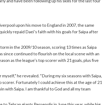
ly and have been following up his skills for the last four
iverpool upon his move to England in 2007, the same
ckly repaid Daei’s faith with his goals for Saipa after
torm in the 2009/10 season, scoring 13 times as Saipa
s since continued to flourish on the local scene with an
ason as the league’s top scorer with 21 goals, plus five
r myself,” he revealed. “During my six seasons with Saipa,
scorer. Fortunately I could achieve this at the age of 21
 win with Saipa. I am thankful to God and all my team
e to Tehran giants Persepolis in June this year, while big