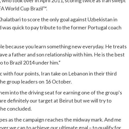
 who took over in April 2011, scoring twice as Iran swept
IFA World Cup Brazil™.
latbari to score the only goal against Uzbekistan in
d was quick to pay tribute to the former Portugal coach
ble because you learn something new everyday. He treats
ave a father and son relationship with him. He is the best
o to Brazil 2014 under him.”
with four points, Iran take on Lebanon in their third
the group leaders on 16 October.
hem into the driving seat for earning one of the group’s
e definitely our target at Beirut but we will try to
 he concluded.
 hopes as the campaign reaches the midway mark. And me
r we can to achieve our ultimate goal – to qualify for