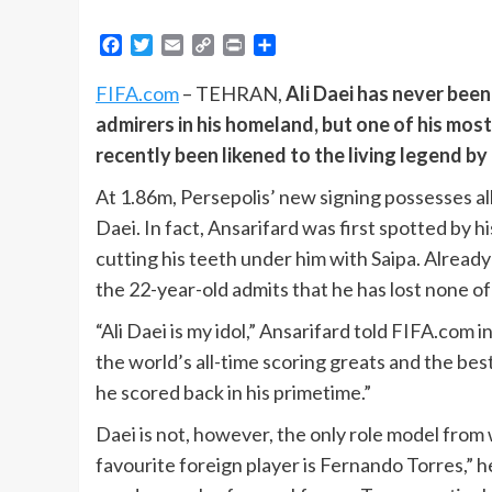
Facebook
Twitter
Email
Copy
Print
Share
Link
FIFA.com
– TEHRAN,
Ali Daei has never been
admirers in his homeland, but one of his most
recently been likened to the living legend by
At 1.86m, Persepolis’ new signing possesses al
Daei. In fact, Ansarifard was first spotted by h
cutting his teeth under him with Saipa. Alread
the 22-year-old admits that he has lost none of
“Ali Daei is my idol,” Ansarifard told FIFA.com 
the world’s all-time scoring greats and the best
he scored back in his primetime.”
Daei is not, however, the only role model from
favourite foreign player is Fernando Torres,” 