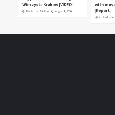
Wieczysta Krakow [VIDEO]
with move
[Report]
Mir Farhad Ali Khan
August 1, 2026
Mir Farhad Al