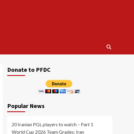
Donate to PFDC
Popular News
20 Iranian PGL players to watch – Part 1
World Cup 2026 Team Grades: Iran