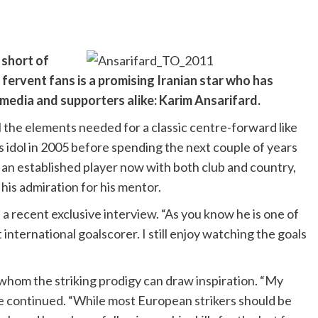
 short of
 fervent fans is a promising Iranian star who has
 media and supporters alike: Karim Ansarifard.
l the elements needed for a classic centre-forward like
is idol in 2005 before spending the next couple of years
y an established player now with both club and country,
 his admiration for his mentor.
in a recent exclusive interview. “As you know he is one of
 international goalscorer. I still enjoy watching the goals
 whom the striking prodigy can draw inspiration. “My
he continued. “While most European strikers should be