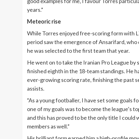
good examples for me, I favour Torres particular
years.”
Meteoric rise
While Torres enjoyed free-scoring form with L
period saw the emergence of Ansarifard, who qui
he was selected to the first team that year.
He went on to take the Iranian Pro League by s
finished eighth in the 18-team standings. He ha
ever-growing scoring rate, finishing the past se
assists.
“As a young footballer, I have set some goals fo
one of my goals was to become the league’s top 
and this has proved to be the only title I could
members as well.”
His brilliant form earned him a high-profile mov