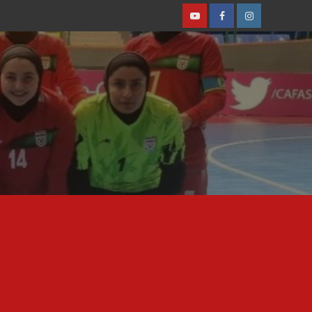
Youtube
Facebook
Instagram