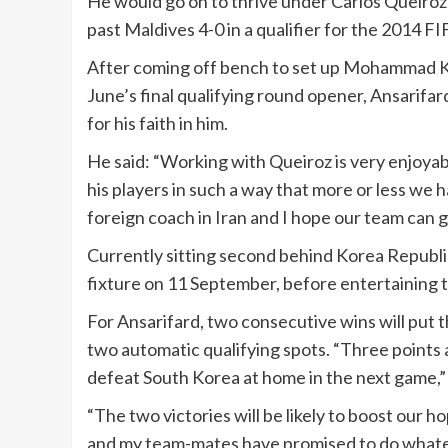
He would go on to thrive under Carlos Queiroz,
past Maldives 4-0 in a qualifier for the 2014 F
After coming off bench to set up Mohammad Kha
June’s final qualifying round opener, Ansarifar
for his faith in him.
He said: “Working with Queiroz is very enjoya
his players in such a way that more or less we h
foreign coach in Iran and I hope our team can g
Currently sitting second behind Korea Republic 
fixture on 11 September, before entertaining 
For Ansarifard, two consecutive wins will put t
two automatic qualifying spots. “Three points ar
defeat South Korea at home in the next game,”
“The two victories will be likely to boost our
and my team-mates have promised to do whateve