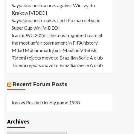
Sayyadmanesh scores against Wieczysta
Krakow [VIDEO]
Sayyadmanesh makes Lech Poznan debut in
Super Cup win [VIDEO]
Iran at WC 2026: The most dignified team at
the most unfair tournament in FIFA history
Milad Mohammadi joins Maxline Vitebsk
Taremi rejects move to Brazilian Serie A club
Taremi rejects move to Brazilian Serie A club
Recent Forum Posts
Iran vs Russia friendly game 1978
Archives