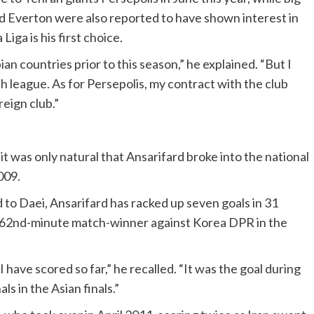
 Everton were also reported to have shown interest in
Liga is his first choice.
n countries prior to this season,” he explained. “But I
h league. As for Persepolis, my contract with the club
reign club.”
t was only natural that Ansarifard broke into the national
009.
o Daei, Ansarifard has racked up seven goals in 31
 a 62nd-minute match-winner against Korea DPR in the
have scored so far,” he recalled. “It was the goal during
ls in the Asian finals.”