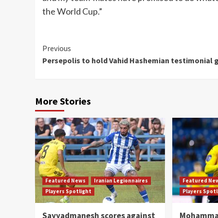
the World Cup.”
Continue
Previous
Persepolis to hold Vahid Hashemian testimonial
Reading
More Stories
Featured News
Iranian Legionnaires
Featured Ne
Players Spotlight
Players Spot
Sayyadmanesh scores against
Mohammad