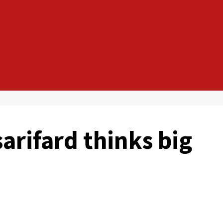
sarifard thinks big