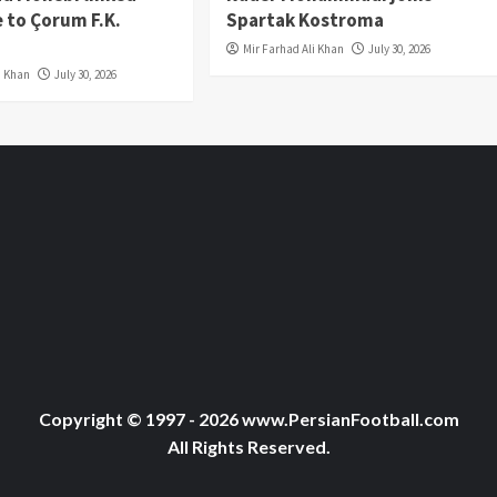
 to Çorum F.K.
Spartak Kostroma
Mir Farhad Ali Khan
July 30, 2026
i Khan
July 30, 2026
Copyright © 1997 - 2026 www.PersianFootball.com
All Rights Reserved.