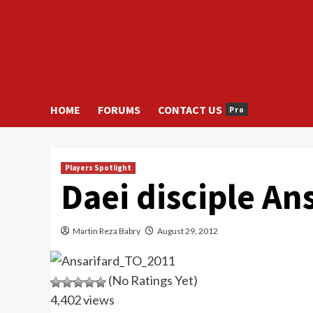
HOME
FORUMS
CONTACT US
Pro
Players Spotlight
Daei disciple An
Martin Reza Babry
August 29, 2012
(No Ratings Yet)
4,402 views