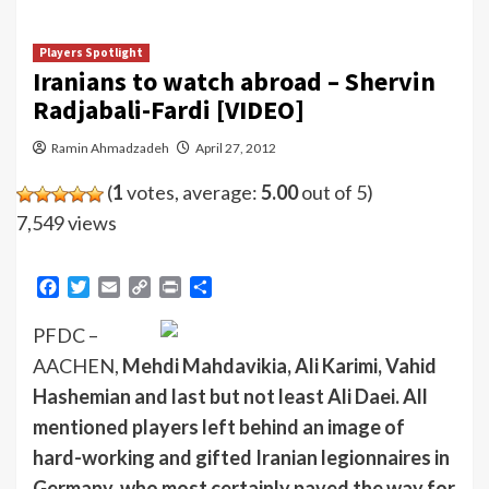
Players Spotlight
Iranians to watch abroad – Shervin
Radjabali-Fardi [VIDEO]
Ramin Ahmadzadeh
April 27, 2012
(
1
votes, average:
5.00
out of 5)
7,549 views
Facebook
Twitter
Email
Copy
Print
Share
Link
PFDC –
AACHEN,
Mehdi Mahdavikia, Ali Karimi, Vahid
Hashemian and last but not least Ali Daei. All
mentioned players left behind an image of
hard-working and gifted Iranian legionnaires in
Germany, who most certainly paved the way for