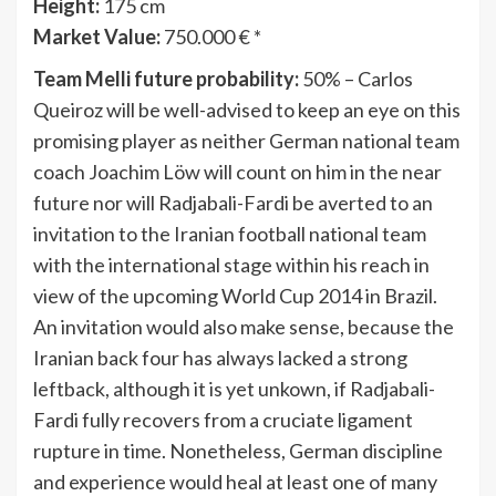
Height:
175 cm
Market Value:
750.000 € *
Team Melli future probability:
50% – Carlos
Queiroz will be well-advised to keep an eye on this
promising player as neither German national team
coach Joachim Löw will count on him in the near
future nor will Radjabali-Fardi be averted to an
invitation to the Iranian football national team
with the international stage within his reach in
view of the upcoming World Cup 2014 in Brazil.
An invitation would also make sense, because the
Iranian back four has always lacked a strong
leftback, although it is yet unkown, if Radjabali-
Fardi fully recovers from a cruciate ligament
rupture in time. Nonetheless, German discipline
and experience would heal at least one of many