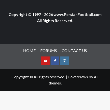
Copyright © 1997 - 2026 www.PersianFootball.com
All Rights Reserved.
HOME
FORUMS
CONTACT US
Youtube
Facebook
Instagram
Copyright © All rights reserved.
|
CoverNews
by AF
themes.