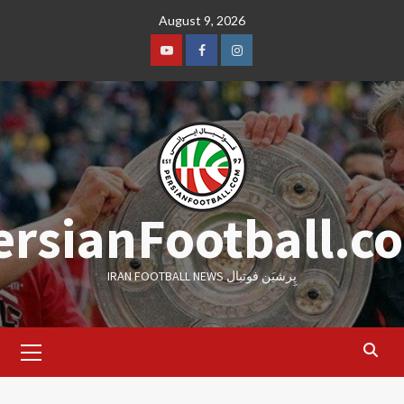
Skip
August 9, 2026
to
content
Youtube
Facebook
Instagram
ersianFootball.c
IRAN FOOTBALL NEWS پِرشیَن فوتبال
Primary
Menu