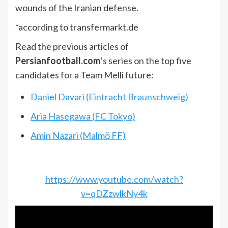
wounds of the Iranian defense.
*according to transfermarkt.de
Read the previous articles of
Persianfootball.com
‘s series on the top five
candidates for a Team Melli future:
Daniel Davari (Eintracht Braunschweig)
Aria Hasegawa (FC Tokyo)
Amin Nazari (Malmö FF)
https://www.youtube.com/watch?
v=qDZzwlkNy4k