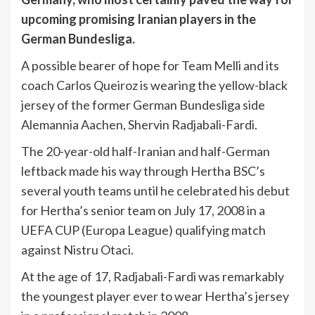
upcoming promising Iranian players in the
German Bundesliga.
A possible bearer of hope for Team Melli and its
coach Carlos Queiroz is wearing the yellow-black
jersey of the former German Bundesliga side
Alemannia Aachen, Shervin Radjabali-Fardi.
The 20-year-old half-Iranian and half-German
leftback made his way through Hertha BSC’s
several youth teams until he celebrated his debut
for Hertha’s senior team on July 17, 2008 in a
UEFA CUP (Europa League) qualifying match
against Nistru Otaci.
At the age of 17, Radjabali-Fardi was remarkably
the youngest player ever to wear Hertha’s jersey