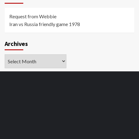
Request from Webbie
Iran vs Russia friendly game 1978
Archives
Archives