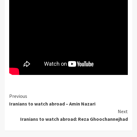
Continue
Previous
Iranians to watch abroad – Amin Nazari
Reading
Next
Iranians to watch abroad: Reza Ghoochannejhad