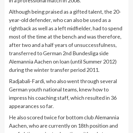
in a professional match in 2008.
Although being praised as a gifted talent, the 20-
year-old defender, who can also be used as a
rightback as well as a left midfielder, had to spend
most of the time at the bench and was therefore,
after two and a half years of unsuccessfulness,
transferred to German 2nd Bundesliga side
Alemannia Aachen on loan (until Summer 2012)
during the winter transfer period 2011.
Radjabali-Fardi, who also went through several
German youth national teams, knew how to
impress his coaching staff, which resulted in 36
appearances so far.
He also scored twice for bottom club Alemannia
Aachen, who are currently on 18th position and