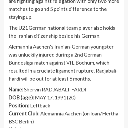
are fighting against relegation with only two more
matches to go and 5 points difference to the
staying up.
The U21 German national team player also holds
the Iranian citizenship beside his German.
Alemannia Aachen’s Iranian-German youngster
was unluckily injured during a 2nd German
Bundesliga match against VfL Bochum, which
resulted in a cruciate ligament rupture. Radjabali-
Fardi will be out for at least 6 months.
Name:
Shervin RADJABALI-FARDI
DOB (age):
MAY 17, 1991 (20)
Position:
Leftback
Current Club:
Alemannia Aachen (on loan/Hertha
BSC Berlin)