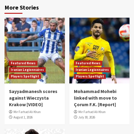
More Stories
Featured News
Featured News
Iranian Legionnaires
Iranian Legionnaires
Players Spotlight
Players Spotlight
Sayyadmanesh scores
Mohammad Mohebi
against Wieczysta
linked with move to
Krakow [VIDEO]
Çorum F.K. [Report]
Mir Farhad Ali Khan
Mir Farhad Ali Khan
August 1, 2026
July 30, 2026