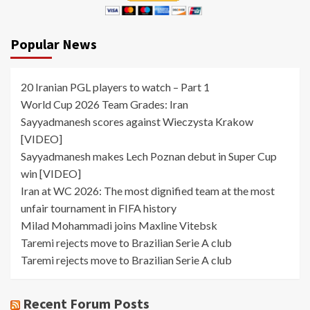
Popular News
20 Iranian PGL players to watch – Part 1
World Cup 2026 Team Grades: Iran
Sayyadmanesh scores against Wieczysta Krakow
[VIDEO]
Sayyadmanesh makes Lech Poznan debut in Super Cup
win [VIDEO]
Iran at WC 2026: The most dignified team at the most
unfair tournament in FIFA history
Milad Mohammadi joins Maxline Vitebsk
Taremi rejects move to Brazilian Serie A club
Taremi rejects move to Brazilian Serie A club
Recent Forum Posts