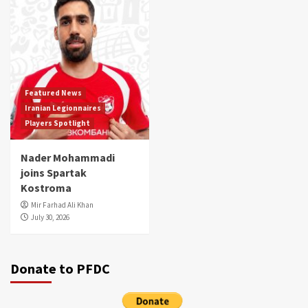
Featured News
Iranian Legionnaires
Players Spotlight
Nader Mohammadi
joins Spartak
Kostroma
Mir Farhad Ali Khan
July 30, 2026
Donate to PFDC