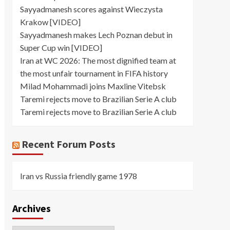
Sayyadmanesh scores against Wieczysta
Krakow [VIDEO]
Sayyadmanesh makes Lech Poznan debut in
Super Cup win [VIDEO]
Iran at WC 2026: The most dignified team at
the most unfair tournament in FIFA history
Milad Mohammadi joins Maxline Vitebsk
Taremi rejects move to Brazilian Serie A club
Taremi rejects move to Brazilian Serie A club
Recent Forum Posts
Iran vs Russia friendly game 1978
Archives