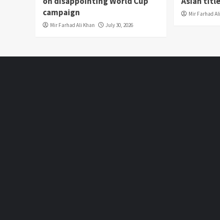
on disappointing World Cup
Asian titl
campaign
Mir Farhad Al
Mir Farhad Ali Khan
July 30, 2026