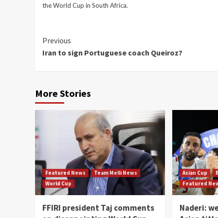
the World Cup in South Africa.
Continue
Previous
Iran to sign Portuguese coach Queiroz?
Reading
More Stories
Featured News
Team Melli News
Asian Cup
World Cup
Featured Ne
FFIRI president Taj comments
Naderi: w