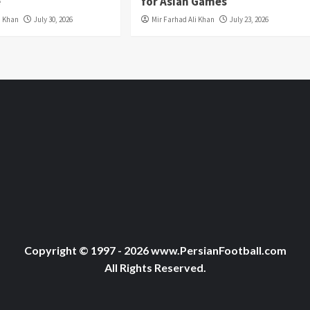
e
for Asian Games
i Khan
July 30, 2026
Mir Farhad Ali Khan
July 23, 2026
Copyright © 1997 - 2026 www.PersianFootball.com
All Rights Reserved.