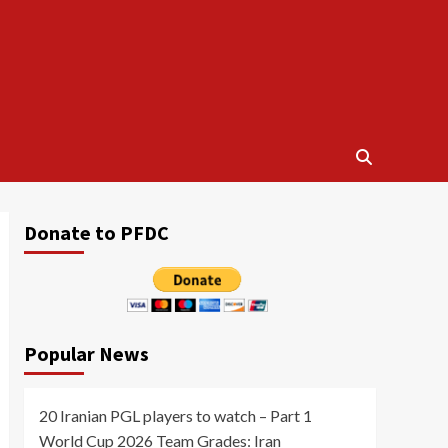
Donate to PFDC
Popular News
20 Iranian PGL players to watch – Part 1
World Cup 2026 Team Grades: Iran