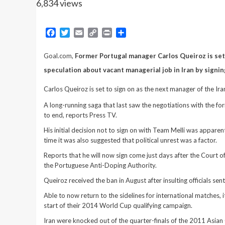
6,834 views
Facebook
Twitter
Email
Copy
Print
Share
Link
Goal.com
,
Former Portugal manager Carlos Queiroz is set 
speculation about vacant managerial job in Iran by signin
Carlos Queiroz is set to sign on as the next manager of the Ir
A long-running saga that last saw the negotiations with the 
to end, reports Press TV.
His initial decision not to sign on with Team Melli was apparentl
time it was also suggested that political unrest was a factor.
Reports that he will now sign come just days after the Court
the Portuguese Anti-Doping Authority.
Queiroz received the ban in August after insulting officials s
Able to now return to the sidelines for international matches,
start of their 2014 World Cup qualifying campaign.
Iran were knocked out of the quarter-finals of the 2011 Asian C