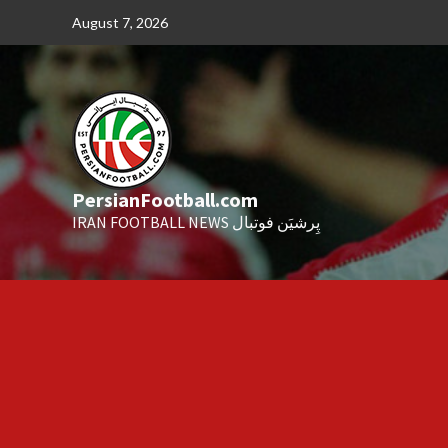
Skip
August 7, 2026
to
content
PersianFootball.com
IRAN FOOTBALL NEWS پِرشیَن فوتبال