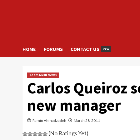
HOME
FORUMS
CONTACT US
Pro
Team Melli News
Carlos Queiroz se
new manager
Ramin Ahmadzadeh
March 28, 2011
(No Ratings Yet)