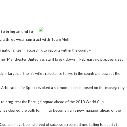
to bring an end to
g a three-year contract with Team Melli.
an national team, according to reports within the country.
former Manchester United assistant break down in February now appears set
y in large part to his wife’s reluctance to live in the country, though at the
 of Arbitration for Sport revoked a six-month ban imposed on the manager by
ent to drug-test the Portugal squad ahead of the 2010 World Cup.
 it has cleared the path for him to become Iran’s new manager ahead of the
up and have been starved of success in recent times, failing to qualify for