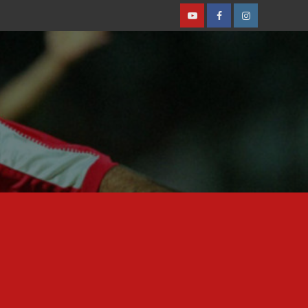
Youtube
Facebook
Instagram