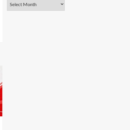
Archives