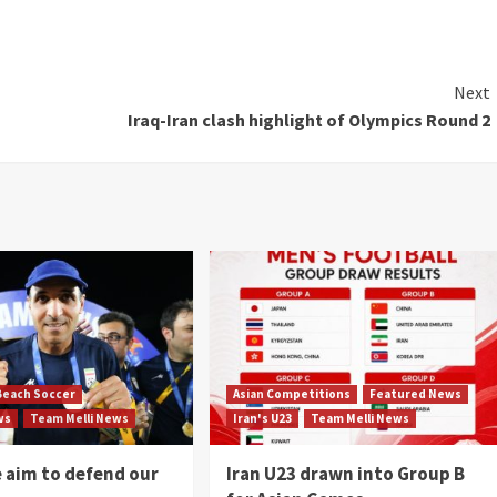
Next
Iraq-Iran clash highlight of Olympics Round 2
Beach Soccer
Asian Competitions
Featured News
ws
Team Melli News
Iran's U23
Team Melli News
e aim to defend our
Iran U23 drawn into Group B