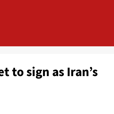
t to sign as Iran’s