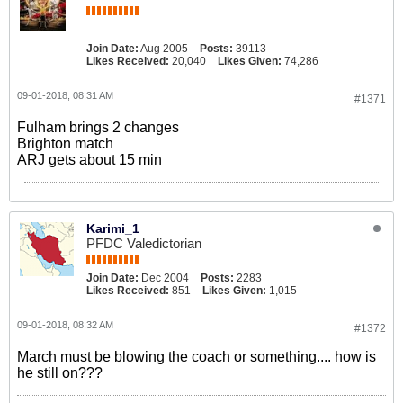
Join Date:
Aug 2005
Posts:
39113
Likes Received:
20,040
Likes Given:
74,286
09-01-2018, 08:31 AM
#1371
Fulham brings 2 changes
Brighton match
ARJ gets about 15 min
Karimi_1
PFDC Valedictorian
Join Date:
Dec 2004
Posts:
2283
Likes Received:
851
Likes Given:
1,015
09-01-2018, 08:32 AM
#1372
March must be blowing the coach or something.... how is
he still on???