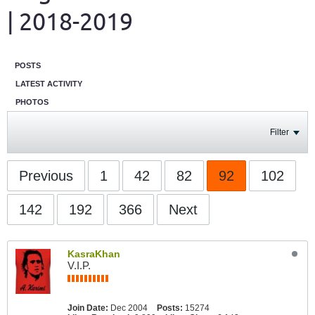
| 2018-2019
POSTS
LATEST ACTIVITY
PHOTOS
Filter
Previous
1
42
82
92
102
142
192
366
Next
KasraKhan
V.I.P.
Join Date:
Dec 2004
Posts:
15274