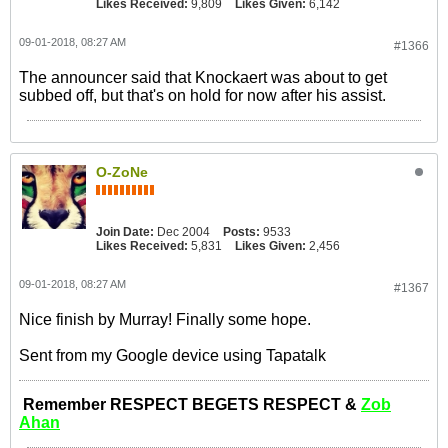
Likes Received:
9,809
Likes Given:
6,142
09-01-2018, 08:27 AM
#1366
The announcer said that Knockaert was about to get
subbed off, but that's on hold for now after his assist.
O-ZoNe
Join Date:
Dec 2004
Posts:
9533
Likes Received:
5,831
Likes Given:
2,456
09-01-2018, 08:27 AM
#1367
Nice finish by Murray! Finally some hope.
Sent from my Google device using Tapatalk
Remember RESPECT BEGETS RESPECT &
Zob
Ahan