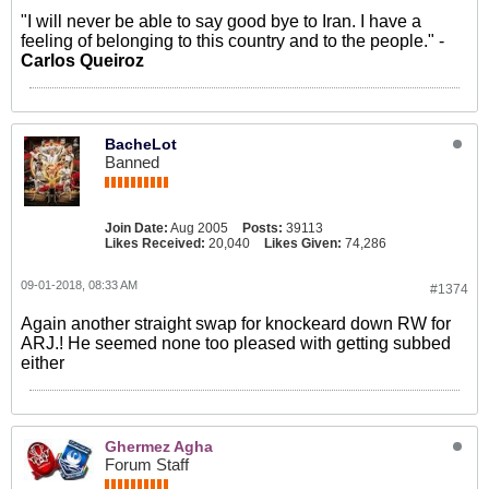
"I will never be able to say good bye to Iran. I have a
feeling of belonging to this country and to the people." -
Carlos Queiroz
BacheLot
Banned
Join Date:
Aug 2005
Posts:
39113
Likes Received:
20,040
Likes Given:
74,286
09-01-2018, 08:33 AM
#1374
Again another straight swap for knockeard down RW for
ARJ.! He seemed none too pleased with getting subbed
either
Ghermez Agha
Forum Staff