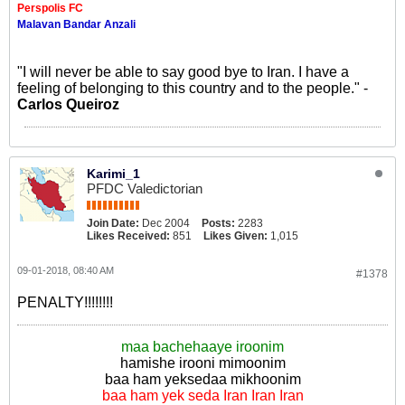
Perspolis FC
Malavan Bandar Anzali
"I will never be able to say good bye to Iran. I have a
feeling of belonging to this country and to the people." -
Carlos Queiroz
Karimi_1
PFDC Valedictorian
Join Date:
Dec 2004
Posts:
2283
Likes Received:
851
Likes Given:
1,015
09-01-2018, 08:40 AM
#1378
PENALTY!!!!!!!!
maa bachehaaye iroonim
hamishe irooni mimoonim
baa ham yeksedaa mikhoonim
baa ham yek seda Iran Iran Iran