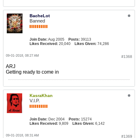
BacheLot
Banned
Join Date:
Aug 2005
Posts:
39113
Likes Received:
20,040
Likes Given:
74,286
09-01-2018, 08:27 AM
#1368
ARJ
Getting ready to come in
KasraKhan
V.I.P.
Join Date:
Dec 2004
Posts:
15274
Likes Received:
9,809
Likes Given:
6,142
09-01-2018, 08:31 AM
#1369