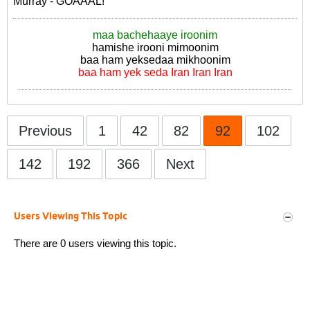
Murray - GOAAAL!
maa bachehaaye iroonim
hamishe irooni mimoonim
baa ham yeksedaa mikhoonim
baa ham yek seda Iran Iran Iran
Previous
1
42
82
92
102
142
192
366
Next
Users Viewing This Topic
There are 0 users viewing this topic.