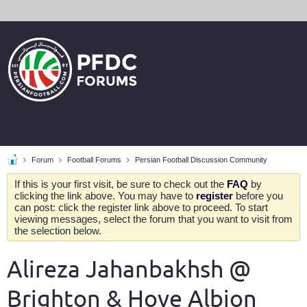
Forum
Football Forums
Persian Football Discussion Community
If this is your first visit, be sure to check out the
FAQ
by
clicking the link above. You may have to
register
before you
can post: click the register link above to proceed. To start
viewing messages, select the forum that you want to visit from
the selection below.
Alireza Jahanbakhsh @
Brighton & Hove Albion