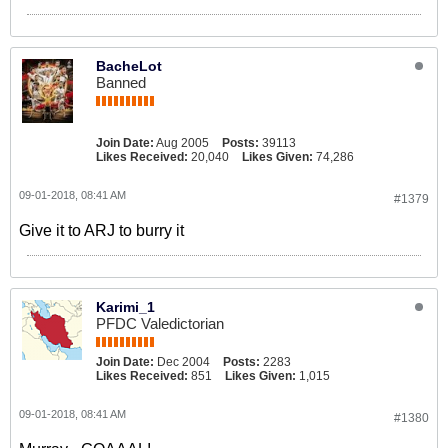
BacheLot
Banned
Join Date:
Aug 2005
Posts:
39113
Likes Received:
20,040
Likes Given:
74,286
09-01-2018, 08:41 AM
#1379
Give it to ARJ to burry it
Karimi_1
PFDC Valedictorian
Join Date:
Dec 2004
Posts:
2283
Likes Received:
851
Likes Given:
1,015
09-01-2018, 08:41 AM
#1380