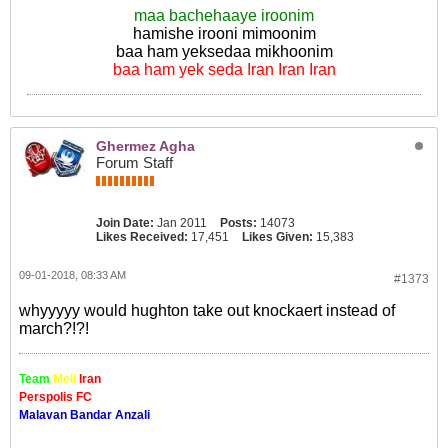
maa bachehaaye iroonim
hamishe irooni mimoonim
baa ham yeksedaa mikhoonim
baa ham yek seda Iran Iran Iran
Ghermez Agha
Forum Staff
Join Date:
Jan 2011
Posts:
14073
Likes Received:
17,451
Likes Given:
15,383
09-01-2018, 08:33 AM
#1373
whyyyyy would hughton take out knockaert instead of
march?!?!
Team
Meli
Iran
Perspolis FC
Malavan Bandar Anzali