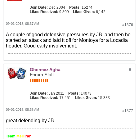
Join Date:
Dec 2004
Posts:
15274
Likes Received:
9,809
Likes Given:
6,142
09-01-2018, 08:37 AM
#1376
A couple of good defensive pressures by JB, and then he
started an attack and laid it off for Montoya for a Locadia
header. Good early involvement.
Ghermez Agha
Forum Staff
Join Date:
Jan 2011
Posts:
14073
Likes Received:
17,451
Likes Given:
15,383
09-01-2018, 08:38 AM
#1377
great defending by JB
Team
Meli
Iran