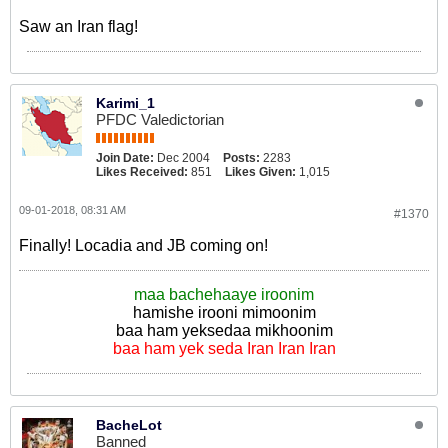
Saw an Iran flag!
Karimi_1
PFDC Valedictorian
Join Date:
Dec 2004
Posts:
2283
Likes Received:
851
Likes Given:
1,015
09-01-2018, 08:31 AM
#1370
Finally! Locadia and JB coming on!
maa bachehaaye iroonim
hamishe irooni mimoonim
baa ham yeksedaa mikhoonim
baa ham yek seda Iran Iran Iran
BacheLot
Banned