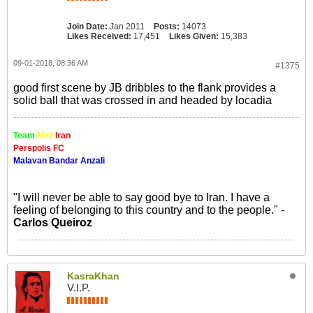
Join Date:
Jan 2011
Posts:
14073
Likes Received:
17,451
Likes Given:
15,383
09-01-2018, 08:36 AM
#1375
good first scene by JB dribbles to the flank provides a
solid ball that was crossed in and headed by locadia
Team
Meli
Iran
Perspolis FC
Malavan Bandar Anzali
"I will never be able to say good bye to Iran. I have a
feeling of belonging to this country and to the people." -
Carlos Queiroz
KasraKhan
V.I.P.