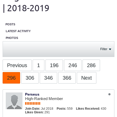
| 2018-2019
POSTS
LATEST ACTIVITY
PHOTOS
Filter
Previous
1
196
246
286
296
306
346
366
Next
Perseus
High-Ranked Member
Join Date:
Jul 2018
Posts:
559
Likes Received:
430
Likes Given:
291