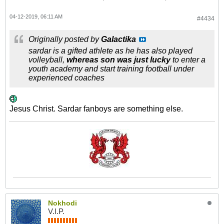
04-12-2019, 06:11 AM
#4434
Originally posted by
Galactika
sardar is a gifted athlete as he has also played
volleyball,
whereas son was just lucky
to enter a
youth academy and start training football under
experienced coaches
Jesus Christ. Sardar fanboys are something else.
Nokhodi
V.I.P.