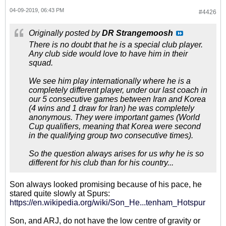
04-09-2019, 06:43 PM
#4426
Originally posted by
DR Strangemoosh
There is no doubt that he is a special club player.
Any club side would love to have him in their
squad.
We see him play internationally where he is a
completely different player, under our last coach in
our 5 consecutive games between Iran and Korea
(4 wins and 1 draw for Iran) he was completely
anonymous. They were important games (World
Cup qualifiers, meaning that Korea were second
in the qualifying group two consecutive times).
So the question always arises for us why he is so
different for his club than for his country...
Son always looked promising because of his pace, he
stared quite slowly at Spurs:
https://en.wikipedia.org/wiki/Son_He...tenham_Hotspur
Son, and ARJ, do not have the low centre of gravity or