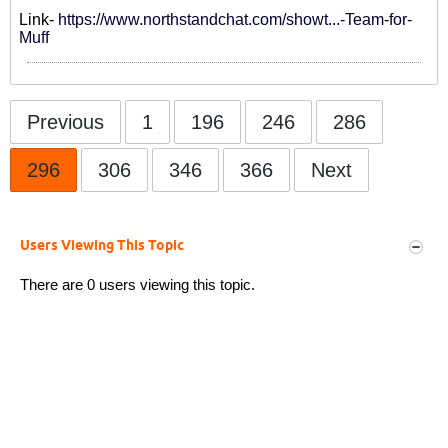
Link-
https://www.northstandchat.com/showt...-Team-for-
Muff
Previous
1
196
246
286
296
306
346
366
Next
Users Viewing This Topic
There are 0 users viewing this topic.