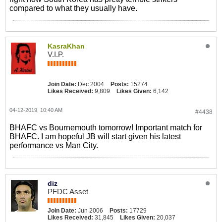
compared to what they usually have.
KasraKhan
V.I.P.
Join Date:
Dec 2004
Posts:
15274
Likes Received:
9,809
Likes Given:
6,142
04-12-2019, 10:40 AM
#4438
BHAFC vs Bournemouth tomorrow! Important match for
BHAFC. I am hopeful JB will start given his latest
performance vs Man City.
diz
PFDC Asset
Join Date:
Jun 2006
Posts:
17729
Likes Received:
31,845
Likes Given:
20,037