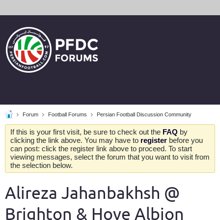
Forum
Football Forums
Persian Football Discussion Community
If this is your first visit, be sure to check out the
FAQ
by
clicking the link above. You may have to
register
before you
can post: click the register link above to proceed. To start
viewing messages, select the forum that you want to visit from
the selection below.
Alireza Jahanbakhsh @
Brighton & Hove Albion