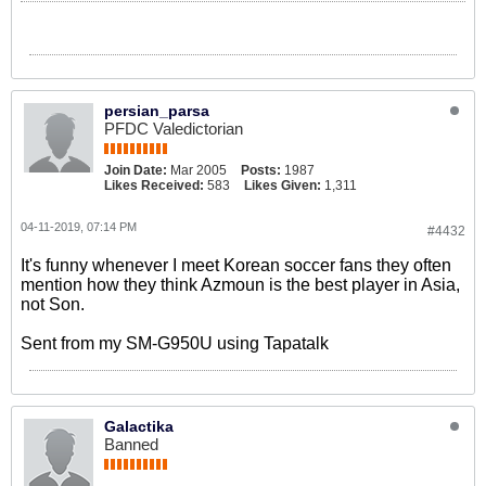
persian_parsa
PFDC Valedictorian
Join Date:
Mar 2005
Posts:
1987
Likes Received:
583
Likes Given:
1,311
04-11-2019, 07:14 PM
#4432
It's funny whenever I meet Korean soccer fans they often
mention how they think Azmoun is the best player in Asia,
not Son.
Sent from my SM-G950U using Tapatalk
Galactika
Banned