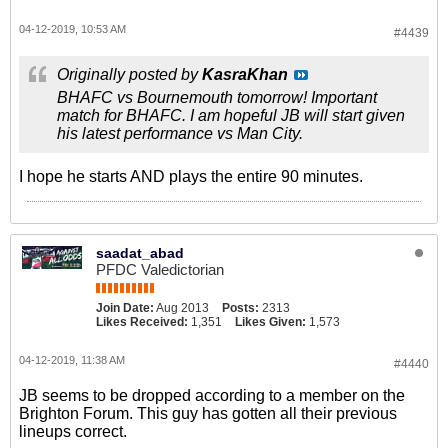
04-12-2019, 10:53 AM
#4439
Originally posted by
KasraKhan
BHAFC vs Bournemouth tomorrow! Important
match for BHAFC. I am hopeful JB will start given
his latest performance vs Man City.
I hope he starts AND plays the entire 90 minutes.
saadat_abad
PFDC Valedictorian
Join Date:
Aug 2013
Posts:
2313
Likes Received:
1,351
Likes Given:
1,573
04-12-2019, 11:38 AM
#4440
JB seems to be dropped according to a member on the
Brighton Forum. This guy has gotten all their previous
lineups correct.