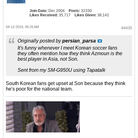
Join Date:
Dec 2004
Posts:
32330
Likes Received:
35,717
Likes Given:
38,142
04-12-2019, 06:25 AM
#4435
Originally posted by
persian_parsa
It's funny whenever I meet Korean soccer fans
they often mention how they think Azmoun is the
best player in Asia, not Son.
Sent from my SM-G950U using Tapatalk
South Korean fans get upset at Son because they think
he's poor for the national team.