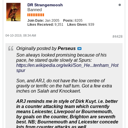
DR Strangemoosh
Banned
Join Date:
Jan 2005
Posts:
8205
Likes Received:
9,351
Likes Given:
939
04-10-2019, 08:34 AM
#4428
Originally posted by
Perseus
Son always looked promising because of his
pace, he stared quite slowly at Spurs:
https://en.wikipedia.org/wiki/Son_He...tenham_Hot
spur
Son, and ARJ, do not have the low centre of
gravity or terrific on the half turn. Got a few extra
inches on Salah and Knockaert.
ARJ reminds me in style of Dirk Kuyt. i.e. better
in a counter attacking team which currently
means Leicester, Liverpool or Bournemouth,
by goals on the counter, Brighton are seventh
best. NB; Bournemouth and Leicester concede
lots from counter attacks as well.