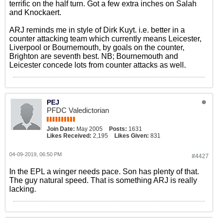
terrific on the half turn. Got a few extra inches on Salah
and Knockaert.
ARJ reminds me in style of Dirk Kuyt. i.e. better in a
counter attacking team which currently means Leicester,
Liverpool or Bournemouth, by goals on the counter,
Brighton are seventh best. NB; Bournemouth and
Leicester concede lots from counter attacks as well.
PEJ
PFDC Valedictorian
Join Date:
May 2005
Posts:
1631
Likes Received:
2,195
Likes Given:
831
04-09-2019, 06:50 PM
#4427
In the EPL a winger needs pace. Son has plenty of that.
The guy natural speed. That is something ARJ is really
lacking.