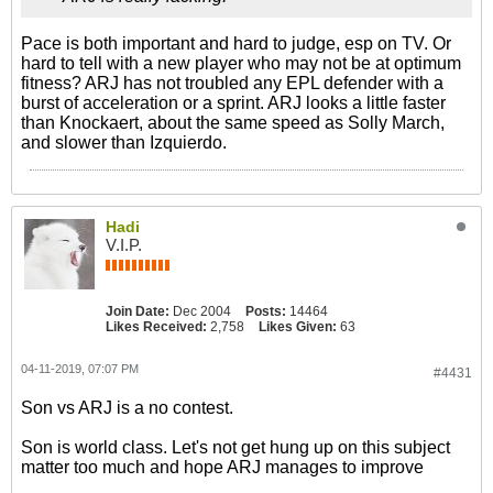
Pace is both important and hard to judge, esp on TV. Or
hard to tell with a new player who may not be at optimum
fitness? ARJ has not troubled any EPL defender with a
burst of acceleration or a sprint. ARJ looks a little faster
than Knockaert, about the same speed as Solly March,
and slower than Izquierdo.
Hadi
V.I.P.
Join Date:
Dec 2004
Posts:
14464
Likes Received:
2,758
Likes Given:
63
04-11-2019, 07:07 PM
#4431
Son vs ARJ is a no contest.
Son is world class. Let's not get hung up on this subject
matter too much and hope ARJ manages to improve