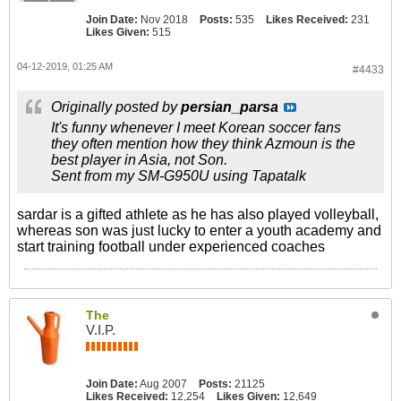
Join Date:
Nov 2018
Posts:
535
Likes Received:
231
Likes Given:
515
04-12-2019, 01:25 AM
#4433
Originally posted by
persian_parsa
It's funny whenever I meet Korean soccer fans
they often mention how they think Azmoun is the
best player in Asia, not Son.
Sent from my SM-G950U using Tapatalk
sardar is a gifted athlete as he has also played volleyball,
whereas son was just lucky to enter a youth academy and
start training football under experienced coaches
The
V.I.P.
Join Date:
Aug 2007
Posts:
21125
Likes Received:
12,254
Likes Given:
12,649