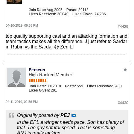
Join Date:
Aug 2005
Posts:
39113
Likes Received:
20,040
Likes Given:
74,286
04-10-2019, 09:58 PM
#4429
top quality supporting cast and an attacking formation and
team tactics makes all the difference...! just refer to Sardar
in Rubin vs the Sardar @ Zenit..!
Perseus
High-Ranked Member
Join Date:
Jul 2018
Posts:
559
Likes Received:
430
Likes Given:
291
04-11-2019, 02:56 PM
#4430
Originally posted by
PEJ
In the EPL a winger needs pace. Son has plenty of
that. The guy natural speed. That is something
ARJ is really lacking.