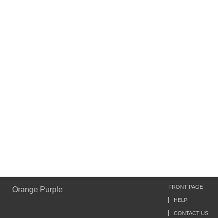
FRONT PAGE
Orange Purple
HELP
CONTACT US