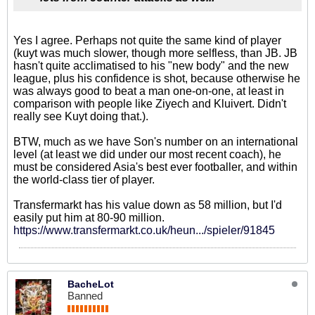
Yes I agree. Perhaps not quite the same kind of player
(kuyt was much slower, though more selfless, than JB. JB
hasn't quite acclimatised to his "new body" and the new
league, plus his confidence is shot, because otherwise he
was always good to beat a man one-on-one, at least in
comparison with people like Ziyech and Kluivert. Didn't
really see Kuyt doing that.).
BTW, much as we have Son's number on an international
level (at least we did under our most recent coach), he
must be considered Asia's best ever footballer, and within
the world-class tier of player.
Transfermarkt has his value down as 58 million, but I'd
easily put him at 80-90 million.
https://www.transfermarkt.co.uk/heun.../spieler/91845
BacheLot
Banned