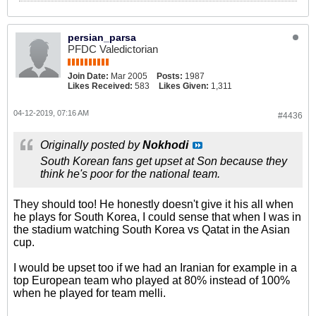
persian_parsa
PFDC Valedictorian
Join Date:
Mar 2005
Posts:
1987
Likes Received:
583
Likes Given:
1,311
04-12-2019, 07:16 AM
#4436
Originally posted by
Nokhodi
South Korean fans get upset at Son because they
think he's poor for the national team.
They should too! He honestly doesn't give it his all when
he plays for South Korea, I could sense that when I was in
the stadium watching South Korea vs Qatat in the Asian
cup.
I would be upset too if we had an Iranian for example in a
top European team who played at 80% instead of 100%
when he played for team melli.