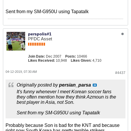
Sent from my SM-G950U using Tapatalk
perspolis#1
PFDC Asset
Join Date:
Dec 2007
Posts:
10466
Likes Received:
10,948
Likes Given:
4,710
04-12-2019, 07:30 AM
#4437
Originally posted by
persian_parsa
It's funny whenever I meet Korean soccer fans
they often mention how they think Azmoun is the
best player in Asia, not Son.
Sent from my SM-G950U using Tapatalk
Probably because Son is bad for the KNT and because
right now South Korea has pretty terrible strikers