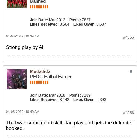
Banned
Join Date:
Mar 2012
Posts:
7827
Likes Received:
8,564
Likes Given:
5,587
04-06-2019, 10:39 AM
#4355
Strong play by Ali
Medzdidz
PFDC Hall of Famer
Join Date:
Mar 2018
Posts:
7289
Likes Received:
8,142
Likes Given:
6,393
04-06-2019, 10:40 AM
#4356
That was some good skill , fair play and gets the defender
booked.