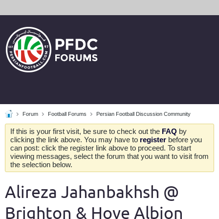
Forum
Football Forums
Persian Football Discussion Community
If this is your first visit, be sure to check out the
FAQ
by
clicking the link above. You may have to
register
before you
can post: click the register link above to proceed. To start
viewing messages, select the forum that you want to visit from
the selection below.
Alireza Jahanbakhsh @
Brighton & Hove Albion