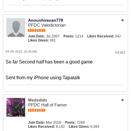
Anoushiravan778
PFDC Valedictorian
Join Date:
Jul 2007
Posts:
1214
Likes Received:
342
Likes Given:
481
04-06-2019, 10:46 AM
#4362
So far Second half has been a good game
Sent from my iPhone using Tapatalk
Medzdidz
PFDC Hall of Famer
Join Date:
Mar 2018
Posts:
7289
Likes Received:
8,142
Likes Given:
6,393