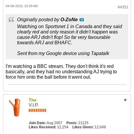
04-06-2019, 10:29 AM
#4351
Originally posted by
O-ZoNe
Watching on Sportsnet 1 in Canada and they said
clearly red and only reason it didn't happen was
cause ARJ didn't flop! So far very favourable
towards ARJ and BHAFC.
Sent from my Google device using Tapatalk
I'm watching a BBC stream. They don't think it's red
basically, and they had no understanding AJ trying to
force him onto the ball before it went out.
The
V.I.P.
Join Date:
Aug 2007
Posts:
21125
Likes Received:
12,254
Likes Given:
12,649