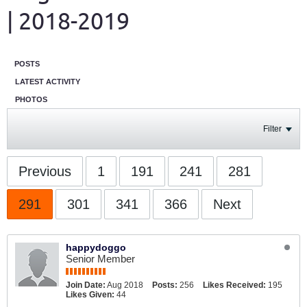
| 2018-2019
POSTS
LATEST ACTIVITY
PHOTOS
Filter
Previous
1
191
241
281
291
301
341
366
Next
happydoggo
Senior Member
Join Date:
Aug 2018
Posts:
256
Likes Received:
195
Likes Given:
44