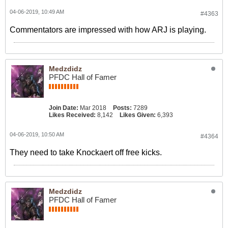
04-06-2019, 10:49 AM
#4363
Commentators are impressed with how ARJ is playing.
Medzdidz
PFDC Hall of Famer
Join Date:
Mar 2018
Posts:
7289
Likes Received:
8,142
Likes Given:
6,393
04-06-2019, 10:50 AM
#4364
They need to take Knockaert off free kicks.
Medzdidz
PFDC Hall of Famer