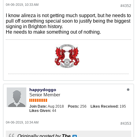
04-06-2019, 10:33 AM
#4352
I know alireza is not getting much support, but he needs to
pull off something special soon to justify being the biggest
signing in Brighton history.
He needs to make something out of nothing.
happydoggo
Senior Member
Join Date:
Aug 2018
Posts:
256
Likes Received:
195
Likes Given:
44
04-06-2019, 10:34 AM
#4353
Originally posted by
The