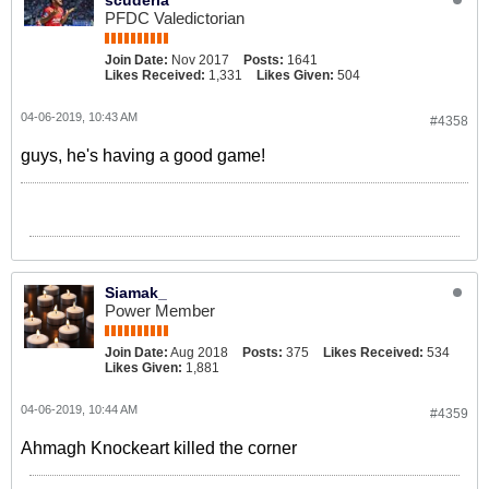
scuderia
PFDC Valedictorian
Join Date:
Nov 2017
Posts:
1641
Likes Received:
1,331
Likes Given:
504
04-06-2019, 10:43 AM
#4358
guys, he's having a good game!
Siamak_
Power Member
Join Date:
Aug 2018
Posts:
375
Likes Received:
534
Likes Given:
1,881
04-06-2019, 10:44 AM
#4359
Ahmagh Knockeart killed the corner