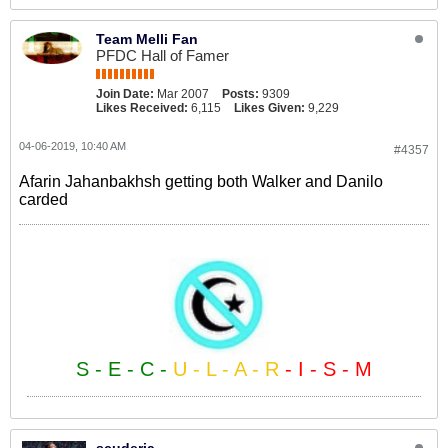
Team Melli Fan
PFDC Hall of Famer
Join Date:
Mar 2007
Posts:
9309
Likes Received:
6,115
Likes Given:
9,229
04-06-2019, 10:40 AM
#4357
Afarin Jahanbakhsh getting both Walker and Danilo
carded
S - E - C -
U - L - A - R
- I - S - M