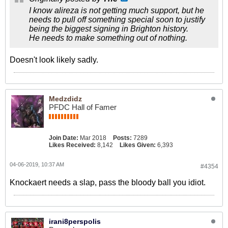
I know alireza is not getting much support, but he
needs to pull off something special soon to justify
being the biggest signing in Brighton history.
He needs to make something out of nothing.
Doesn't look likely sadly.
Medzdidz
PFDC Hall of Famer
Join Date:
Mar 2018
Posts:
7289
Likes Received:
8,142
Likes Given:
6,393
04-06-2019, 10:37 AM
#4354
Knockaert needs a slap, pass the bloody ball you idiot.
irani8perspolis