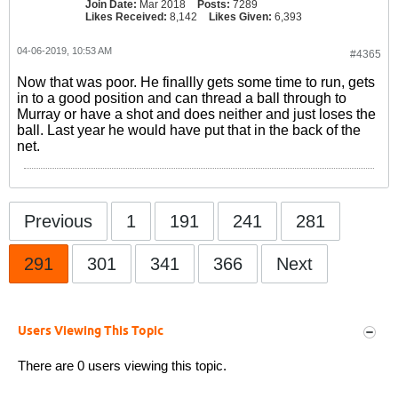
Join Date:
Mar 2018
Posts:
7289
Likes Received:
8,142
Likes Given:
6,393
04-06-2019, 10:53 AM
#4365
Now that was poor. He finallly gets some time to run, gets
in to a good position and can thread a ball through to
Murray or have a shot and does neither and just loses the
ball. Last year he would have put that in the back of the
net.
Previous
1
191
241
281
291
301
341
366
Next
Users Viewing This Topic
There are 0 users viewing this topic.