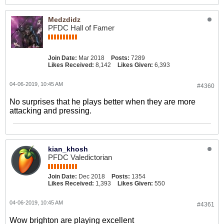
Medzdidz
PFDC Hall of Famer
Join Date:
Mar 2018
Posts:
7289
Likes Received:
8,142
Likes Given:
6,393
04-06-2019, 10:45 AM
#4360
No surprises that he plays better when they are more
attacking and pressing.
kian_khosh
PFDC Valedictorian
Join Date:
Dec 2018
Posts:
1354
Likes Received:
1,393
Likes Given:
550
04-06-2019, 10:45 AM
#4361
Wow brighton are playing excellent