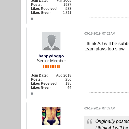
Join Date:
Mar 2005
Posts:
1987
Likes Received:
583
Likes Given:
1,311
03-17-2019, 07:52 AM
I think AJ will be sub
team plays too slow.
happydoggo
Senior Member
Join Date:
Aug 2018
Posts:
256
Likes Received:
195
Likes Given:
44
03-17-2019, 07:55 AM
Originally poste
I think AJ will 