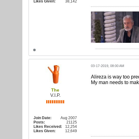
Likes Given:
38,142
03-17-2019, 08:00 AM
Alireza is way too pre
My man needs to make a
The
V.I.P.
Join Date:
Aug 2007
Posts:
21125
Likes Received:
12,254
Likes Given:
12,649