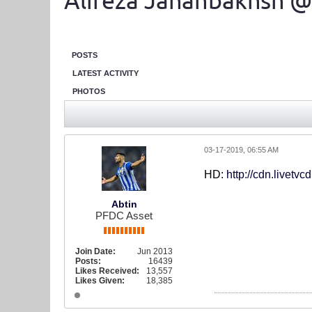
Alireza Jahanbakhsh @
POSTS
LATEST ACTIVITY
PHOTOS
03-17-2019, 06:55 AM
HD:
http://cdn.livetv
Abtin
PFDC Asset
Join Date:
Jun 2013
Posts:
16439
Likes Received:
13,557
Likes Given:
18,385