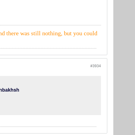
nd there was still nothing, but you could
#3934
anbakhsh