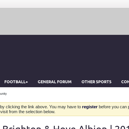
FOOTBALL+
GENERAL FORUM
OTHER SPORTS
CON
unity
by clicking the link above. You may have to
register
before you can po
isit from the selection below.