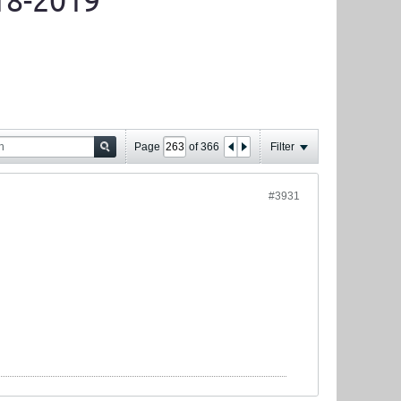
18-2019
Page
of
366
Filter
#3931