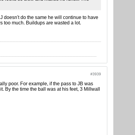
J doesn't do the same he will continue to have
ys too much. Buildups are wasted a lot.
#3939
lly poor. For example, if the pass to JB was
. By the time the ball was at his feet, 3 Millwall