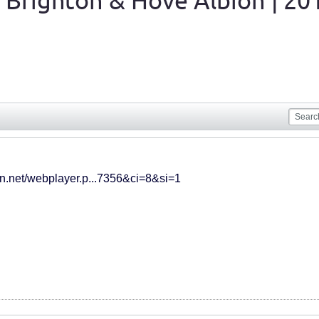
 Brighton & Hove Albion | 20
cdn.net/webplayer.p...7356&ci=8&si=1