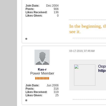
Join Date:
Dec 2004
Posts:
906
Likes Received:
136
Likes Given:
0
In the beginning, t
see it.
03-17-2019, 07:49 AM
Oops
Kas-r
htt
Power Member
Join Date:
Jun 2006
Posts:
316
Likes Received:
319
Likes Given:
25