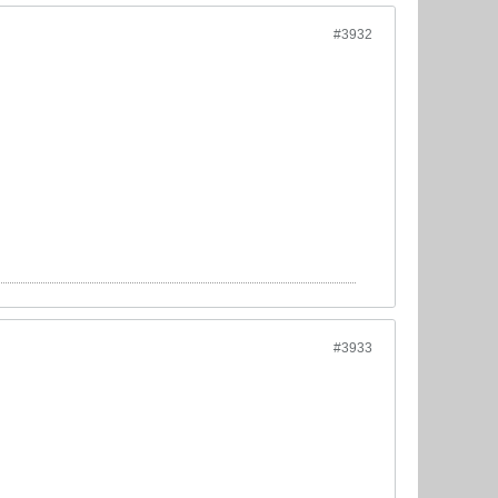
#3932
#3933