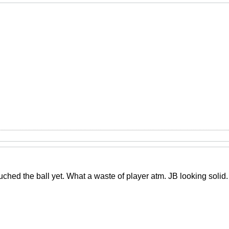
ched the ball yet. What a waste of player atm. JB looking solid.