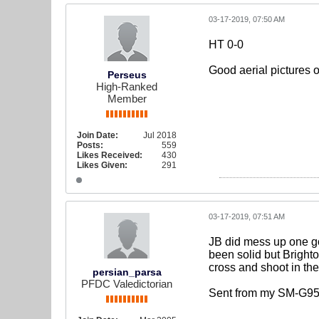
03-17-2019, 07:50 AM
HT 0-0
Good aerial pictures 
Perseus
High-Ranked
Member
Join Date:
Jul 2018
Posts:
559
Likes Received:
430
Likes Given:
291
03-17-2019, 07:51 AM
JB did mess up one go
been solid but Brighto
cross and shoot in the
persian_parsa
PFDC Valedictorian
Sent from my SM-G95