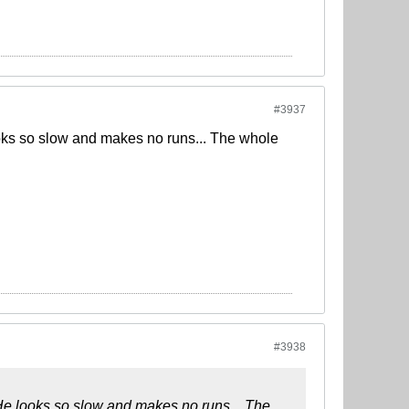
#3937
looks so slow and makes no runs... The whole
#3938
. He looks so slow and makes no runs... The