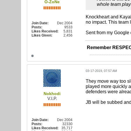
O-ZoNe
whole team plays
Knockheart and Kayal 
no impact. This team l
Join Date:
Dec 2004
Posts:
9533
Likes Received:
5,831
Sent from my Google 
Likes Given:
2,456
Remember RESPEC
03-17-2019, 07:57 AM
They move way too slo
played more quickly and
defenders were alread
Nokhodi
V.I.P.
JB will be subbed and 
Join Date:
Dec 2004
Posts:
32330
Likes Received:
35,717