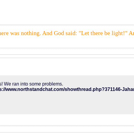
here was nothing. And God said: "Let there be light!" A
! We ran into some problems.
ps://www.northstandchat.com/showthread.php?371146-Jah