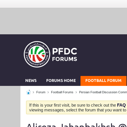
NEWS
FORUMS HOME
FOOTBALL FORUM
Forum
Football Forums
Persian Football Discussion Comm
If this is your first visit, be sure to check out the
FAQ
viewing messages, select the forum that you want to v