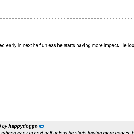
bed early in next half unless he starts having more impact. He 
d by
happydoggo
be subbed early in next half unless he starts having more impact