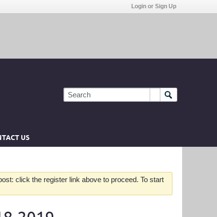
Login or Sign Up
TACT US
st: click the register link above to proceed. To start