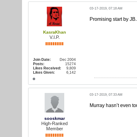
03-17-2019, 07:18 AM
Promising start by JB.
KasraKhan
V.I.P.
Join Date:
Dec 2004
Posts:
15274
Likes Received:
9,809
Likes Given:
6,142
03-17-2019, 07:33 AM
Murray hasn’t even tou
sooskmar
High-Ranked
Member