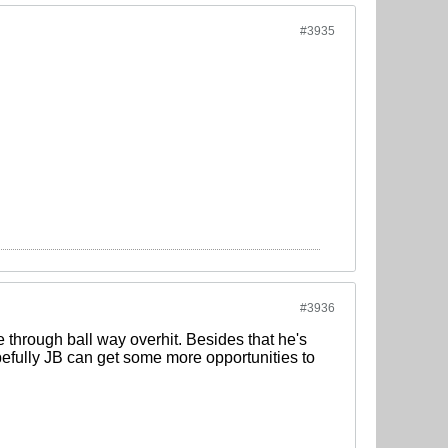
#3935
#3936
through ball way overhit. Besides that he's
pefully JB can get some more opportunities to