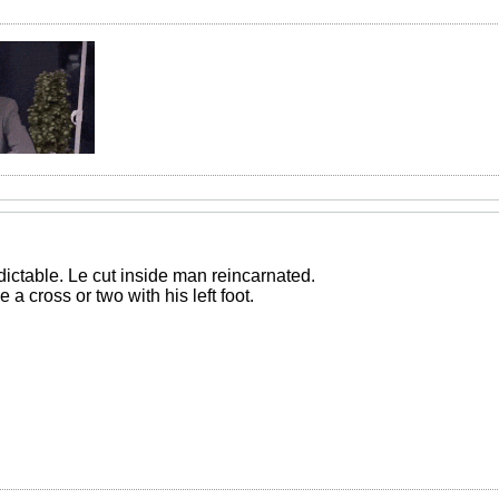
dictable. Le cut inside man reincarnated.
 cross or two with his left foot.