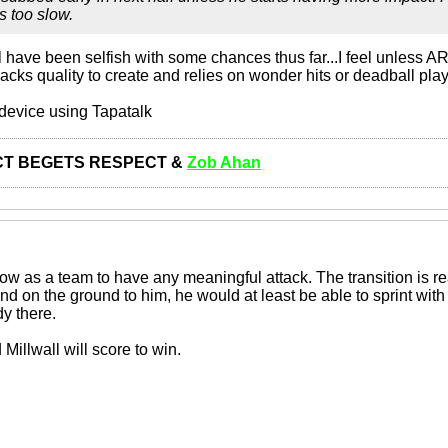
 too slow.
have been selfish with some chances thus far...I feel unless AR
acks quality to create and relies on wonder hits or deadball pla
device using Tapatalk
T BEGETS RESPECT &
Zob Ahan
w as a team to have any meaningful attack. The transition is rea
 on the ground to him, he would at least be able to sprint with it
y there.
Millwall will score to win.