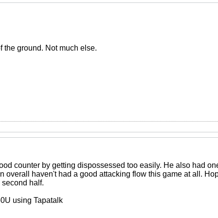
of the ground. Not much else.
od counter by getting dispossessed too easily. He also had one 
n overall haven't had a good attacking flow this game at all. Ho
 second half.
0U using Tapatalk