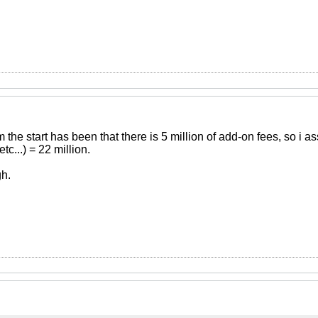
 the start has been that there is 5 million of add-on fees, so i
c...) = 22 million.
h.