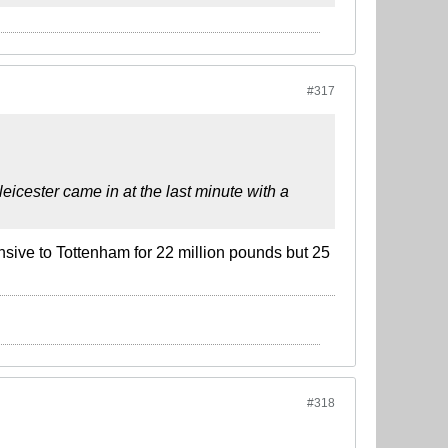
#317
icester came in at the last minute with a
sive to Tottenham for 22 million pounds but 25
#318