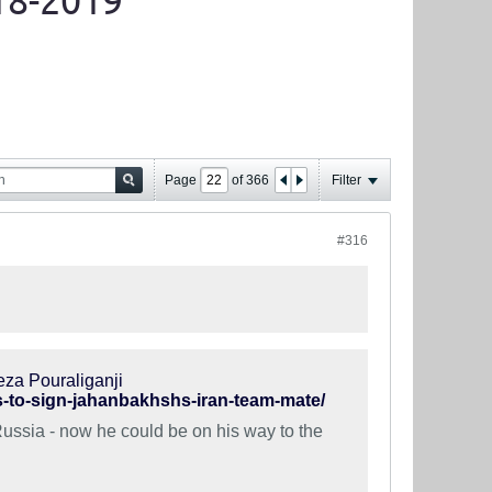
18-2019
Page
of
366
Filter
#316
eza Pouraliganji
ks-to-sign-jahanbakhshs-iran-team-mate/
Russia - now he could be on his way to the