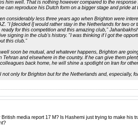
s him well. That is nothing however compared to the response 
e can reproduce his Dutch form on a bigger stage and pride at th
en considerably less three years ago when Brighton were interes
AZ. "I [decided I] would rather stay in the Netherlands for two o
 ready for this competition and this amazing club," Jahanbakhsh
e signing in the club's history. "I was thinking if I got the opport
t this club."
well soon be mutual, and whatever happens, Brighton are going
 in Tehran and elsewhere in the country. If he can give them ple
colleagues back home, he will shine a spotlight on Iran for other
l not only for Brighton but for the Netherlands and, especially, for
itish media report 17 M? Is Hashemi just trying to make his trans
ht?