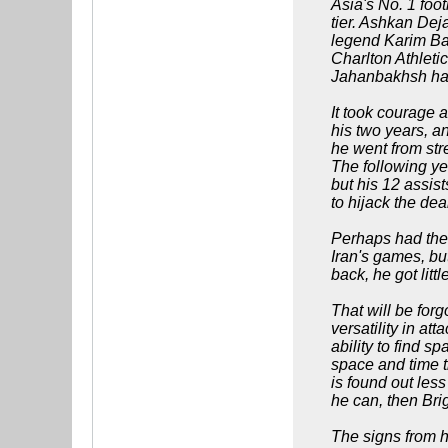
Asia's No. 1 foot
tier. Ashkan De
legend Karim Bag
Charlton Athleti
Jahanbakhsh ha
It took courage 
his two years, a
he went from str
The following ye
but his 12 assist
to hijack the dea
Perhaps had the 
Iran's games, bu
back, he got litt
That will be forg
versatility in a
ability to find 
space and time t
is found out less
he can, then Bri
The signs from hi