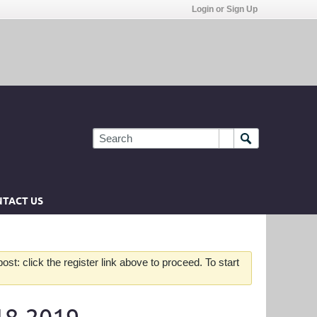
Login or Sign Up
TACT US
st: click the register link above to proceed. To start