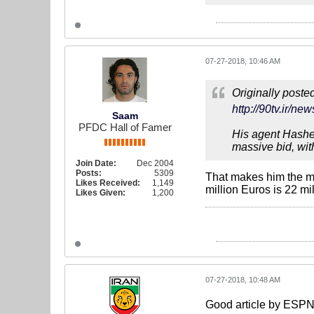
07-27-2018, 10:46 AM
Originally poste
http://90tv.i
Saam
PFDC Hall of Famer
His agent Hashem
massive bid, wit
Join Date:
Dec 2004
Posts:
5309
That makes him the mo
Likes Received:
1,149
million Euros is 22 mi
Likes Given:
1,200
07-27-2018, 10:48 AM
Good article by ESPN 