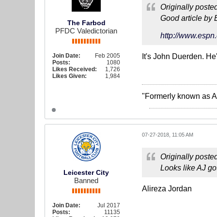
Originally poste
Good article by 
The Farbod
PFDC Valedictorian
http://www.espn.
Join Date:
Feb 2005
It's John Duerden. He'
Posts:
1080
Likes Received:
1,726
Likes Given:
1,984
"Formerly known as A
07-27-2018, 11:05 AM
Originally poste
Looks like AJ go
Leicester City
Banned
Alireza Jordan
Join Date:
Jul 2017
Posts:
11135