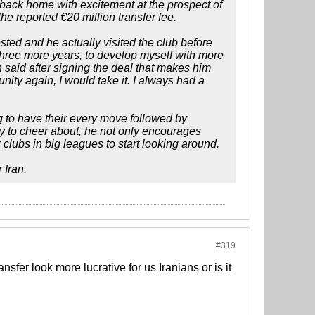
back home with excitement at the prospect of
e reported €20 million transfer fee.
ted and he actually visited the club before
r three more years, to develop myself with more
 said after signing the deal that makes him
unity again, I would take it. I always had a
 to have their every move followed by
nty to cheer about, he not only encourages
 clubs in big leagues to start looking around.
 Iran.
#319
fer look more lucrative for us Iranians or is it