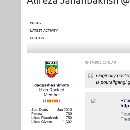
Alireza Jahanbakhsh @
POSTS
LATEST ACTIVITY
PHOTOS
07-27-2018, 10:41 AM
Originally poste
is pouraligangi 
daggerhashimoto
High-Ranked
Member
Repo
http
Join Date:
Jun 2015
Pour
Posts:
789
Likes Received:
750
Prem
Likes Given:
1,302