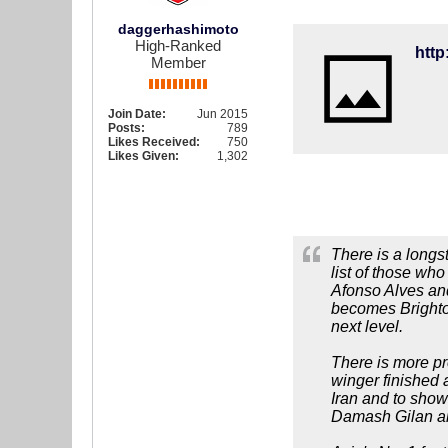
daggerhashimoto
High-Ranked
Member
Join Date:
Jun 2015
Posts:
789
Likes Received:
750
Likes Given:
1,302
There is a longs
list of those wh
Afonso Alves and
becomes Brighton
next level.
There is more pre
winger finished a
Iran and to show
Damash Gilan and