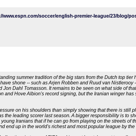
tanding summer tradition of the big stars from the Dutch top tie
o have shone -- such as Arjen Robben and Ruud van Nistlerooy -
 Jon Dahl Tomasson. It remains to be seen on what side of that
 and Hove Albion's record signing, but the Iranian winger has 
ssure on his shoulders than simply showing that there is still pl
s the leading scorer last season. A bigger responsibility is to sh
 young Iranians that if he can go from playing on the streets of 
 end up in the world's richest and most popular league by the a