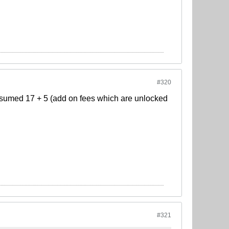
#320
 assumed 17 + 5 (add on fees which are unlocked
#321