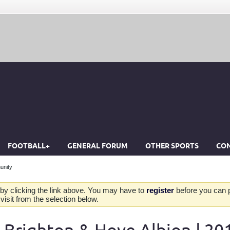
FOOTBALL+
GENERAL FORUM
OTHER SPORTS
CON
unity
by clicking the link above. You may have to
register
before you can po
isit from the selection below.