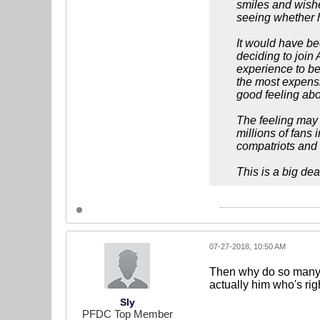
smiles and wishe
seeing whether h
It would have be
deciding to join 
experience to be
the most expensiv
good feeling abou
The feeling may 
millions of fans
compatriots and 
This is a big dea
07-27-2018, 10:50 AM
Then why do so many Br
actually him who's rig
Sly
PFDC Top Member