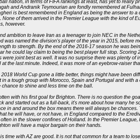
ball nation, in terms of FIFA rankings at least, has yet to really p
jagah and Andranik Teymourian are fondly remembered at Fulham 
heri is best remembered in England as being the answer to a qu
c. None of them arrived in the Premier League with the kind of 
s, however.
and ambition to leave Iran as a teenager to join NEC in the Nethe
nd was named the division's player of the year in 2015, before mo
ength to strength. By the end of the 2016-17 season he was bei
ar he could lay claim to being the best player full stop. Scorin
s were joint best as well. It was no surprise there was plenty of in
l at the last minute. Indeed, it was more of an eyebrow-raiser tha
2018 World Cup gone a little better, things might have been dif
t in a tough group with Morocco, Spain and Portugal and with a 
le chance to shine and less time on the ball.
otten with his first goal for Brighton. There is no question the g
ttack and started out as a full-back, it's more about how many he
space in and around the box means there will always be chances. 
hat he will have, or not have, in England compared to the Erediv
 often in the slower confines of Holland. In the Premier League, 
ghton will have a major bargain on their hands.
s time with AZ are good. It is not that common for a team to lose