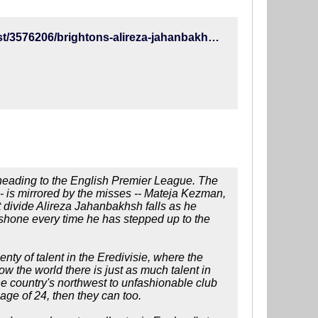
http://www.espn.com/soccer/english-premier-league/23/blog/post/3576206/brightons-alireza-jahanbakhsh-out-to-prove-hes-more-van-nistelrooy-than-kezman-in-premier-league
r heading to the English Premier League. The
- is mirrored by the misses -- Mateja Kezman,
 divide Alireza Jahanbakhsh falls as he
shone every time he has stepped up to the
enty of talent in the Eredivisie, where the
ow the world there is just as much talent in
the country's northwest to unfashionable club
ge of 24, then they can too.