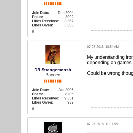
Join Date:
Dec 2004
Posts:
3992
Likes Received:
3,367
Likes Given:
3,565
07-27-2018, 10:54 AM
My understanding from
depending on games et
DR Strangemoosh
Could be wrong thoug
Banned
Join Date:
Jan 2005
Posts:
8205
Likes Received:
9,351
Likes Given:
939
07-27-2018, 11:01 AM