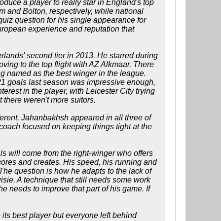
roduce a player to really star in England's top
and Bolton, respectively, while national
iz question for his single appearance for
European experience and reputation that
rlands' second tier in 2013. He starred during
ving to the top flight with AZ Alkmaar. There
ng named as the best winger in the league.
g 21 goals last season was impressive enough,
terest in the player, with Leicester City trying
t there weren't more suitors.
ferent. Jahanbakhsh appeared in all three of
coach focused on keeping things tight at the
oals will come from the right-winger who offers
 scores and creates. His speed, his running and
The question is how he adapts to the lack of
isie. A technique that still needs some work
he needs to improve that part of his game. If
 its best player but everyone left behind