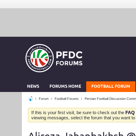
NEWS
FORUMS HOME
FOOTBALL FORUM
Forum
Football Forums
Persian Football Discussion Comm
If this is your first visit, be sure to check out the
FAQ
viewing messages, select the forum that you want to v