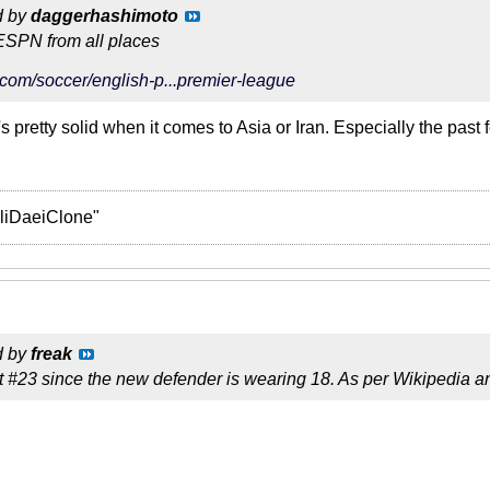
d by
daggerhashimoto
ESPN from all places
com/soccer/english-p...premier-league
s pretty solid when it comes to Asia or Iran. Especially the past 
liDaeiClone"
d by
freak
t #23 since the new defender is wearing 18. As per Wikipedia an