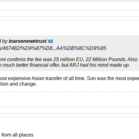
d by
inarsenewetrust
r/news/467482/%D9%87%D8...AA%DB%8C%D9%85
i confirms the fee was 25 million EU, 22 Million Pounds. Also le
h much better financial offer, but ARJ had his mind made up.
st expensive Asian transfer of all time. Son was the most expen
llion and change.
from all places