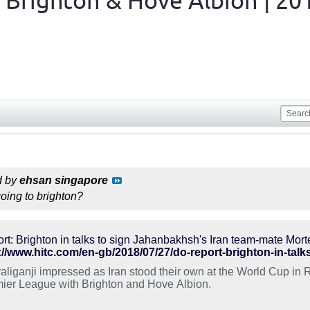
 Brighton & Hove Albion | 20
d by
ehsan singapore
going to brighton?
rt: Brighton in talks to sign Jahanbakhsh's Iran team-mate Mort
://www.hitc.com/en-gb/2018/07/27/do-report-brighton-in-tal
aliganji impressed as Iran stood their own at the World Cup in 
ier League with Brighton and Hove Albion.