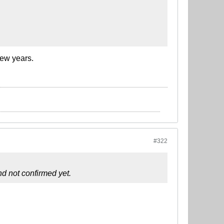
few years.
#322
d not confirmed yet.