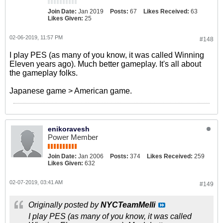
Join Date:
Jan 2019
Posts:
67
Likes Received:
63
Likes Given:
25
02-06-2019, 11:57 PM
#148
I play PES (as many of you know, it was called Winning
Eleven years ago). Much better gameplay. It's all about
the gameplay folks.
Japanese game > American game.
enikoravesh
Power Member
Join Date:
Jan 2006
Posts:
374
Likes Received:
259
Likes Given:
632
02-07-2019, 03:41 AM
#149
Originally posted by
NYCTeamMelli
I play PES (as many of you know, it was called