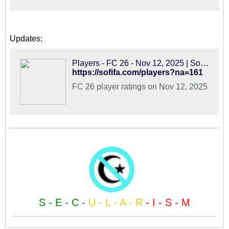
Updates:
Players - FC 26 - Nov 12, 2025 | SoFIFA
https://sofifa.com/players?na=161
FC 26 player ratings on Nov 12, 2025
S - E - C -
U - L - A - R
- I - S - M