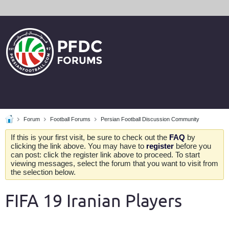
Forum
Football Forums
Persian Football Discussion Community
If this is your first visit, be sure to check out the
FAQ
by
clicking the link above. You may have to
register
before you
can post: click the register link above to proceed. To start
viewing messages, select the forum that you want to visit from
the selection below.
FIFA 19 Iranian Players