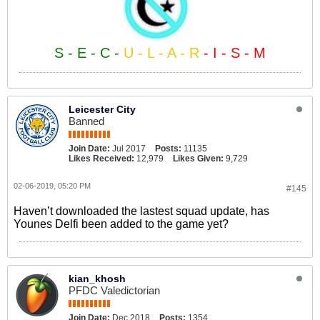
S - E - C -
U - L - A - R
- I - S - M
Leicester City
Banned
Join Date:
Jul 2017
Posts:
11135
Likes Received:
12,979
Likes Given:
9,729
02-06-2019, 05:20 PM
#145
Haven’t downloaded the lastest squad update, has
Younes Delfi been added to the game yet?
kian_khosh
PFDC Valedictorian
Join Date:
Dec 2018
Posts:
1354