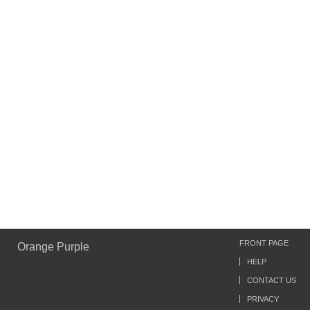
FRONT PAGE
Orange Purple
HELP
CONTACT US
PRIVACY