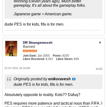
Winning Eleven years ago). Much better
gameplay. It's all about the gameplay folks.
Japanese game > American game.
dude PES is for kids, fifa is for men.
DR Strangemoosh
Banned
Join Date:
Jan 2005
Posts:
8205
Likes Received:
9,351
Likes Given:
939
02-07-2019, 06:16 AM
#150
Originally posted by
enikoravesh
dude PES is for kids, fifa is for men.
Absolutely opposite to reality. Kids?? Dafuq?
PES requires more patience and tactical nous than FIFA. I