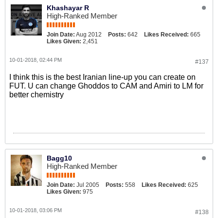
Khashayar R
High-Ranked Member
Join Date:
Aug 2012
Posts:
642
Likes Received:
665
Likes Given:
2,451
10-01-2018, 02:44 PM
#137
I think this is the best Iranian line-up you can create on
FUT. U can change Ghoddos to CAM and Amiri to LM for
better chemistry
Bagg10
High-Ranked Member
Join Date:
Jul 2005
Posts:
558
Likes Received:
625
Likes Given:
975
10-01-2018, 03:06 PM
#138