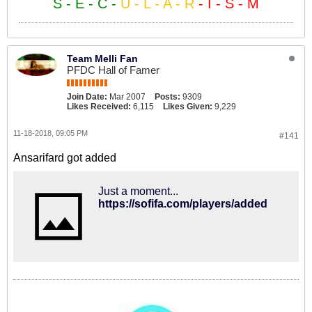
S - E - C -
U - L - A - R
- I - S - M
Team Melli Fan
PFDC Hall of Famer
Join Date:
Mar 2007
Posts:
9309
Likes Received:
6,115
Likes Given:
9,229
11-18-2018, 09:05 PM
#141
Ansarifard got added
Just a moment...
https://sofifa.com/players/added