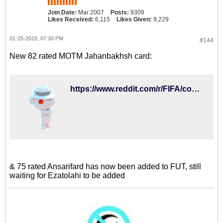
Join Date:
Mar 2007
Posts:
9309
Likes Received:
6,115
Likes Given:
9,229
01-25-2019, 07:30 PM
#144
New 82 rated MOTM Jahanbakhsh card:
https://www.reddit.com/r/FIFA/comments/ajvkz4/new_motm_cards/
& 75 rated Ansarifard has now been added to FUT, still
waiting for Ezatolahi to be added