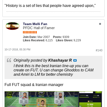
"History is a set of lies that people have agreed upon,"
Team Melli Fan
PFDC Hall of Famer
Join Date:
Mar 2007
Posts:
9309
Likes Received:
6,115
Likes Given:
9,229
10-17-2018, 05:30 PM
#140
Originally posted by
Khashayar R
I think this is the best Iranian line-up you can
create on FUT. U can change Ghoddos to CAM
and Amiri to LM for better chemistry
Full FUT squad & Iranian manager