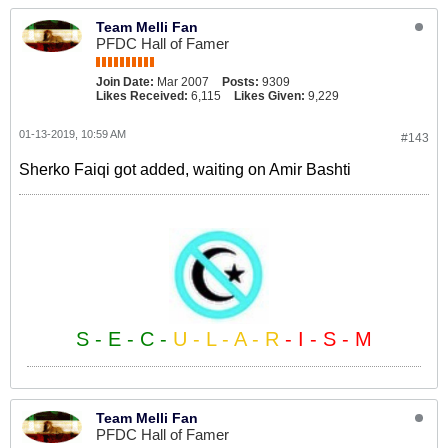
Team Melli Fan
PFDC Hall of Famer
Join Date:
Mar 2007
Posts:
9309
Likes Received:
6,115
Likes Given:
9,229
01-13-2019, 10:59 AM
#143
Sherko Faiqi got added, waiting on Amir Bashti
S - E - C -
U - L - A - R
- I - S - M
Team Melli Fan
PFDC Hall of Famer