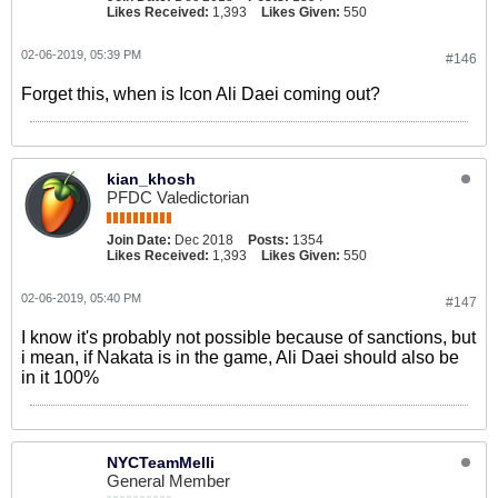
Likes Received:
1,393
Likes Given:
550
02-06-2019, 05:39 PM
#146
Forget this, when is Icon Ali Daei coming out?
kian_khosh
PFDC Valedictorian
Join Date:
Dec 2018
Posts:
1354
Likes Received:
1,393
Likes Given:
550
02-06-2019, 05:40 PM
#147
I know it's probably not possible because of sanctions, but
i mean, if Nakata is in the game, Ali Daei should also be
in it 100%
NYCTeamMelli
General Member