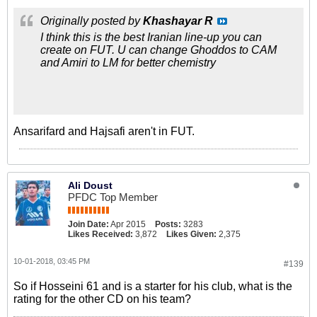
Originally posted by
Khashayar R
I think this is the best Iranian line-up you can
create on FUT. U can change Ghoddos to CAM
and Amiri to LM for better chemistry
Ansarifard and Hajsafi aren't in FUT.
Ali Doust
PFDC Top Member
Join Date:
Apr 2015
Posts:
3283
Likes Received:
3,872
Likes Given:
2,375
10-01-2018, 03:45 PM
#139
So if Hosseini 61 and is a starter for his club, what is the
rating for the other CD on his team?