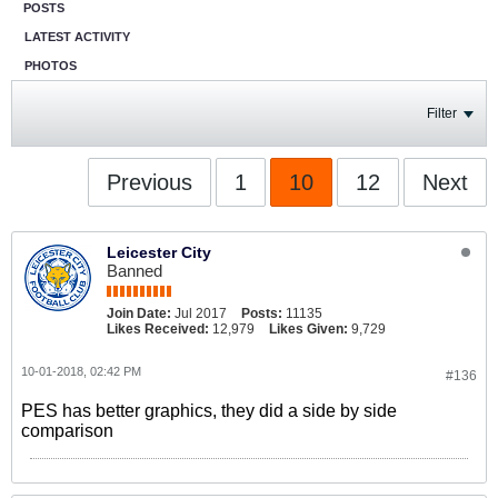
POSTS
LATEST ACTIVITY
PHOTOS
Filter
Previous
1
10
12
Next
Leicester City
Banned
Join Date:
Jul 2017
Posts:
11135
Likes Received:
12,979
Likes Given:
9,729
10-01-2018, 02:42 PM
#136
PES has better graphics, they did a side by side
comparison