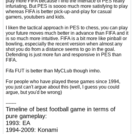
play more FIFA because I find the interface of PES really
infuriating. But PES is soooo much more satisfying to play
whereas FIFA is better pick-up-and-play for casual
gamers, youtubers and kids.
I liken the tactical approach in PES to chess, you can play
your future moves much better in advance than FIFA and it
is so much more intuitive. FIFA is a bit more like pinball or
bowling, especially the recent version when almost any
shot you do from a distance seems to go in the goal.
Defending is just more fun and responsive in PES than
FIFA.
Fifa FUT is better than MyCLub though imho.
For people who have played these games since 1994,
you just can't argue about this (well, I guess you could
argue, but you'd be wrong)
-------
Timeline of best football game in terms of
pure gameplay:
1993: EA
1994-2009: Konami