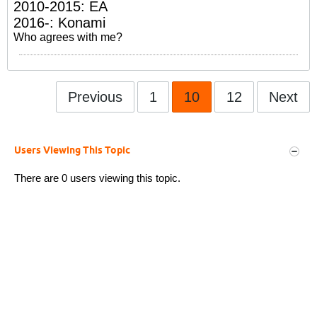
2010-2015: EA
2016-: Konami
Who agrees with me?
Previous
1
10
12
Next
Users Viewing This Topic
There are 0 users viewing this topic.