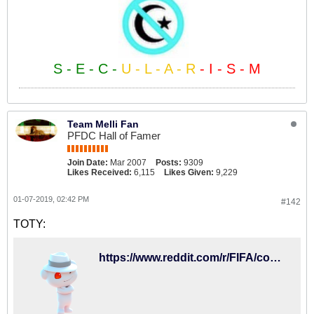
S - E - C -
U - L - A - R
- I - S - M
Team Melli Fan
PFDC Hall of Famer
Join Date:
Mar 2007
Posts:
9309
Likes Received:
6,115
Likes Given:
9,229
01-07-2019, 02:42 PM
#142
TOTY:
https://www.reddit.com/r/FIFA/comments/adhx71/toty_is_here/