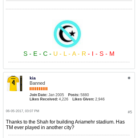
S - E - C -
U - L - A - R
- I - S - M
kia
Banned
Join Date:
Jan 2005
Posts:
5880
Likes Received:
4,226
Likes Given:
2,946
06-05-2017, 03:07 PM
#5
Thanks to the Shah for building Ariamehr stadium. Has
TM ever played in another city?