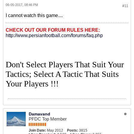
06-05-2017, 08:46 PM
#11
I cannot watch this game....
CHECK OUT OUR FORUM RULES HERE:
http://www.persianfootball.com/forums/faq.php
Don't Select Players That Suit Your
Tactics; Select A Tactic That Suits
Your Players !!!
Damavand
PFDC Top Member
Join Date:
May 2012
Posts:
3815