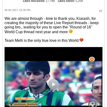
Likes Received:
17,798
Likes Given:
5,209
06-05-2017, 01:36 PM
#2
We are almost through - time to thank you, Kiarash, for
creating the majority of these Live Report threads - keep
going bro., waiting for you to open the "Round of 16"
World Cup thread next year and more
Team Melli is the only true love in this World