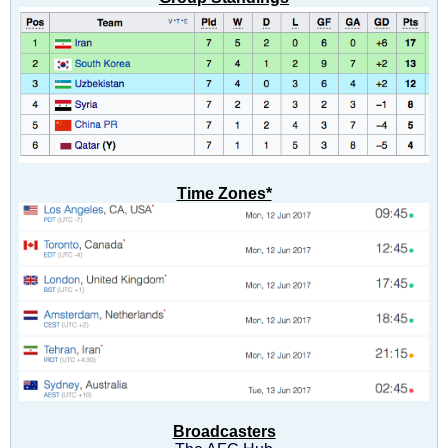
Time Zones*
Broadcasters