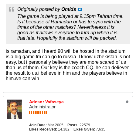
Originally posted by
Omids
The game is being played at 9.15pm Tehran time.
Is it because of Ramadan or has to sync with the
times of the other matches? Nevertheless it is
good as it allows everyone to turn up when it is
that late. Hopefully the stadium will be packed.
is ramadan, and i heard 90 will be hosted in the stadium,
is a big game tm can go to russia. I know uzbekistan is not
easy, but i personally believe they are more scared of us
than us of them. Our key is the coach CQ. he can deliever
the result to us.i believe in him and the players believe in
him.we can win
Adesor Vafaseya
Administrator
Join Date:
Mar 2005
Posts:
22579
Likes Received:
14,382
Likes Given:
7,635