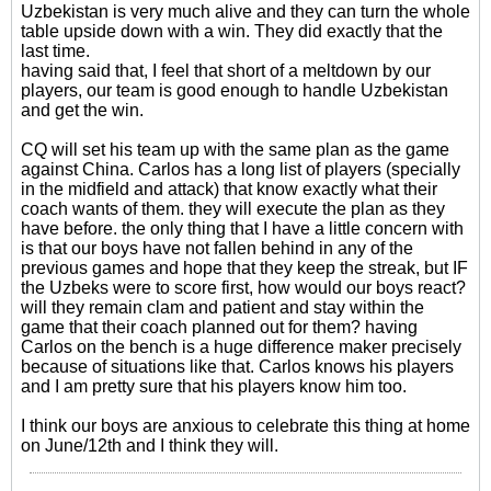
Uzbekistan is very much alive and they can turn the whole
table upside down with a win. They did exactly that the
last time.
having said that, I feel that short of a meltdown by our
players, our team is good enough to handle Uzbekistan
and get the win.
CQ will set his team up with the same plan as the game
against China. Carlos has a long list of players (specially
in the midfield and attack) that know exactly what their
coach wants of them. they will execute the plan as they
have before. the only thing that I have a little concern with
is that our boys have not fallen behind in any of the
previous games and hope that they keep the streak, but IF
the Uzbeks were to score first, how would our boys react?
will they remain clam and patient and stay within the
game that their coach planned out for them? having
Carlos on the bench is a huge difference maker precisely
because of situations like that. Carlos knows his players
and I am pretty sure that his players know him too.
I think our boys are anxious to celebrate this thing at home
on June/12th and I think they will.