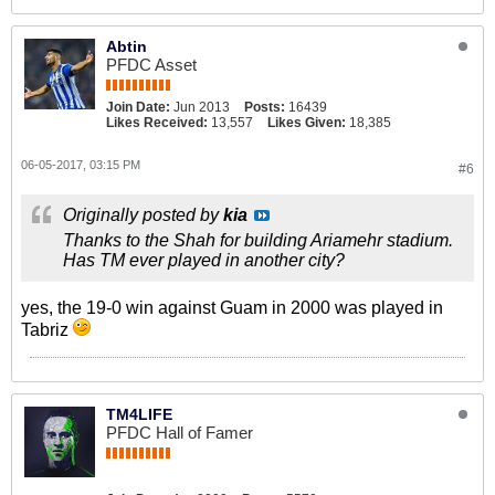
Abtin
PFDC Asset
Join Date:
Jun 2013
Posts:
16439
Likes Received:
13,557
Likes Given:
18,385
06-05-2017, 03:15 PM
#6
Originally posted by
kia
Thanks to the Shah for building Ariamehr stadium.
Has TM ever played in another city?
yes, the 19-0 win against Guam in 2000 was played in
Tabriz
TM4LIFE
PFDC Hall of Famer