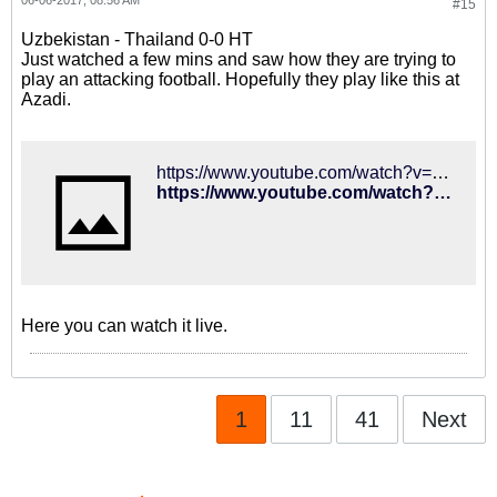
06-06-2017, 08:56 AM
#15
Uzbekistan - Thailand 0-0 HT
Just watched a few mins and saw how they are trying to
play an attacking football. Hopefully they play like this at
Azadi.
https://www.youtube.com/watch?v=dUxGbUIT_Gc
https://www.youtube.com/watch?v=dUxGbUIT_Gc
Here you can watch it live.
1
11
41
Next