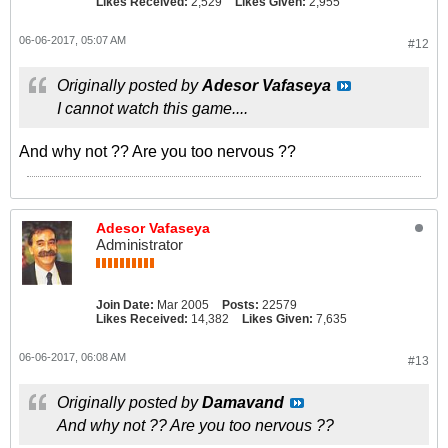
Likes Received:
2,529
Likes Given:
2,955
06-06-2017, 05:07 AM
#12
Originally posted by
Adesor Vafaseya
I cannot watch this game....
And why not ?? Are you too nervous ??
Adesor Vafaseya
Administrator
Join Date:
Mar 2005
Posts:
22579
Likes Received:
14,382
Likes Given:
7,635
06-06-2017, 06:08 AM
#13
Originally posted by
Damavand
And why not ?? Are you too nervous ??