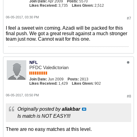
Join Date:
Apr 2009
Posts:
5570
Likes Received:
3,735
Likes Given:
2,512
06-05-2017, 03:30 PM
#7
I feel a sweet win coming. Azadi will be packed for this
final push. We got a great result against a much stronger
team just now. Cannot wait for this one.
NFL
PFDC Valedictorian
Join Date:
Jun 2009
Posts:
2813
Likes Received:
1,429
Likes Given:
902
06-05-2017, 03:50 PM
#8
Originally posted by
aliakbar
Is match is NOT EASY!!!
There are no easy matches at this level.