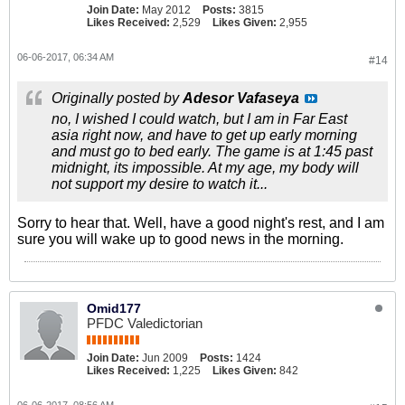
Join Date:
May 2012
Posts:
3815
Likes Received:
2,529
Likes Given:
2,955
06-06-2017, 06:34 AM
#14
Originally posted by
Adesor Vafaseya
no, I wished I could watch, but I am in Far East
asia right now, and have to get up early morning
and must go to bed early. The game is at 1:45 past
midnight, its impossible. At my age, my body will
not support my desire to watch it...
Sorry to hear that. Well, have a good night's rest, and I am
sure you will wake up to good news in the morning.
Omid177
PFDC Valedictorian
Join Date:
Jun 2009
Posts:
1424
Likes Received:
1,225
Likes Given:
842