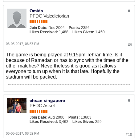
Omids
PFDC Valedictorian
Join Date:
Dec 2004
Posts:
2356
Likes Received:
1,488
Likes Given:
1,450
06-05-2017, 06:57 PM
#9
The game is being played at 9.15pm Tehran time. Is it
because of Ramadan or has to sync with the times of the
other matches? Nevertheless it is good as it allows
everyone to turn up when it is that late. Hopefully the
stadium will be packed.
ehsan singapore
PFDC Asset
Join Date:
Aug 2006
Posts:
13603
Likes Received:
3,462
Likes Given:
259
06-05-2017, 08:32 PM
#10