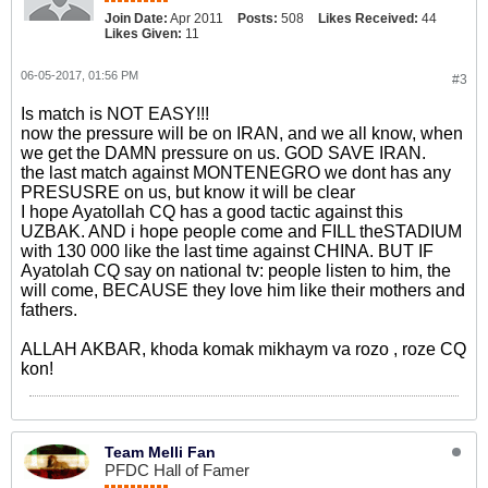
Join Date:
Apr 2011
Posts:
508
Likes Received:
44
Likes Given:
11
06-05-2017, 01:56 PM
#3
Is match is NOT EASY!!!
now the pressure will be on IRAN, and we all know, when
we get the DAMN pressure on us. GOD SAVE IRAN.
the last match against MONTENEGRO we dont has any
PRESUSRE on us, but know it will be clear
I hope Ayatollah CQ has a good tactic against this
UZBAK. AND i hope people come and FILL theSTADIUM
with 130 000 like the last time against CHINA. BUT IF
Ayatolah CQ say on national tv: people listen to him, the
will come, BECAUSE they love him like their mothers and
fathers.
ALLAH AKBAR, khoda komak mikhaym va rozo , roze CQ
kon!
Team Melli Fan
PFDC Hall of Famer