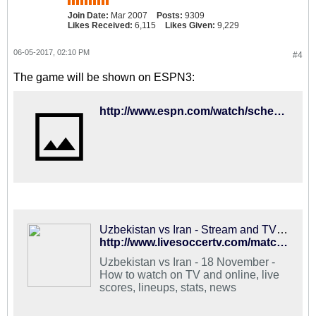
Join Date:
Mar 2007
Posts:
9309
Likes Received:
6,115
Likes Given:
9,229
06-05-2017, 02:10 PM
#4
The game will be shown on ESPN3:
http://www.espn.com/watch/schedule?type=upcoming&categoryId=5&startDate=20170612
Uzbekistan vs Iran - Stream and TV Schedule
http://www.livesoccertv.com/match/2485455/iran-vs-uzbekistan/
Uzbekistan vs Iran - 18 November -
How to watch on TV and online, live
scores, lineups, stats, news