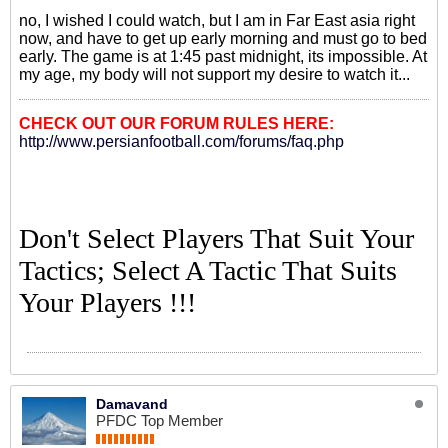
no, I wished I could watch, but I am in Far East asia right
now, and have to get up early morning and must go to bed
early. The game is at 1:45 past midnight, its impossible. At
my age, my body will not support my desire to watch it...
CHECK OUT OUR FORUM RULES HERE:
http://www.persianfootball.com/forums/faq.php
Don't Select Players That Suit Your
Tactics; Select A Tactic That Suits
Your Players !!!
Damavand
PFDC Top Member