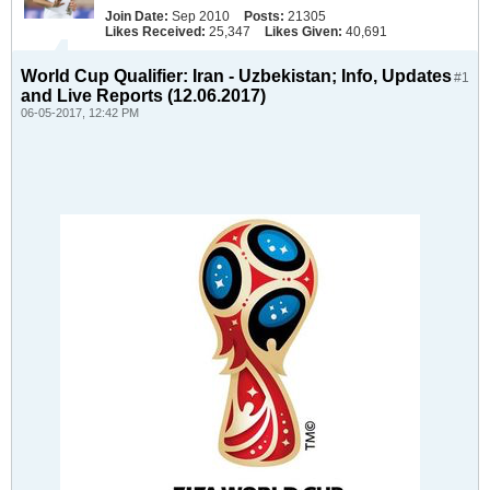
Join Date:
Sep 2010
Posts:
21305
Likes Received:
25,347
Likes Given:
40,691
World Cup Qualifier: Iran - Uzbekistan; Info, Updates
#1
and Live Reports (12.06.2017)
06-05-2017, 12:42 PM