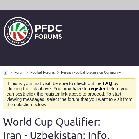
Forum
Football Forums
Persian Football Discussion Community
If this is your first visit, be sure to check out the
FAQ
by
clicking the link above. You may have to
register
before you
can post: click the register link above to proceed. To start
viewing messages, select the forum that you want to visit from
the selection below.
World Cup Qualifier:
Iran - Uzbekistan; Info,