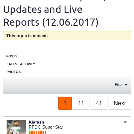
Updates and Live
Reports (12.06.2017)
This topic is closed.
POSTS
LATEST ACTIVITY
PHOTOS
Filter
1
11
41
Next
Kiarash
PFDC Super Star