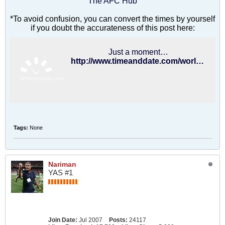
The AFC Hub
*To avoid confusion, you can convert the times by yourself
if you doubt the accurateness of this post here:
Just a moment…
http://www.timeanddate.com/worldclock/converter.html
Tags:
None
Nariman
YAS #1
Join Date:
Jul 2007
Posts:
24117