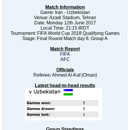
Match Information
Game: Iran - Uzbekistan
Venue: Azadi Stadium, Tehran
Date: Monday 12th June 2017
Local Time: 21:15 IRDT
Tournament: FIFA World Cup 2018 Qualifying Games
Stage: Final Round Match day 8, Group A
Match Report
FIFA
AFC
Officials
Referee: Ahmed Al-Kaf (Oman)
Latest head-to-head results
Group Standings