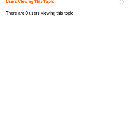
Users Viewing This Topic
There are 0 users viewing this topic.