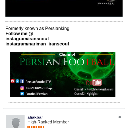
Formerly known as Persianking!
Follow me @
instagram/iranscout
instagram/nariman_iranscout
aliakbar
High-Ranked Member