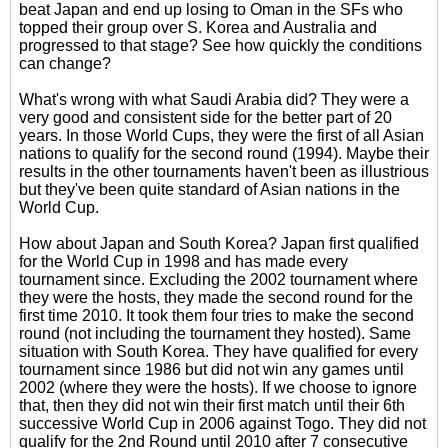
beat Japan and end up losing to Oman in the SFs who
topped their group over S. Korea and Australia and
progressed to that stage? See how quickly the conditions
can change?
What's wrong with what Saudi Arabia did? They were a
very good and consistent side for the better part of 20
years. In those World Cups, they were the first of all Asian
nations to qualify for the second round (1994). Maybe their
results in the other tournaments haven't been as illustrious
but they've been quite standard of Asian nations in the
World Cup.
How about Japan and South Korea? Japan first qualified
for the World Cup in 1998 and has made every
tournament since. Excluding the 2002 tournament where
they were the hosts, they made the second round for the
first time 2010. It took them four tries to make the second
round (not including the tournament they hosted). Same
situation with South Korea. They have qualified for every
tournament since 1986 but did not win any games until
2002 (where they were the hosts). If we choose to ignore
that, then they did not win their first match until their 6th
successive World Cup in 2006 against Togo. They did not
qualify for the 2nd Round until 2010 after 7 consecutive