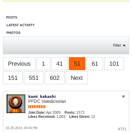
POSTS
LATEST ACTIVITY
PHOTOS
Filter
Previous
1
41
51
61
101
151
551
602
Next
kami_kakashi
PFDC Valedictorian
Join Date:
Apr 2005
Posts:
1572
Likes Received:
1,003
Likes Given:
12
10-25-2014, 06:04 PM
#751