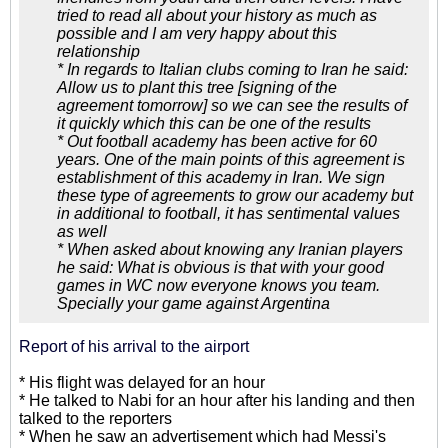
tried to read all about your history as much as
possible and I am very happy about this
relationship
* In regards to Italian clubs coming to Iran he said:
Allow us to plant this tree [signing of the
agreement tomorrow] so we can see the results of
it quickly which this can be one of the results
* Out football academy has been active for 60
years. One of the main points of this agreement is
establishment of this academy in Iran. We sign
these type of agreements to grow our academy but
in additional to football, it has sentimental values
as well
* When asked about knowing any Iranian players
he said: What is obvious is that with your good
games in WC now everyone knows you team.
Specially your game against Argentina
Report of his arrival to the airport
* His flight was delayed for an hour
* He talked to Nabi for an hour after his landing and then
talked to the reporters
* When he saw an advertisement which had Messi's