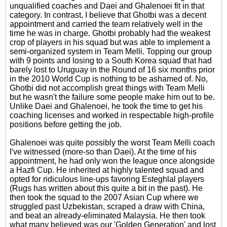
unqualified coaches and Daei and Ghalenoei fit in that
category. In contrast, I believe that Ghotbi was a decent
appointment and carried the team relatively well in the
time he was in charge. Ghotbi probably had the weakest
crop of players in his squad but was able to implement a
semi-organized system in Team Melli. Topping our group
with 9 points and losing to a South Korea squad that had
barely lost to Uruguay in the Round of 16 six months prior
in the 2010 World Cup is nothing to be ashamed of. No,
Ghotbi did not accomplish great things with Team Melli
but he wasn't the failure some people make him out to be.
Unlike Daei and Ghalenoei, he took the time to get his
coaching licenses and worked in respectable high-profile
positions before getting the job.
Ghalenoei was quite possibly the worst Team Melli coach
I've witnessed (more-so than Daei). At the time of his
appointment, he had only won the league once alongside
a Hazfi Cup. He inherited at highly talented squad and
opted for ridiculous line-ups favoring Esteghlal players
(Rugs has written about this quite a bit in the past). He
then took the squad to the 2007 Asian Cup where we
struggled past Uzbekistan, scraped a draw with China,
and beat an already-eliminated Malaysia. He then took
what many believed was our 'Golden Generation' and lost