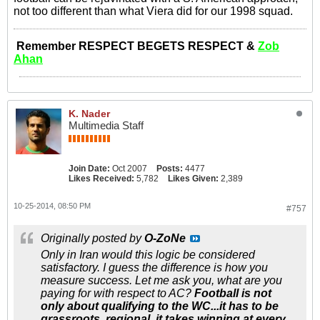
not too different than what Viera did for our 1998 squad.
Remember RESPECT BEGETS RESPECT &
Zob
Ahan
K. Nader
Multimedia Staff
Join Date:
Oct 2007
Posts:
4477
Likes Received:
5,782
Likes Given:
2,389
10-25-2014, 08:50 PM
#757
Originally posted by
O-ZoNe
Only in Iran would this logic be considered
satisfactory. I guess the difference is how you
measure success. Let me ask you, what are you
paying for with respect to AC?
Football is not
only about qualifying to the WC...it has to be
grassroots, regional, it takes winning at every