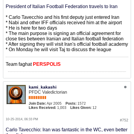
President of Italian Football Federation travels to Iran
* Carlo Tavecchio and his first deputy just entered Iran
* Nabi and other IFF officials received him at the airport
* He is here for two days
* The main purpose is signing an official agreement for
close ties between Iranian and Italian football federation
* After signing they will visit Iran's official football academy
* On Monday he will visit Taj to discuss the league
Team faghat
PERSPOLIS
kami_kakashi
PFDC Valedictorian
Join Date:
Apr 2005
Posts:
1572
Likes Received:
1,003
Likes Given:
12
10-25-2014, 06:33 PM
#752
Carlo Tavecchio: Iran was fantastic in the WC, even better