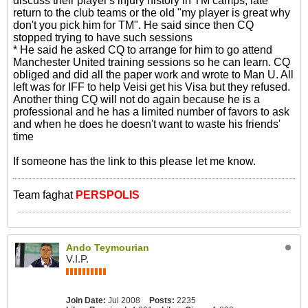
discuss their player's injury history in TM camps, late
return to the club teams or the old "my player is great why
don't you pick him for TM". He said since then CQ
stopped trying to have such sessions
* He said he asked CQ to arrange for him to go attend
Manchester United training sessions so he can learn. CQ
obliged and did all the paper work and wrote to Man U. All
left was for IFF to help Veisi get his Visa but they refused.
Another thing CQ will not do again because he is a
professional and he has a limited number of favors to ask
and when he does he doesn't want to waste his friends'
time
If someone has the link to this please let me know.
Team faghat
PERSPOLIS
Ando Teymourian
V.I.P.
Join Date:
Jul 2008
Posts:
2235