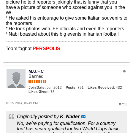
picture he told reporters jokingly that is funny that you
have a picture of someone who scored against you in the
WC
* He asked his entourage to give some Italian souvenirs to
the reporters
* He took photos with IFF officials and even the reporters
* Nabi boasted about this big events in Iranian football
Team faghat
PERSPOLIS
M.U.F.C
Banned
Join Date:
Jun 2012
Posts:
791
Likes Received:
432
Likes Given:
73
10-25-2014, 06:49 PM
#753
Originally posted by
K. Nader
No, we're paying for qualification. For a country
that has never qualified for two World Cups back-