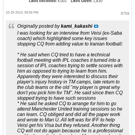
Likes Received:
4,001
Likes Given:
1,830
10-25-2014, 09:56 PM
#759
Originally posted by
kami_kakashi
I was looking for an interview from Veisi (ex-Saba
coach) which highlighted some key issues
stopping CQ from adding value to Iranian football:
* He said when CQ tried to have a technical
football meeting with IPL coaches it turned into a
session of IPL coaches trying to settle scores with
him as opposed to trying to learn from him.
Apparently they were interested to discuss their
player's injury history in TM camps, late return to
the club teams or the old "my player is great why
don't you pick him for TM". He said since then CQ
stopped trying to have such sessions
* He said he asked CQ to arrange for him to go
attend Manchester United training sessions so he
can learn. CQ obliged and did all the paper work
and wrote to Man U. All left was for IFF to help
Veisi get his Visa but they refused. Another thing
CQ will not do again because he is a professional