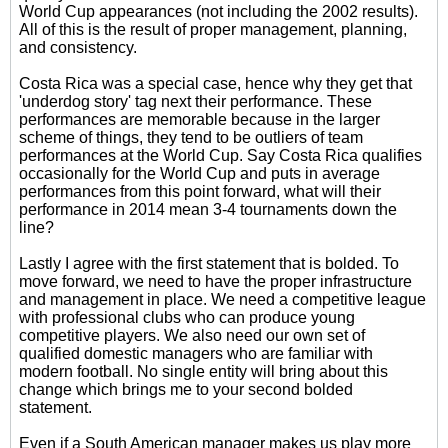
World Cup appearances (not including the 2002 results).
All of this is the result of proper management, planning,
and consistency.
Costa Rica was a special case, hence why they get that
'underdog story' tag next their performance. These
performances are memorable because in the larger
scheme of things, they tend to be outliers of team
performances at the World Cup. Say Costa Rica qualifies
occasionally for the World Cup and puts in average
performances from this point forward, what will their
performance in 2014 mean 3-4 tournaments down the
line?
Lastly I agree with the first statement that is bolded. To
move forward, we need to have the proper infrastructure
and management in place. We need a competitive league
with professional clubs who can produce young
competitive players. We also need our own set of
qualified domestic managers who are familiar with
modern football. No single entity will bring about this
change which brings me to your second bolded
statement.
Even if a South American manager makes us play more