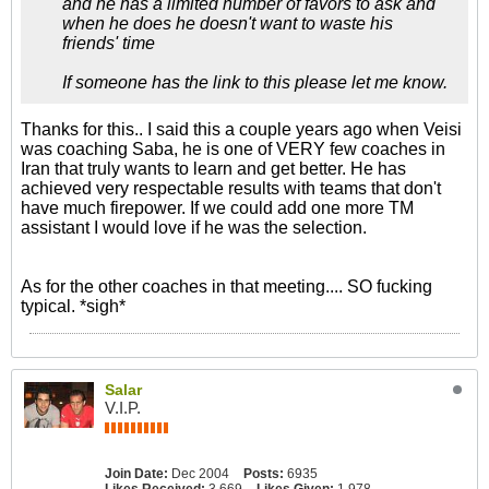
and he has a limited number of favors to ask and
when he does he doesn't want to waste his
friends' time
If someone has the link to this please let me know.
Thanks for this.. I said this a couple years ago when Veisi
was coaching Saba, he is one of VERY few coaches in
Iran that truly wants to learn and get better. He has
achieved very respectable results with teams that don't
have much firepower. If we could add one more TM
assistant I would love if he was the selection.
As for the other coaches in that meeting.... SO fucking
typical. *sigh*
Salar
V.I.P.
Join Date:
Dec 2004
Posts:
6935