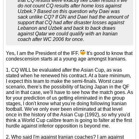
that CQ results were exactly like Daei results if we
do not count CQ results after home loss against
Uzbek.? Based on this question why Daei was
sack unlike CQ? If GN and Daei had the amount of
support that CQ had after disaster losses against
Lebanon and Uzbek and back to back draws
against Qatar we could qualify with an Iranian
coach after WC 2006 for once.
Yes, I am the President of the IFF.
It's good to know that
condescension starts at a young age amongst Iranians.
1. CQ WILL be evaluated after the Asian Cup, as was
stated when he renewed his contract. At a bare minimum,
I expect this team to make the semi-finals. Worst case
scenario, there's the possibility of facing Japan in the QF
and in that case, we'll have to see how the match goes. As
for your prediction of us getting eliminated in the group
stages, I don't know what you're doing following Iranian
football. We've only ever been eliminated at that level
once in the history of the Asian Cup (1992), so why you'd
think a World Cup calibre team is going to falter at the first
hurdle against inferior opposition is beyond me.
2. Who said I'm against Iranian coaches? I am against