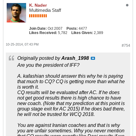
K. Nader
Multimedia Staff
Join Date:
Oct 2007
Posts:
4477
Likes Received:
5,782
Likes Given:
2,389
10-25-2014, 07:43 PM
#754
Originally posted by
Arash_1998
Are you the president of IFF?
A. kafashian should answer this why he is paying
that much to CQ? CQ is getting more than what he
is worth it.
CQ results will be evaluated after AC. If he does
not get good results there is high chance to have
new coach. (Note that my prediction at this point is
group stage exit for AC 2015) If he does bad there,
he will not be trusted for WCQ 2018.
You are against Iranian coaches and that is why
you are unfair sometimes. Why you never mention