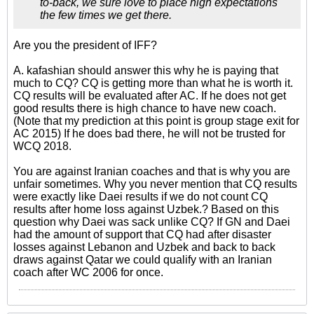
to-back, we sure love to place high expectations
the few times we get there.
Are you the president of IFF?
A. kafashian should answer this why he is paying that
much to CQ? CQ is getting more than what he is worth it.
CQ results will be evaluated after AC. If he does not get
good results there is high chance to have new coach.
(Note that my prediction at this point is group stage exit for
AC 2015) If he does bad there, he will not be trusted for
WCQ 2018.
You are against Iranian coaches and that is why you are
unfair sometimes. Why you never mention that CQ results
were exactly like Daei results if we do not count CQ
results after home loss against Uzbek.? Based on this
question why Daei was sack unlike CQ? If GN and Daei
had the amount of support that CQ had after disaster
losses against Lebanon and Uzbek and back to back
draws against Qatar we could qualify with an Iranian
coach after WC 2006 for once.