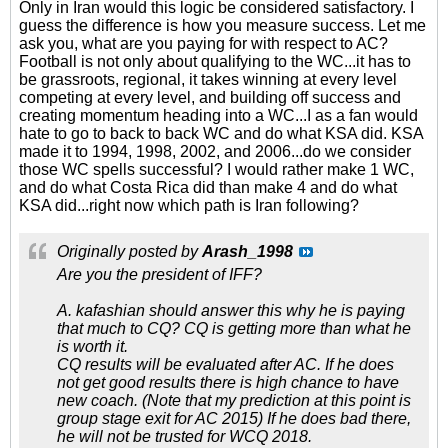
Only in Iran would this logic be considered satisfactory. I
guess the difference is how you measure success. Let me
ask you, what are you paying for with respect to AC?
Football is not only about qualifying to the WC...it has to
be grassroots, regional, it takes winning at every level
competing at every level, and building off success and
creating momentum heading into a WC...I as a fan would
hate to go to back to back WC and do what KSA did. KSA
made it to 1994, 1998, 2002, and 2006...do we consider
those WC spells successful? I would rather make 1 WC,
and do what Costa Rica did than make 4 and do what
KSA did...right now which path is Iran following?
Originally posted by
Arash_1998
Are you the president of IFF?
A. kafashian should answer this why he is paying
that much to CQ? CQ is getting more than what he
is worth it.
CQ results will be evaluated after AC. If he does
not get good results there is high chance to have
new coach. (Note that my prediction at this point is
group stage exit for AC 2015) If he does bad there,
he will not be trusted for WCQ 2018.