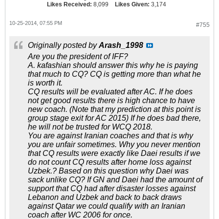
Likes Received:
8,099
Likes Given:
3,174
10-25-2014, 07:55 PM
#755
Originally posted by
Arash_1998
Are you the president of IFF?
A. kafashian should answer this why he is paying
that much to CQ? CQ is getting more than what he
is worth it.
CQ results will be evaluated after AC. If he does
not get good results there is high chance to have
new coach. (Note that my prediction at this point is
group stage exit for AC 2015) If he does bad there,
he will not be trusted for WCQ 2018.
You are against Iranian coaches and that is why
you are unfair sometimes. Why you never mention
that CQ results were exactly like Daei results if we
do not count CQ results after home loss against
Uzbek.? Based on this question why Daei was
sack unlike CQ? If GN and Daei had the amount of
support that CQ had after disaster losses against
Lebanon and Uzbek and back to back draws
against Qatar we could qualify with an Iranian
coach after WC 2006 for once.