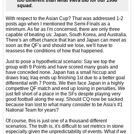
too different than what Viera did for our 1998
squad.
With respect to the Asian Cup? That was addressed 1-2
posts ago when I mentioned the Semi-Finals as a
minimum. As far as I'm concerned, there are only three
capable of beating us: Japan, South Korea, and Australia.
There's an offset chance that Iran and Japan can meet as
soon as the QF's and should we lose, we'll have to
reassess the conditions of how that happened.
Just to pose a hypothetical scenario: Say we top the
group with 9 Points and have scored many goals and
have conceded none. Japan has a small hiccup and
draws Iraq; Iraq ends up finishing 1st due to a better goal
differential with 7 Points. We then face Japan in a highly
compettive QF match and end up losing in penalties. We
just fell short of a place in the SFs despite playing very
good football along the way. Should CQ now be sacked
because Iran lost to what many consider to be Asia's #1
National Team for years?
Of course, this is just one of a thousand different
scenarios. The truth is, it's difficult to set metrics in stone
especially given the unpredictability of events. What if we