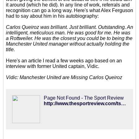
it around (which he did). In any line of work, referrals and
recognition can go a long way. Here's what Alex Ferguson
had to say about him in his autobiography:
Carlos Queiroz was brilliant. Just brilliant. Outstanding. An
intelligent, meticulous man. He was good for me. He was
a Rottweiler. He was the closest you could be to being the
Manchester United manager without actually holding the
title.
Here's an article I read a few weeks ago based on an
interview with former United captain, Vidic.
Vidic: Manchester United are Missing Carlos Queiroz
Page Not Found - The Sport Review
http://www.thesportreview.com/tsr/2014/10/nemanja-vidic-man-utd-are-missing-carlos-queiroz/