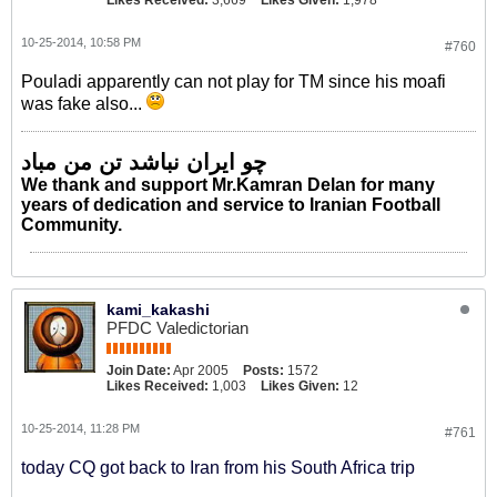
Likes Received:
3,669
Likes Given:
1,978
10-25-2014, 10:58 PM
#760
Pouladi apparently can not play for TM since his moafi
was fake also...
چو ایران نباشد تن من مباد
We thank and support Mr.Kamran Delan for many
years of dedication and service to Iranian Football
Community.
kami_kakashi
PFDC Valedictorian
Join Date:
Apr 2005
Posts:
1572
Likes Received:
1,003
Likes Given:
12
10-25-2014, 11:28 PM
#761
today CQ got back to Iran from his South Africa trip