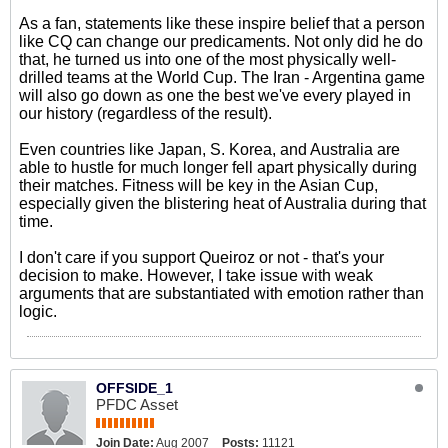
As a fan, statements like these inspire belief that a person
like CQ can change our predicaments. Not only did he do
that, he turned us into one of the most physically well-
drilled teams at the World Cup. The Iran - Argentina game
will also go down as one the best we've every played in
our history (regardless of the result).
Even countries like Japan, S. Korea, and Australia are
able to hustle for much longer fell apart physically during
their matches. Fitness will be key in the Asian Cup,
especially given the blistering heat of Australia during that
time.
I don't care if you support Queiroz or not - that's your
decision to make. However, I take issue with weak
arguments that are substantiated with emotion rather than
logic.
OFFSIDE_1
PFDC Asset
Join Date:
Aug 2007
Posts:
11121