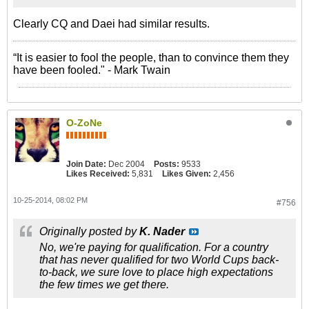
Clearly CQ and Daei had similar results.
“It is easier to fool the people, than to convince them they
have been fooled." - Mark Twain
O-ZoNe
Join Date:
Dec 2004
Posts:
9533
Likes Received:
5,831
Likes Given:
2,456
10-25-2014, 08:02 PM
#756
Originally posted by
K. Nader
No, we're paying for qualification. For a country
that has never qualified for two World Cups back-
to-back, we sure love to place high expectations
the few times we get there.