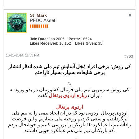
St_Mark
PFDC Asset
Join Date:
Jan 2005
Posts:
18524
Likes Received:
16,152
Likes Given:
35
10-25-2014, 11:53 PM
#763
کی روش: برخی افراد مُخِل آسایش تیم ملی شده اند/از انتشار
برخی شایعات بسیار، بسیار ناراحتم
\\
کی روش سرمربی تیم ملی فوتبال کشورمان در بدو ورود به
رباره اردوی پرتغال
ایران د
گفت:
اردوی پرتغال
اردوی پرتغال اردویی بود که در آن اتحاد تیمی را به تیم ملی
برگرداندیم و سعی کردیم روحیه ملی بسازیم و این فرصت
راداشتیم تا عملکرد 10 بازیکن را بررسی کنیم و خوشحال بودم
که بازیکنان تیم ملی هم عملکرد خوبی داشتند.