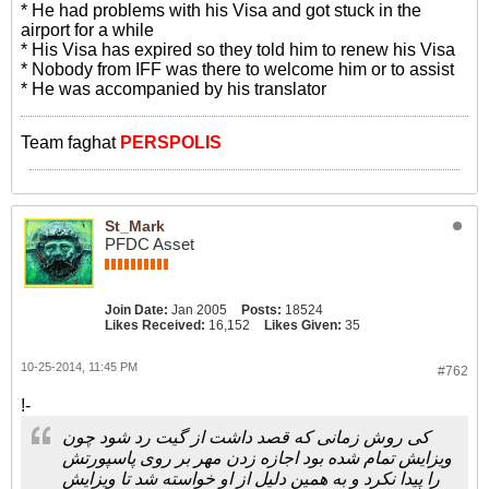
* He had problems with his Visa and got stuck in the
airport for a while
* His Visa has expired so they told him to renew his Visa
* Nobody from IFF was there to welcome him or to assist
* He was accompanied by his translator
Team faghat
PERSPOLIS
St_Mark
PFDC Asset
Join Date:
Jan 2005
Posts:
18524
Likes Received:
16,152
Likes Given:
35
10-25-2014, 11:45 PM
#762
!-
کی روش زمانی که قصد داشت از گیت رد شود چون
ویزایش تمام شده بود اجازه زدن مهر بر روی پاسپورتش
را پیدا نکرد و به همین دلیل از او خواسته شد تا ویزایش