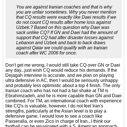
You are against Iranian coaches and that is why
you are unfair sometimes. Why you never mention
that CQ results were exactly like Daei results if we
do not count CQ results after home loss against
Uzbek.? Based on this question why Daei was
sack unlike CQ? If GN and Daei had the amount of
support that CQ had after disaster losses against
Lebanon and Uzbek and back to back draws
against Qatar we could qualify with an Iranian
coach after WC 2006 for once.
Don't get me wrong, I would still take CQ over GN or Daei
any day...just wish CQ would reduce his demands. If the
Dejagah interview is accurate, and we plan on playing
ultra defensive in AC, then I would be seriously unhappy
and probably less optimistic about a top 4 finish. The only
Iranian coach who has not had a fair shake at TM is
Ebrahimzadeh, and he is more capable than GN and Daei
combined. For TM, an international coach with experience
like CQ's is valuable, however, I do not feel Iran's
strengths, particularly at the Asian level is to play a
defensive game. I would love to see a coach like
Passeralla, or even Zico in charge of Iran...I think our
football can be rejuvinated with a S. American approach,