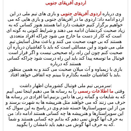
اردوی آفریقای جنوبی
و بازی های تیم ملی در این
اردوی آفریقای جنوبی
وی درباره
اردو ادامه داد: اردوی ما در آفریقای جنوبی و بازی هایی که می
خواهیم برگزار کنیم حقیقت دارد اما هستند هنوز کسانی که به
زیاد صحبت کردنشان ادامه می دهند و شرایط کنونی به گونه ای
است که کار از دست ما خارج می شود چراکه افراد متعددی
هستند که بی جهت صحبت می کنند و باعث مخل آسایش تیم
ملی می شوند و این مسائلی است که باید با کفاشیان درباره آن
صحبت کنم چون این راه، راه صحیحی نیست و اگر قرار است
فوتبال ما توسعه پیدا کند باید این راه درست شود چراکه کسانی
هستند که درباره
بازی با زیمباوه و آث میلان صحبت می کنند و به همین منظور
باید با کفاشیان جلسه بگذارم تا ببینم چه اتفاقی خواهد افتاد.
سرمربی تیم ملی فوتبال کشورمان اظهار داشت:
را به رسانه ها می دهیم اینجا نمی آییم
ما اطلاعات رسمی
وقتی
که به شایعات و گمانه زنی ها دامن بزنیم.اما افرادی در رسانه ها
حرف می زنند که می خواهند مثل هنرپیشه ها به شهرت برسند و
وی در پاسخ به این سوال که
من از این سوپراستارها خسته شدم.
این سوپراستارها و هنرپیشه ها چه کسانی هستند ادامه داد: من
به حرف آنها گوش نمی دهم که بدانم چه کسانی هستند و شما
که به حرف آنها گوش می دهید باید نامشان را بگویید.