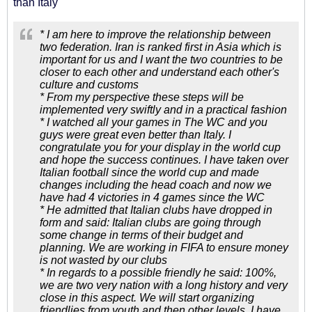
than Italy
* I am here to improve the relationship between
two federation. Iran is ranked first in Asia which is
important for us and I want the two countries to be
closer to each other and understand each other's
culture and customs
* From my perspective these steps will be
implemented very swiftly and in a practical fashion
* I watched all your games in The WC and you
guys were great even better than Italy. I
congratulate you for your display in the world cup
and hope the success continues. I have taken over
Italian football since the world cup and made
changes including the head coach and now we
have had 4 victories in 4 games since the WC
* He admitted that Italian clubs have dropped in
form and said: Italian clubs are going through
some change in terms of their budget and
planning. We are working in FIFA to ensure money
is not wasted by our clubs
* In regards to a possible friendly he said: 100%,
we are two very nation with a long history and very
close in this aspect. We will start organizing
friendlies from youth and then other levels. I have