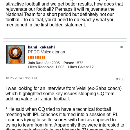
attractive football and we get better results, how does that
rejuvenate our football? Perhaps it will rejuvenate the
National Team for a short period but definitely not our
football. To do that, you'd need to do exactly what you
mentioned in the first bolded statement.
kami_kakashi
PFDC Valedictorian
Join Date:
Apr 2005
Posts:
1572
Likes Received:
1,003
Likes Given:
12
10-25-2014, 09:20 PM
#758
I was looking for an interview from Veisi (ex-Saba coach)
which highlighted some key issues stopping CQ from
adding value to Iranian football:
* He said when CQ tried to have a technical football
meeting with IPL coaches it turned into a session of IPL
coaches trying to settle scores with him as opposed to
trying to learn from him. Apparently they were interested to