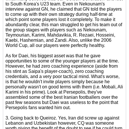
to South Korea's U23 team. Even in Nekounam's
interview against GN, he claimed that GN told the players
to come up with their own strategy during half-time at
which point some players lost it completely. To make it
abundantly clear, this man struggled to get his team out of
the group stages with players such as Nekounam,
Teymourian, Karimi, Mahdavikia, R. Rezaei, Hosseini,
Kaebi, Hashemian, and Zandi. Also, unlike the 2006
World Cup, all our players were perfectly healthy.
As for Daei, his biggest asset was that he gave
opportunities to some of the younger players at the time.
However, he had zero coaching experience (aside from
his stint as Saipa's player-coach), zero coaching
credentials, and a very poor tactical mind. What's worse,
is that he wouldn't invite players simply because he
personally wasn't on good terms with them (i.e. Mobali, Ali
Karimi in his prime). Look at Persepolis, they've
assembled some of the best Iranian footballers over the
past few seasons but Daei was useless to the point that
Persepolis fans wanted him out.
3. Going back to Queiroz. Yes, Iran did screw up against
Lebanon and Uzbekistan however, CQ was someone
worth giving the benefit of the doubt to see if he could turn