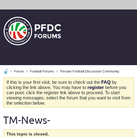
Forum
Football Forums
Persian Football Discussion Community
If this is your first visit, be sure to check out the
FAQ
by
clicking the link above. You may have to
register
before you
can post: click the register link above to proceed. To start
viewing messages, select the forum that you want to visit from
the selection below.
TM-News-
This topic is closed.