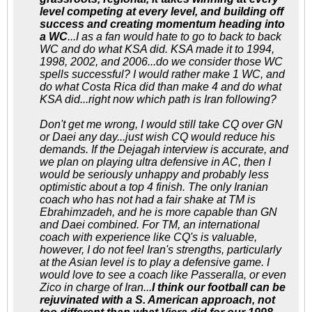
level competing at every level, and building off
success and creating momentum heading into
a WC
...I as a fan would hate to go to back to back
WC and do what KSA did. KSA made it to 1994,
1998, 2002, and 2006...do we consider those WC
spells successful? I would rather make 1 WC, and
do what Costa Rica did than make 4 and do what
KSA did...right now which path is Iran following?
Don't get me wrong, I would still take CQ over GN
or Daei any day...just wish CQ would reduce his
demands. If the Dejagah interview is accurate, and
we plan on playing ultra defensive in AC, then I
would be seriously unhappy and probably less
optimistic about a top 4 finish. The only Iranian
coach who has not had a fair shake at TM is
Ebrahimzadeh, and he is more capable than GN
and Daei combined. For TM, an international
coach with experience like CQ's is valuable,
however, I do not feel Iran's strengths, particularly
at the Asian level is to play a defensive game. I
would love to see a coach like Passeralla, or even
Zico in charge of Iran...
I think our football can be
rejuvinated with a S. American approach, not