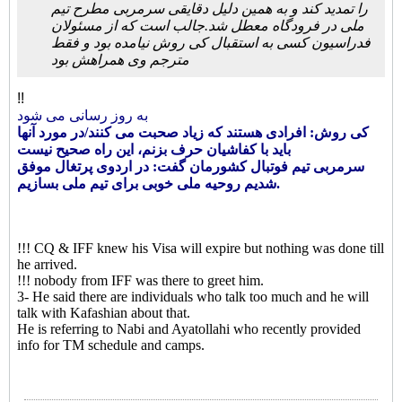
را تمدید کند و به همین دلیل دقایقی سرمربی مطرح تیم
ملی در فرودگاه معطل شد.جالب است که از مسئولان
فدراسیون کسی به استقبال کی روش نیامده بود و فقط
مترجم وی همراهش بود
!!
به روز رسانی می شود
کی روش: افرادی هستند که زیاد صحبت می کنند/در مورد آنها
باید با کفاشیان حرف بزنم، این راه صحیح نیست
سرمربی تیم فوتبال کشورمان گفت: در اردوی پرتغال موفق
شدیم روحیه ملی خوبی برای تیم ملی بسازیم.
!!! CQ & IFF knew his Visa will expire but nothing was done till
he arrived.
!!! nobody from IFF was there to greet him.
3- He said there are individuals who talk too much and he will
talk with Kafashian about that.
He is referring to Nabi and Ayatollahi who recently provided
info for TM schedule and camps.