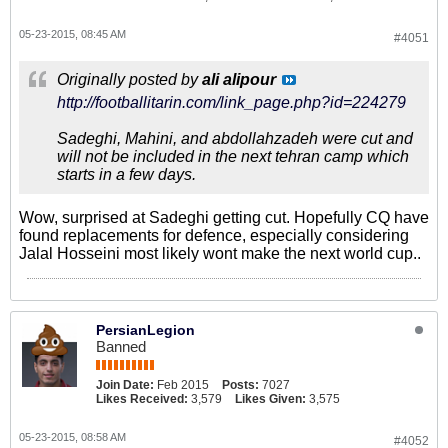
05-23-2015, 08:45 AM
#4051
Originally posted by
ali alipour
http://footballitarin.com/link_page.php?id=224279
Sadeghi, Mahini, and abdollahzadeh were cut and
will not be included in the next tehran camp which
starts in a few days.
Wow, surprised at Sadeghi getting cut. Hopefully CQ have
found replacements for defence, especially considering
Jalal Hosseini most likely wont make the next world cup..
PersianLegion
Banned
Join Date:
Feb 2015
Posts:
7027
Likes Received:
3,579
Likes Given:
3,575
05-23-2015, 08:58 AM
#4052