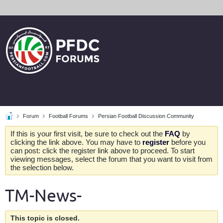
Forum
Football Forums
Persian Football Discussion Community
If this is your first visit, be sure to check out the
FAQ
by
clicking the link above. You may have to
register
before you
can post: click the register link above to proceed. To start
viewing messages, select the forum that you want to visit from
the selection below.
TM-News-
This topic is closed.