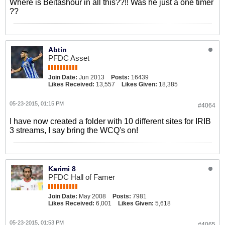
Where is Beitashour in all this??!! Was he just a one timer
??
Abtin
PFDC Asset
Join Date:
Jun 2013
Posts:
16439
Likes Received:
13,557
Likes Given:
18,385
05-23-2015, 01:15 PM
#4064
I have now created a folder with 10 different sites for IRIB
3 streams, I say bring the WCQ's on!
Karimi 8
PFDC Hall of Famer
Join Date:
May 2008
Posts:
7981
Likes Received:
6,001
Likes Given:
5,618
05-23-2015, 01:53 PM
#4065