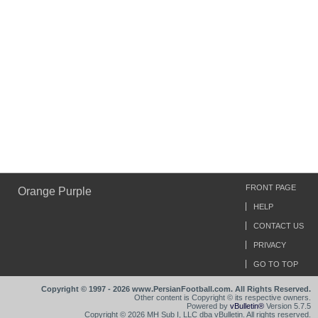
FRONT PAGE
Orange Purple
HELP
CONTACT US
PRIVACY
GO TO TOP
Copyright © 1997 - 2026 www.PersianFootball.com. All Rights Reserved.
Other content is Copyright © its respective owners.
Powered by
vBulletin®
Version 5.7.5
Copyright © 2026 MH Sub I, LLC dba vBulletin. All rights reserved.