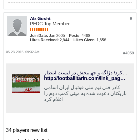
Ab-Gosht
PFDC Top Member
Join Date:
Jan 2005
Posts:
4488
Likes Received:
2,844
Likes Given:
1,658
05-23-2015, 09:32 AM
#4059
فوتبالی‌ترین | کی‌روش ۳۴ بازیکن دیگر را دعوت کرد/ دژاگه و جهانبخش در لیست انتظار
http://footballitarin.com/link_page.php?id=224293
کادر فنی تیم ملی فوتبال ایران اسامی
بازیکنان دعوت شده به مینی کمپ دوم را
اعلام کرد
34 players new list