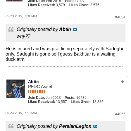
Join Date:
Feb 2015
Posts:
7027
Likes Received:
3,579
Likes Given:
3,575
05-23-2015, 09:09 AM
#4054
Originally posted by
Abtin
why??
He is injured and was practicing separately with Sadeghi
only. Sadeghi is gone so I guess Bakhtiar is a waiting
duck atm.
Abtin
PFDC Asset
Join Date:
Jun 2013
Posts:
16439
Likes Received:
13,557
Likes Given:
18,385
05-23-2015, 09:10 AM
#4055
Originally posted by
PersianLegion