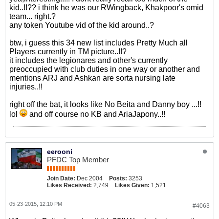
kid..!!?? i think he was our RWingback, Khakpoor's omid
team... right.?
any token Youtube vid of the kid around..?
btw, i guess this 34 new list includes Pretty Much all
Players currently in TM picture..!!?
it includes the legionares and other's currently
preoccupied with club duties in one way or another and
mentions ARJ and Ashkan are sorta nursing late
injuries..!!
right off the bat, it looks like No Beita and Danny boy ...!!
lol
and off course no KB and AriaJapony..!!
eerooni
PFDC Top Member
Join Date:
Dec 2004
Posts:
3253
Likes Received:
2,749
Likes Given:
1,521
05-23-2015, 12:10 PM
#4063