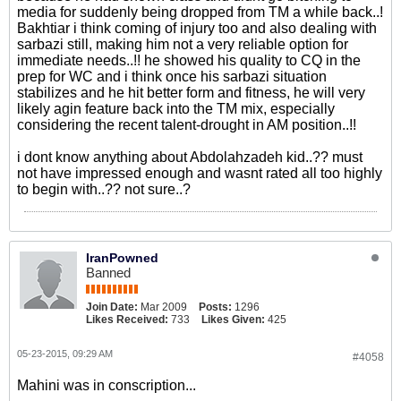
media for suddenly being dropped from TM a while back..!
Bakhtiar i think coming of injury too and also dealing with
sarbazi still, making him not a very reliable option for
immediate needs..!! he showed his quality to CQ in the
prep for WC and i think once his sarbazi situation
stabilizes and he hit better form and fitness, he will very
likely agin feature back into the TM mix, especially
considering the recent talent-drought in AM position..!!
i dont know anything about Abdolahzadeh kid..?? must
not have impressed enough and wasnt rated all too highly
to begin with..?? not sure..?
IranPowned
Banned
Join Date:
Mar 2009
Posts:
1296
Likes Received:
733
Likes Given:
425
05-23-2015, 09:29 AM
#4058
Mahini was in conscription...