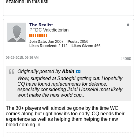
ezatolhai in this list!
The Realist
PFDC Valedictorian
Join Date:
Jun 2007
Posts:
2856
Likes Received:
2,112
Likes Given:
466
05-23-2015, 09:36 AM
#4060
Originally posted by
Abtin
Wow, surprised at Sadeghi getting cut. Hopefully
CQ have found replacements for defence,
especially considering Jalal Hosseini most likely
wont make the next world cup..
The 30+ players will almost be gone by the time WC
comes along but right now it's too early. CQ needs their
experience as well as helping them helping the new
blood coming in.