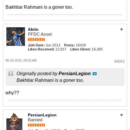
Bakhtiar Rahmani is a goner too.
Abtin
PFDC Asset
Join Date:
Jun 2013
Posts:
16439
Likes Received:
13,557
Likes Given:
18,385
05-23-2015, 09:02 AM
#4053
Originally posted by
PersianLegion
Bakhtiar Rahmani is a goner too.
why??
PersianLegion
Banned