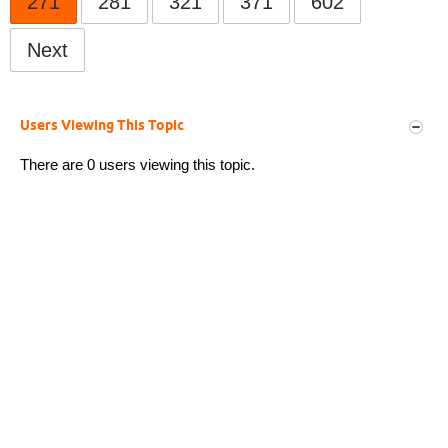
271
281
321
371
602
Next
Users Viewing This Topic
There are 0 users viewing this topic.