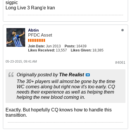
sigpic
Long Live 3 Rang'e Iran
Abtin
PFDC Asset
Join Date:
Jun 2013
Posts:
16439
Likes Received:
13,557
Likes Given:
18,385
05-23-2015, 09:41 AM
#4061
Originally posted by
The Realist
The 30+ players will almost be gone by the time
WC comes along but right now it's too early. CQ
needs their experience as well as helping them
helping the new blood coming in.
Exactly. But hopefully CQ knows how to handle this
transittion.