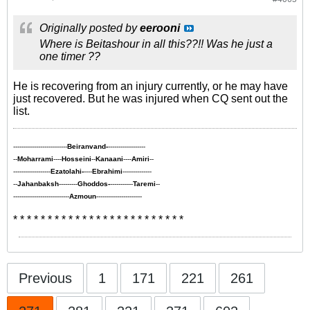
Originally posted by
eerooni
Where is Beitashour in all this??!! Was he just a
one timer ??
He is recovering from an injury currently, or he may have
just recovered. But he was injured when CQ sent out the
list.
--------------------------
Beiranvand-
------------------
--
Moharrami
----
Hosseini
--
Kanaani
----
Amiri
--
------------------
Ezatolahi-
----
Ebrahimi
--------------
--
Jahanbaksh
---------
Ghoddos-
-----------
Taremi
--
---------------------------
Azmoun
----------------------
* * * * * * * * * * * * * * * * * * * * * * * * *
Previous
1
171
221
261