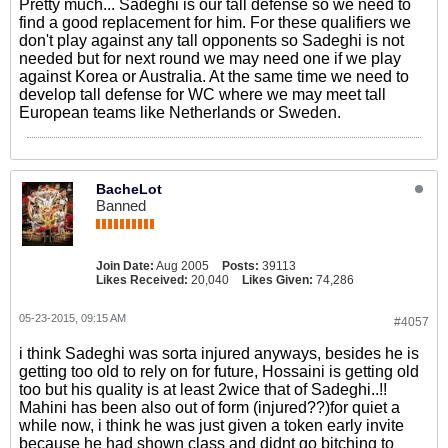
Pretty much... Sadeghi is our tall defense so we need to
find a good replacement for him. For these qualifiers we
don't play against any tall opponents so Sadeghi is not
needed but for next round we may need one if we play
against Korea or Australia. At the same time we need to
develop tall defense for WC where we may meet tall
European teams like Netherlands or Sweden.
BacheLot
Banned
Join Date:
Aug 2005
Posts:
39113
Likes Received:
20,040
Likes Given:
74,286
05-23-2015, 09:15 AM
#4057
i think Sadeghi was sorta injured anyways, besides he is
getting too old to rely on for future, Hossaini is getting old
too but his quality is at least 2wice that of Sadeghi..!!
Mahini has been also out of form (injured??)for quiet a
while now, i think he was just given a token early invite
because he had shown class and didnt go bitching to