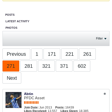
POSTS
LATEST ACTIVITY
PHOTOS
Filter
Previous
1
171
221
261
271
281
321
371
602
Next
Abtin
PFDC Asset
Join Date:
Jun 2013
Posts:
16439
Likes Received:
13,557
Likes Given:
18,385