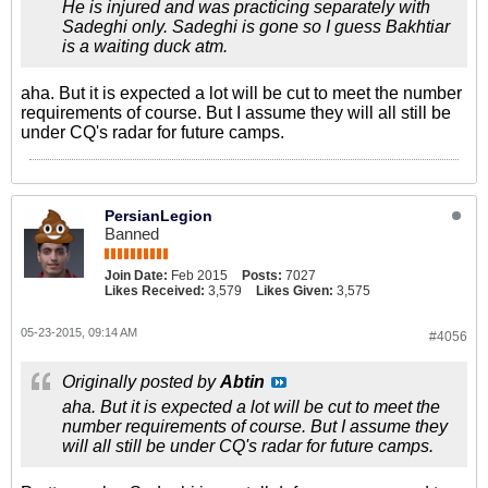
He is injured and was practicing separately with
Sadeghi only. Sadeghi is gone so I guess Bakhtiar
is a waiting duck atm.
aha. But it is expected a lot will be cut to meet the number
requirements of course. But I assume they will all still be
under CQ's radar for future camps.
PersianLegion
Banned
Join Date:
Feb 2015
Posts:
7027
Likes Received:
3,579
Likes Given:
3,575
05-23-2015, 09:14 AM
#4056
Originally posted by
Abtin
aha. But it is expected a lot will be cut to meet the
number requirements of course. But I assume they
will all still be under CQ's radar for future camps.