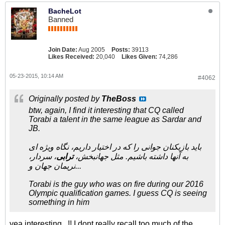
BacheLot
Banned
Join Date:
Aug 2005
Posts:
39113
Likes Received:
20,040
Likes Given:
74,286
05-23-2015, 10:14 AM
#4062
Originally posted by
TheBoss
btw, again, I find it interesting that CQ called
Torabi a talent in the same league as Sardar and
JB.
باید بازیکنان جوانی را که در اختیار داریم، نگاه ویژه ای
، سردار،
ترابی
به آنها داشته باشیم. مثل جهانبخش،
نریمان جهان و...
Torabi is the guy who was on fire during our 2016
Olympic qualification games. I guess CQ is seeing
something in him
yea,interesting...!! I dont really recall too much of the