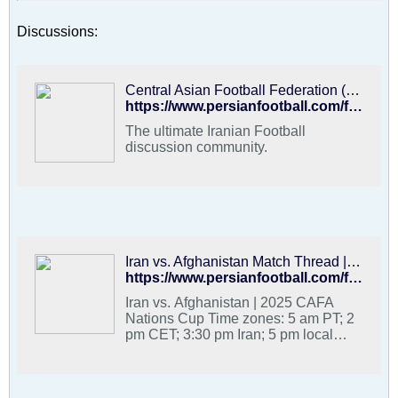
Discussions:
Central Asian Football Federation (CAFF) - PFDC : Best Hangout for Iranian Football Fans
https://www.persianfootball.com/forums/forum/football-forums/persian-football-discussion-community/88068-central-asian-football-federation-caff/page7
The ultimate Iranian Football
discussion community.
Iran vs. Afghanistan Match Thread | 2025 CAFA Nations Cup - PFDC : Best Hangout for Iranian Football Fans
https://www.persianfootball.com/forums/forum/football-forums/persian-football-discussion-community/3824929-iran-vs-afghanistan-match-thread-2025-cafa-nations-cup
Iran vs. Afghanistan | 2025 CAFA
Nations Cup Time zones: 5 am PT; 2
pm CET; 3:30 pm Iran; 5 pm local
Tajikistan Team Melli group stage
games are at: - 5 am PT (2 pm CET)
vs. Afghanistan (29 August) - 5 am PT