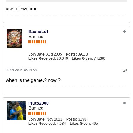
use telewebion
BacheLot
Banned
Join Date:
Aug 2005
Posts:
39113
Likes Received:
20,040
Likes Given:
74,286
09-04-2025, 08:46 AM
#5
when is the game.? now ?
Pluto2000
Banned
Join Date:
Nov 2022
Posts:
3198
Likes Received:
4,084
Likes Given:
465