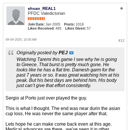
ehsan_REAL1
PFDC Valedictorian
Join Date:
Jan 2005
Posts:
1016
Likes Received:
485
Likes Given:
57
09-04-2025, 10:05 AM
#12
Originally posted by
PEJ
Watching Taremi this game I see why he is going
to Greece. That burst is pretty much gone. He
looks like he has a flat tire. Damesh garm for the
past 7 years or so. It was great watching him at his
peak. But his best days are behind him. His body
just can’t give that effort consistently.
Sergio at Porto just over played the guy.
This is what I thought. The end was near durin the asian
cup loss. He was never the same player after that.
Lets hope he can make come back even at this age.
Medical advances are there...we've seen it in other