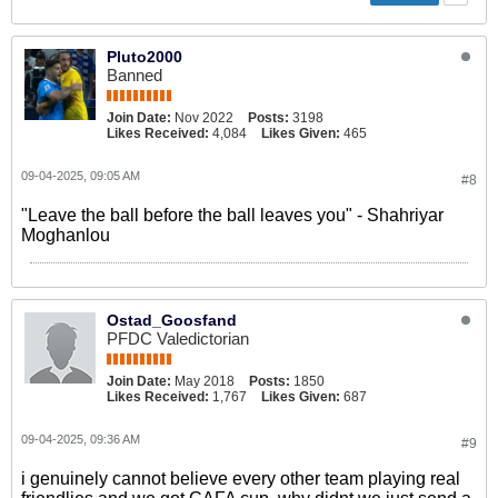
Pluto2000
Banned
Join Date:
Nov 2022
Posts:
3198
Likes Received:
4,084
Likes Given:
465
09-04-2025, 09:05 AM
#8
"Leave the ball before the ball leaves you" - Shahriyar
Moghanlou
Ostad_Goosfand
PFDC Valedictorian
Join Date:
May 2018
Posts:
1850
Likes Received:
1,767
Likes Given:
687
09-04-2025, 09:36 AM
#9
i genuinely cannot believe every other team playing real