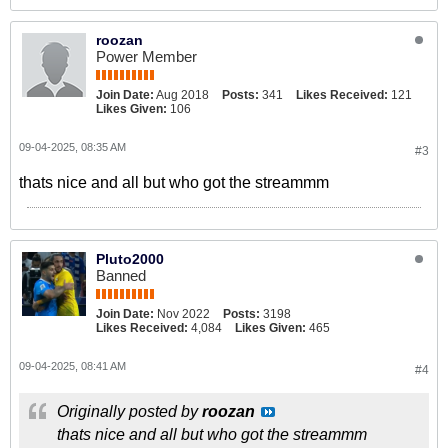
roozan
Power Member
Join Date:
Aug 2018
Posts:
341
Likes Received:
121
Likes Given:
106
09-04-2025, 08:35 AM
#3
thats nice and all but who got the streammm
Pluto2000
Banned
Join Date:
Nov 2022
Posts:
3198
Likes Received:
4,084
Likes Given:
465
09-04-2025, 08:41 AM
#4
Originally posted by
roozan
thats nice and all but who got the streammm