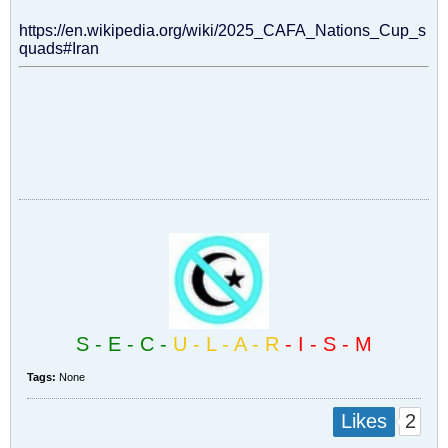
https://en.wikipedia.org/wiki/2025_CAFA_Nations_Cup_s
quads#Iran​
S - E - C -
U - L - A - R
- I - S - M
Tags:
None
2
Likes