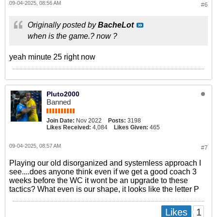
09-04-2025, 08:56 AM
#6
Originally posted by
BacheLot
when is the game.? now ?
yeah minute 25 right now
Pluto2000
Banned
Join Date:
Nov 2022
Posts:
3198
Likes Received:
4,084
Likes Given:
465
09-04-2025, 08:57 AM
#7
Playing our old disorganized and systemless approach I
see....does anyone think even if we get a good coach 3
weeks before the WC it wont be an upgrade to these
tactics? What even is our shape, it looks like the letter P
1
Likes