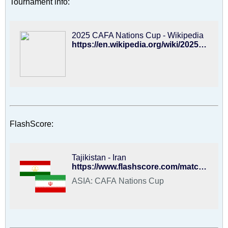
Tournament info:
2025 CAFA Nations Cup - Wikipedia
https://en.wikipedia.org/wiki/2025_CAFA_Nations_Cup
FlashScore:
Tajikistan - Iran
https://www.flashscore.com/match/football/UwDK0gLE/#/match-summary
ASIA: CAFA Nations Cup