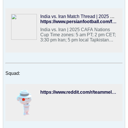
(2 pm CET) vs. India (1 September) -
8:30 am PT (5:30 pm CET) vs.
Tajikistan (4 September) Broadcast:
IRIB3
India vs. Iran Match Thread | 2025 CAFA Nations Cup - PFDC : Best Hangout for Iranian Football Fans
https://www.persianfootball.com/forums/forum/football-forums/persian-football-discussion-community/3825031-india-vs-iran-match-thread-2025-cafa-nations-cup
India vs. Iran | 2025 CAFA Nations
Cup Time zones: 5 am PT; 2 pm CET;
3:30 pm Iran; 5 pm local Tajikistan
Team Melli group stage games are at:
- 5 am PT (2 pm CET) vs. Afghanistan
(29 August) - 5 am PT (2 pm CET) vs.
India (1 September) - 8:30 am PT
(5:30 pm CET) vs. Tajikistan (4
September) Broadcast: IRIB3 (Iran);
Squad:
https://www.reddit.com/r/teammelli/comments/1n1nczk/iran_squad_for_2025_cafa_nations_cup/