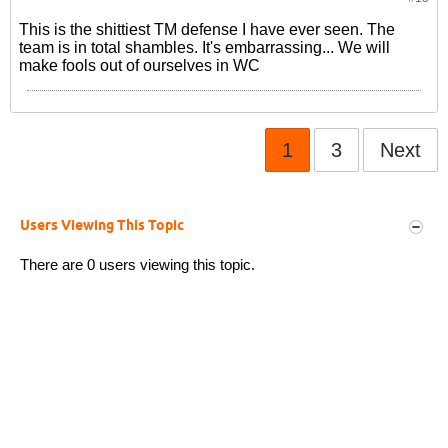
This is the shittiest TM defense I have ever seen. The
team is in total shambles. It's embarrassing... We will
make fools out of ourselves in WC
1
3
Next
Users Viewing This Topic
There are 0 users viewing this topic.