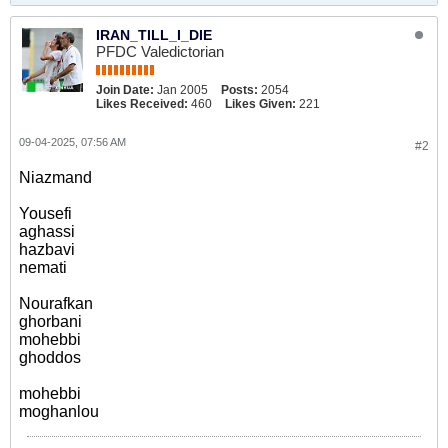
IRAN_TILL_I_DIE
PFDC Valedictorian
Join Date:
Jan 2005
Posts:
2054
Likes Received:
460
Likes Given:
221
09-04-2025, 07:56 AM
#2
Niazmand
Yousefi
aghassi
hazbavi
nemati
Nourafkan
ghorbani
mohebbi
ghoddos
mohebbi
moghanlou