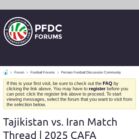
Forum
Football Forums
Persian Football Discussion Community
If this is your first visit, be sure to check out the
FAQ
by
clicking the link above. You may have to
register
before you
can post: click the register link above to proceed. To start
viewing messages, select the forum that you want to visit from
the selection below.
Tajikistan vs. Iran Match
Thread | 2025 CAFA