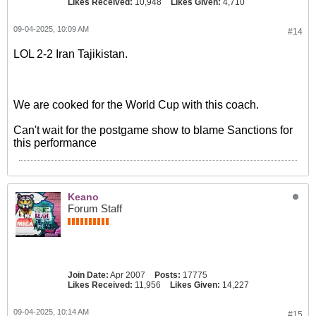
Likes Received:
10,948
Likes Given:
4,710
09-04-2025, 10:09 AM
#14
LOL 2-2 Iran Tajikistan.
We are cooked for the World Cup with this coach.
Can't wait for the postgame show to blame Sanctions for
this performance
Keano
Forum Staff
Join Date:
Apr 2007
Posts:
17775
Likes Received:
11,956
Likes Given:
14,227
09-04-2025, 10:14 AM
#15