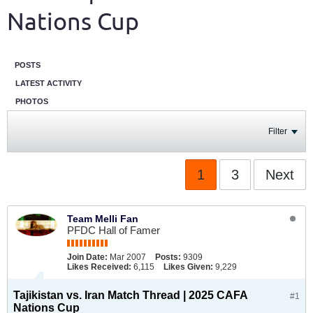
Nations Cup
POSTS
LATEST ACTIVITY
PHOTOS
Filter
1
3
Next
Team Melli Fan
PFDC Hall of Famer
Join Date:
Mar 2007
Posts:
9309
Likes Received:
6,115
Likes Given:
9,229
Tajikistan vs. Iran Match Thread | 2025 CAFA
#1
Nations Cup