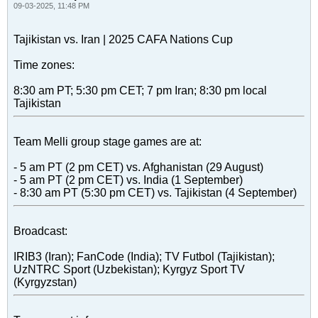
09-03-2025, 11:48 PM
Tajikistan vs. Iran | 2025 CAFA Nations Cup
Time zones:
8:30 am PT; 5:30 pm CET; 7 pm Iran; 8:30 pm local
Tajikistan
Team Melli group stage games are at:
- 5 am PT (2 pm CET) vs. Afghanistan (29 August)
- 5 am PT (2 pm CET) vs. India (1 September)
- 8:30 am PT (5:30 pm CET) vs. Tajikistan (4 September)
Broadcast:
IRIB3 (Iran); FanCode (India); TV Futbol (Tajikistan);
UzNTRC Sport (Uzbekistan); Kyrgyz Sport TV
(Kyrgyzstan)