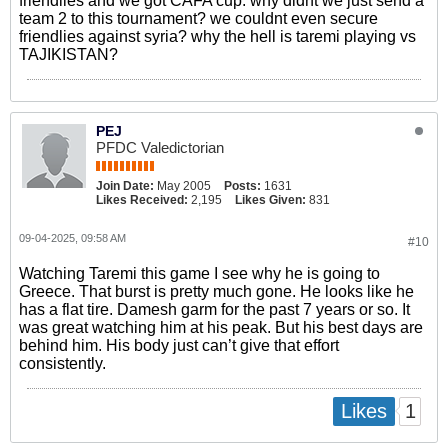
friendlies and we got CAFA cup. why didnt we just send a
team 2 to this tournament? we couldnt even secure
friendlies against syria? why the hell is taremi playing vs
TAJIKISTAN?
PEJ
PFDC Valedictorian
Join Date:
May 2005
Posts:
1631
Likes Received:
2,195
Likes Given:
831
09-04-2025, 09:58 AM
#10
Watching Taremi this game I see why he is going to
Greece. That burst is pretty much gone. He looks like he
has a flat tire. Damesh garm for the past 7 years or so. It
was great watching him at his peak. But his best days are
behind him. His body just can’t give that effort
consistently.
1
Likes