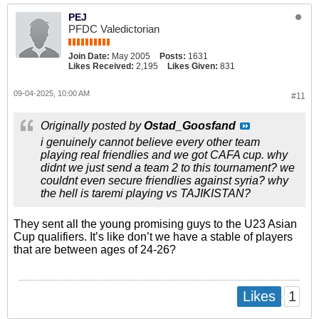
PEJ
PFDC Valedictorian
Join Date:
May 2005
Posts:
1631
Likes Received:
2,195
Likes Given:
831
09-04-2025, 10:00 AM
#11
Originally posted by
Ostad_Goosfand
i genuinely cannot believe every other team
playing real friendlies and we got CAFA cup. why
didnt we just send a team 2 to this tournament? we
couldnt even secure friendlies against syria? why
the hell is taremi playing vs TAJIKISTAN?
They sent all the young promising guys to the U23 Asian
Cup qualifiers. It’s like don’t we have a stable of players
that are between ages of 24-26?
1
Likes