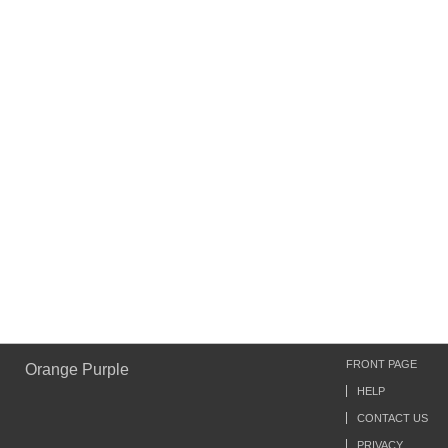
FRONT PAGE
Orange Purple
HELP
CONTACT US
PRIVACY