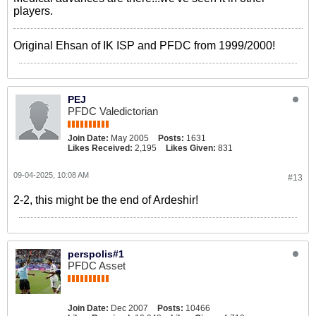
players.
Original Ehsan of IK ISP and PFDC from 1999/2000!
PEJ
PFDC Valedictorian
Join Date:
May 2005
Posts:
1631
Likes Received:
2,195
Likes Given:
831
09-04-2025, 10:08 AM
#13
2-2, this might be the end of Ardeshir!
perspolis#1
PFDC Asset
Join Date:
Dec 2007
Posts:
10466