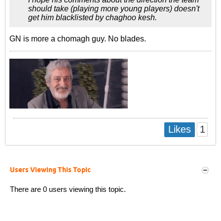
should take (playing more young players) doesn't
get him blacklisted by chaghoo kesh.
GN is more a chomagh guy. No blades.
1
Likes
Users Viewing This Topic
There are 0 users viewing this topic.