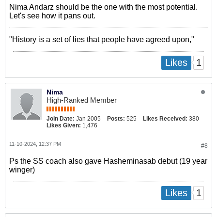
Nima Andarz should be the one with the most potential.
Let's see how it pans out.
"History is a set of lies that people have agreed upon,"
1
Likes
Nima
High-Ranked Member
Join Date:
Jan 2005
Posts:
525
Likes Received:
380
Likes Given:
1,476
11-10-2024, 12:37 PM
#8
Ps the SS coach also gave Hasheminasab debut (19 year
winger)
1
Likes