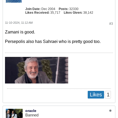
Join Date:
Dec 2004
Posts:
32330
Likes Received:
35,717
Likes Given:
38,142
11-10-2024, 11:12 AM
#3
Zamani is good.
Persepolis also has Sahraei who is pretty good too.
1
Likes
oracle
Banned