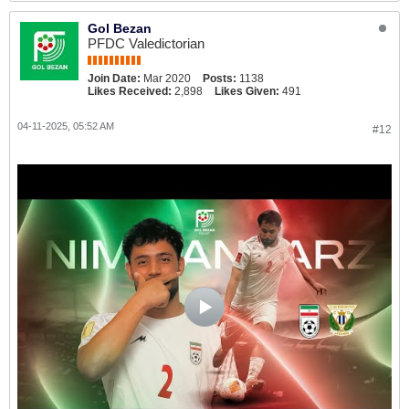
Gol Bezan
PFDC Valedictorian
Join Date:
Mar 2020
Posts:
1138
Likes Received:
2,898
Likes Given:
491
04-11-2025, 05:52 AM
#12