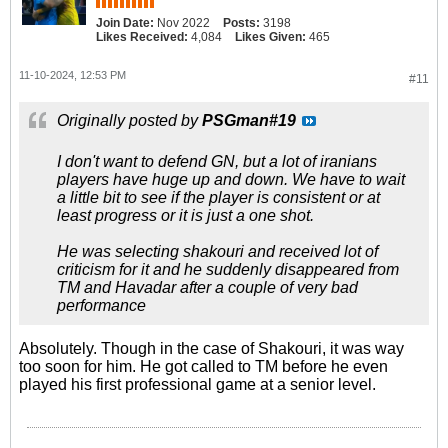
Join Date:
Nov 2022
Posts:
3198
Likes Received:
4,084
Likes Given:
465
11-10-2024, 12:53 PM
#11
Originally posted by
PSGman#19
I don't want to defend GN, but a lot of iranians
players have huge up and down. We have to wait
a little bit to see if the player is consistent or at
least progress or it is just a one shot.
He was selecting shakouri and received lot of
criticism for it and he suddenly disappeared from
TM and Havadar after a couple of very bad
performance
Absolutely. Though in the case of Shakouri, it was way
too soon for him. He got called to TM before he even
played his first professional game at a senior level.