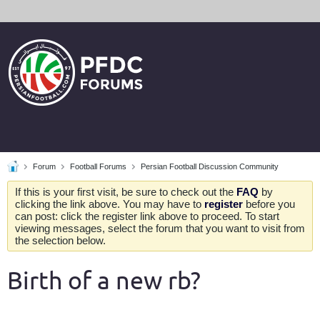
Forum
Football Forums
Persian Football Discussion Community
If this is your first visit, be sure to check out the
FAQ
by
clicking the link above. You may have to
register
before you
can post: click the register link above to proceed. To start
viewing messages, select the forum that you want to visit from
the selection below.
Birth of a new rb?