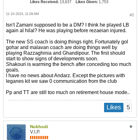
Likes Received:
13,637
Likes Given:
1,753
11-10-2024, 11:09 AM
#2
Isn't Zamani supposed to be a DM? I think he played LB
again al hilal? He was playing before rezaeian injured.
The new SS coach is doing things right. Fortunately gol
gohar and malavan coach are doing things well by
playing Razzaghinia and Ghandipour. The first should
start to show signs of developments soon.
Shakouri is warming the bench after conceding too much
goals.
I have no news about Andarz. Except the pictures with
leganes kit we saw 0 communication from the club
Pp and TT are still too much on retirement house mode..
5
Likes
Nokhodi
V.I.P.