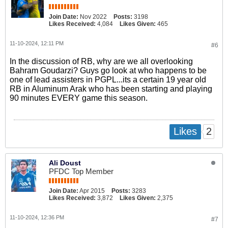
Join Date:
Nov 2022
Posts:
3198
Likes Received:
4,084
Likes Given:
465
11-10-2024, 12:11 PM
#6
In the discussion of RB, why are we all overlooking
Bahram Goudarzi? Guys go look at who happens to be
one of lead assisters in PGPL...its a certain 19 year old
RB in Aluminum Arak who has been starting and playing
90 minutes EVERY game this season.
2
Likes
Ali Doust
PFDC Top Member
Join Date:
Apr 2015
Posts:
3283
Likes Received:
3,872
Likes Given:
2,375
11-10-2024, 12:36 PM
#7