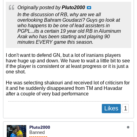
Originally posted by
Pluto2000
In the discussion of RB, why are we all
overlooking Bahram Goudarzi? Guys go look at
who happens to be one of lead assisters in
PGPL...its a certain 19 year old RB in Aluminum
Arak who has been starting and playing 90
minutes EVERY game this season.
I don't want to defend GN, but a lot of iranians players
have huge up and down. We have to wait a little bit to see
if the player is consistent or at least progress or it is just a
one shot.
He was selecting shakouri and received lot of criticism for
it and he suddenly disappeared from TM and Havadar
after a couple of very bad performance
1
Likes
Pluto2000
Banned