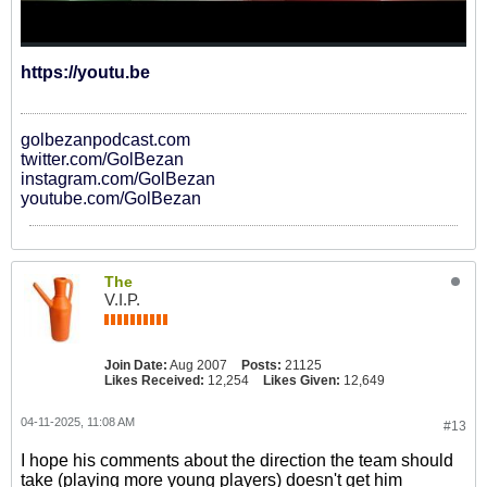
https://youtu.be
golbezanpodcast.com
twitter.com/GolBezan
instagram.com/GolBezan
youtube.com/GolBezan
The
V.I.P.
Join Date:
Aug 2007
Posts:
21125
Likes Received:
12,254
Likes Given:
12,649
04-11-2025, 11:08 AM
#13
I hope his comments about the direction the team should
take (playing more young players) doesn't get him