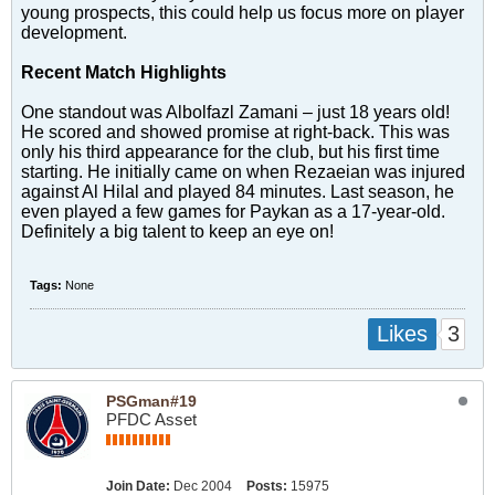
young prospects, this could help us focus more on player
development.
Recent Match Highlights
One standout was Albolfazl Zamani – just 18 years old!
He scored and showed promise at right-back. This was
only his third appearance for the club, but his first time
starting. He initially came on when Rezaeian was injured
against Al Hilal and played 84 minutes. Last season, he
even played a few games for Paykan as a 17-year-old.
Definitely a big talent to keep an eye on!
Tags:
None
3
Likes
PSGman#19
PFDC Asset
Join Date:
Dec 2004
Posts:
15975