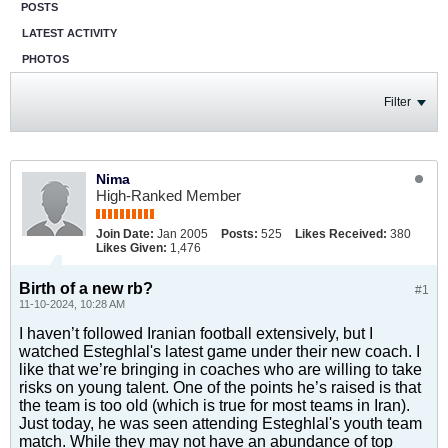
POSTS
LATEST ACTIVITY
PHOTOS
Filter
Nima
High-Ranked Member
Join Date:
Jan 2005
Posts:
525
Likes Received:
380
Likes Given:
1,476
Birth of a new rb?
#1
11-10-2024, 10:28 AM
I haven’t followed Iranian football extensively, but I
watched Esteghlal's latest game under their new coach. I
like that we’re bringing in coaches who are willing to take
risks on young talent. One of the points he’s raised is that
the team is too old (which is true for most teams in Iran).
Just today, he was seen attending Esteghlal's youth team
match. While they may not have an abundance of top