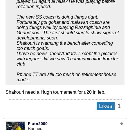
played LB again al hilal? He was playing before
rezaeian injured.
The new SS coach is doing things right.
Fortunately gol gohar and malavan coach are
doing things well by playing Razzaghinia and
Ghandipour. The first should start to show signs of
developments soon.
Shakouri is warming the bench after conceding
too much goals.
I have no news about Andarz. Except the pictures
with leganes kit we saw 0 communication from the
club
Pp and TT are still too much on retirement house
mode..
Shakouri need a Hugh tournament for u20 in feb..
1
Likes
Pluto2000
Banned