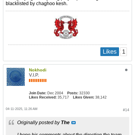
blacklisted by chaghoo kesh.
1
Likes
Nokhodi
V.I.P.
Join Date:
Dec 2004
Posts:
32330
Likes Received:
35,717
Likes Given:
38,142
04-11-2025, 11:26 AM
#14
Originally posted by
The
I hope his comments about the direction the team