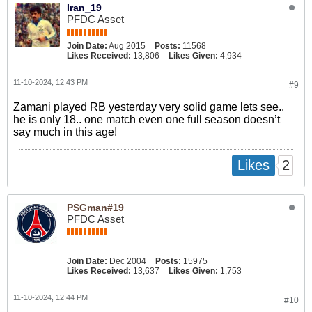
Iran_19
PFDC Asset
Join Date:
Aug 2015
Posts:
11568
Likes Received:
13,806
Likes Given:
4,934
11-10-2024, 12:43 PM
#9
Zamani played RB yesterday very solid game lets see..
he is only 18.. one match even one full season doesn’t
say much in this age!
2
Likes
PSGman#19
PFDC Asset
Join Date:
Dec 2004
Posts:
15975
Likes Received:
13,637
Likes Given:
1,753
11-10-2024, 12:44 PM
#10