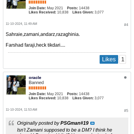
Join Date:
May 2021
Posts:
14438
Likes Received:
10,838
Likes Given:
3,077
11-10-2024, 11:49 AM
#4
Sahraie,zamani,andarz,razaghinia.
Farshad faraji,heck tikdari....
1
Likes
oracle
Banned
Join Date:
May 2021
Posts:
14438
Likes Received:
10,838
Likes Given:
3,077
11-10-2024, 11:53 AM
#5
Originally posted by
PSGman#19
Isn't Zamani supposed to be a DM? I think he