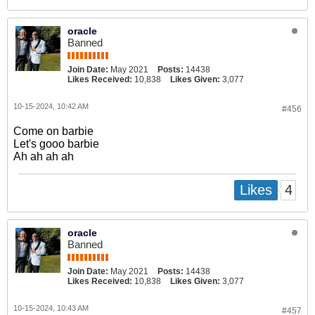
oracle
Banned
Join Date:
May 2021
Posts:
14438
Likes Received:
10,838
Likes Given:
3,077
10-15-2024, 10:42 AM
#456
Come on barbie
Let's gooo barbie
Ah ah ah ah
4
Likes
oracle
Banned
Join Date:
May 2021
Posts:
14438
Likes Received:
10,838
Likes Given:
3,077
10-15-2024, 10:43 AM
#457