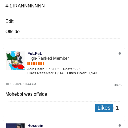
4-1 IRANNNNNNN
Edit:
Offside
FeLFeL
High-Ranked Member
Join Date:
Jun 2005
Posts:
995
Likes Received:
1,314
Likes Given:
1,543
10-15-2024, 10:44 AM
#459
Mohebbi was offside
1
Likes
Hosseini