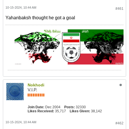
10-15-2024, 10:44 AM
#461
Yahanbaksh thought he got a goal
Nokhodi
V.I.P.
Join Date:
Dec 2004
Posts:
32330
Likes Received:
35,717
Likes Given:
38,142
10-15-2024, 10:44 AM
#462