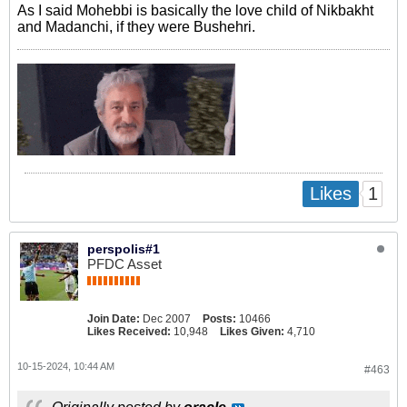
As I said Mohebbi is basically the love child of Nikbakht
and Madanchi, if they were Bushehri.
1
Likes
perspolis#1
PFDC Asset
Join Date:
Dec 2007
Posts:
10466
Likes Received:
10,948
Likes Given:
4,710
10-15-2024, 10:44 AM
#463