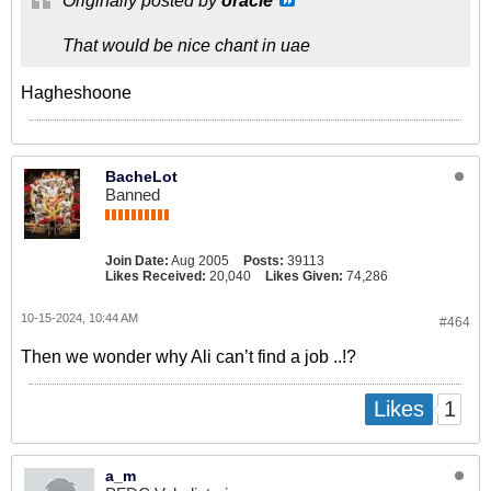
Originally posted by
oracle
That would be nice chant in uae
Hagheshoone
BacheLot
Banned
Join Date:
Aug 2005
Posts:
39113
Likes Received:
20,040
Likes Given:
74,286
10-15-2024, 10:44 AM
#464
Then we wonder why Ali can’t find a job ..!?
1
Likes
a_m