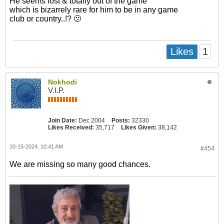
He seems lost & totally out of the game
which is bizarrely rare for him to be in any game
club or country..!? 🫤
1
Likes
Nokhodi
V.I.P.
Join Date:
Dec 2004
Posts:
32330
Likes Received:
35,717
Likes Given:
38,142
10-15-2024, 10:41 AM
#454
We are missing so many good chances.