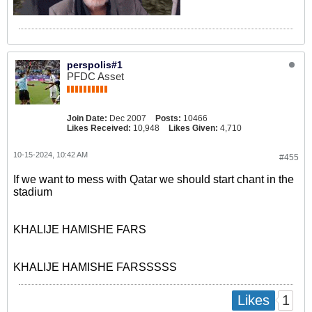
perspolis#1
PFDC Asset
Join Date:
Dec 2007
Posts:
10466
Likes Received:
10,948
Likes Given:
4,710
10-15-2024, 10:42 AM
#455
If we want to mess with Qatar we should start chant in the
stadium
KHALIJE HAMISHE FARS
KHALIJE HAMISHE FARSSSSS
1
Likes