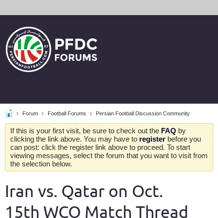
Forum
Football Forums
Persian Football Discussion Community
If this is your first visit, be sure to check out the
FAQ
by
clicking the link above. You may have to
register
before you
can post: click the register link above to proceed. To start
viewing messages, select the forum that you want to visit from
the selection below.
Iran vs. Qatar on Oct.
15th WCQ Match Thread