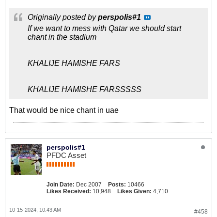
Originally posted by
perspolis#1
If we want to mess with Qatar we should start
chant in the stadium
KHALIJE HAMISHE FARS
KHALIJE HAMISHE FARSSSSS
That would be nice chant in uae
perspolis#1
PFDC Asset
Join Date:
Dec 2007
Posts:
10466
Likes Received:
10,948
Likes Given:
4,710
10-15-2024, 10:43 AM
#458