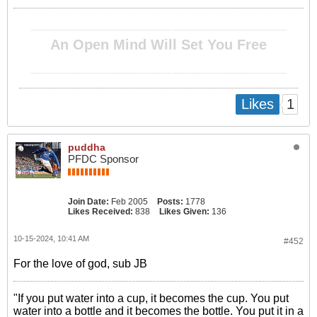
__________________________________________________ ________________________________________
An Open Mind Will Set You Free
__________________________________________________ ________________________________________
1
Likes
puddha
PFDC Sponsor
Join Date:
Feb 2005
Posts:
1778
Likes Received:
838
Likes Given:
136
10-15-2024, 10:41 AM
#452
For the love of god, sub JB
"If you put water into a cup, it becomes the cup. You put
water into a bottle and it becomes the bottle. You put it in a