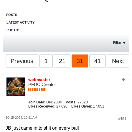
POSTS
LATEST ACTIVITY
PHOTOS
Filter
Previous
1
21
31
41
Next
webmaster
PFDC Creator
Join Date:
Dec 2004
Posts:
27020
Likes Received:
27,690
Likes Given:
17,051
10-15-2024, 10:41 AM
#451
JB just came in to shit on every ball