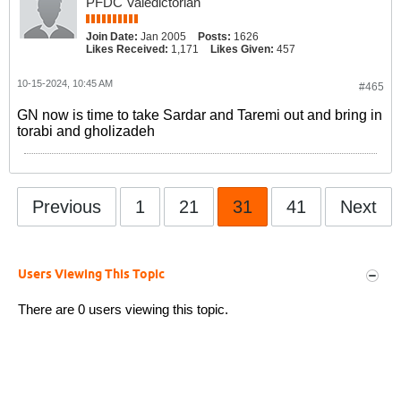
PFDC Valedictorian
Join Date:
Jan 2005
Posts:
1626
Likes Received:
1,171
Likes Given:
457
10-15-2024, 10:45 AM
#465
GN now is time to take Sardar and Taremi out and bring in
torabi and gholizadeh
Previous
1
21
31
41
Next
Users Viewing This Topic
There are 0 users viewing this topic.