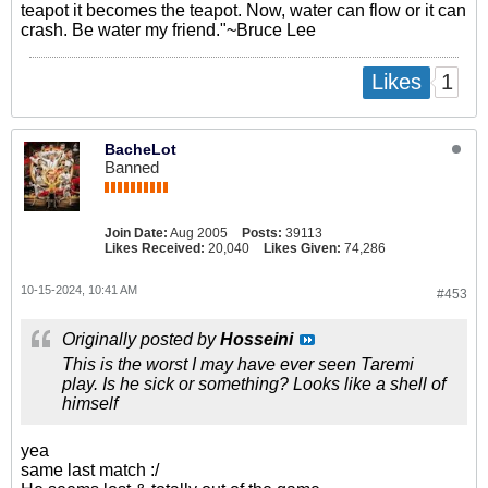
teapot it becomes the teapot. Now, water can flow or it can
crash. Be water my friend."~Bruce Lee
1
Likes
BacheLot
Banned
Join Date:
Aug 2005
Posts:
39113
Likes Received:
20,040
Likes Given:
74,286
10-15-2024, 10:41 AM
#453
Originally posted by
Hosseini
This is the worst I may have ever seen Taremi
play. Is he sick or something? Looks like a shell of
himself
yea
same last match :/