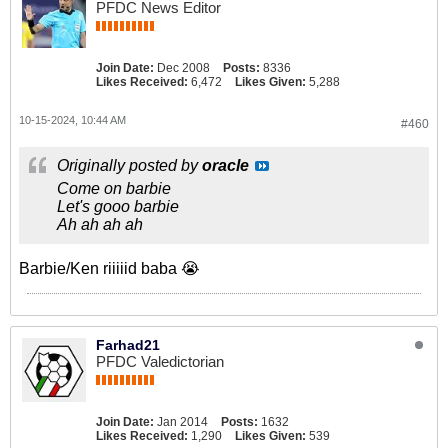
PFDC News Editor
Join Date:
Dec 2008
Posts:
8336
Likes Received:
6,472
Likes Given:
5,288
10-15-2024, 10:44 AM
#460
Originally posted by
oracle
Come on barbie
Let's gooo barbie
Ah ah ah ah
Barbie/Ken riiiiid baba 😭
Farhad21
PFDC Valedictorian
Join Date:
Jan 2014
Posts:
1632
Likes Received:
1,290
Likes Given:
539