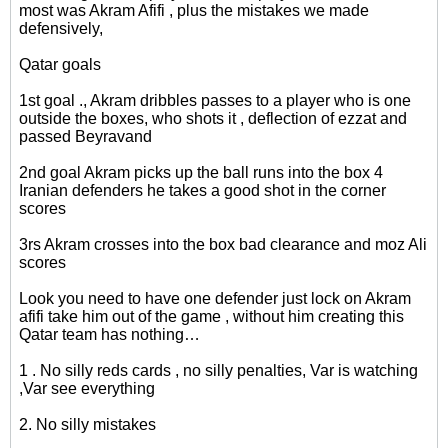
most was Akram Afifi , plus the mistakes we made
defensively,
Qatar goals
1st goal ., Akram dribbles passes to a player who is one
outside the boxes, who shots it , deflection of ezzat and
passed Beyravand
2nd goal Akram picks up the ball runs into the box 4
Iranian defenders he takes a good shot in the corner
scores
3rs Akram crosses into the box bad clearance and moz Ali
scores
Look you need to have one defender just lock on Akram
afifi take him out of the game , without him creating this
Qatar team has nothing…
1 . No silly reds cards , no silly penalties, Var is watching
,Var see everything
2. No silly mistakes