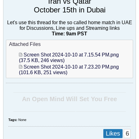
Iran vs Qatar
October 15th in Dubai
Let's use this thread for the so called home match in UAE
for Discussions, Line ups and Streaming links
Time: 9am PST
Attached Files
Screen Shot 2024-10-10 at 7.15.54 PM.png
(37.5 KB, 246 views)
Screen Shot 2024-10-10 at 7.23.20 PM.png
(101.6 KB, 251 views)
__________________________________________________ ________________________________________
An Open Mind Will Set You Free
__________________________________________________ ________________________________________
Tags:
None
6
Likes