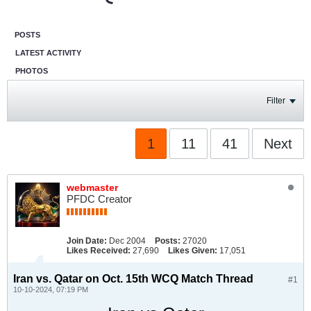
POSTS
LATEST ACTIVITY
PHOTOS
Filter
1
11
41
Next
webmaster
PFDC Creator
Join Date:
Dec 2004
Posts:
27020
Likes Received:
27,690
Likes Given:
17,051
Iran vs. Qatar on Oct. 15th WCQ Match Thread
#1
10-10-2024, 07:19 PM