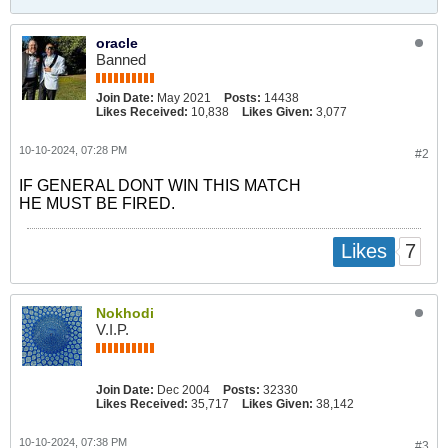
oracle
Banned
Join Date:
May 2021
Posts:
14438
Likes Received:
10,838
Likes Given:
3,077
10-10-2024, 07:28 PM
#2
IF GENERAL DONT WIN THIS MATCH
HE MUST BE FIRED.
7
Likes
Nokhodi
V.I.P.
Join Date:
Dec 2004
Posts:
32330
Likes Received:
35,717
Likes Given:
38,142
10-10-2024, 07:38 PM
#3