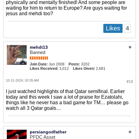
physically and mentally finished! And some people are
waiting for him to return to Europe? Are guys waiting for
jesus and mehdi too?
4
Likes
mehdi13
Banned
Join Date:
Jun 2008
Posts:
3202
Likes Received:
3,012
Likes Given:
2,681
10-11-2024, 02:05 AM
#10
I just watched highlights of that Qatar semifinal. Earlier
today and this week I saw a lot of praise for Ezatolahi,
things like he never has a bad game for TM… please go
watch all 3 Qatar goals…
persiangodfather
PFDC Asset