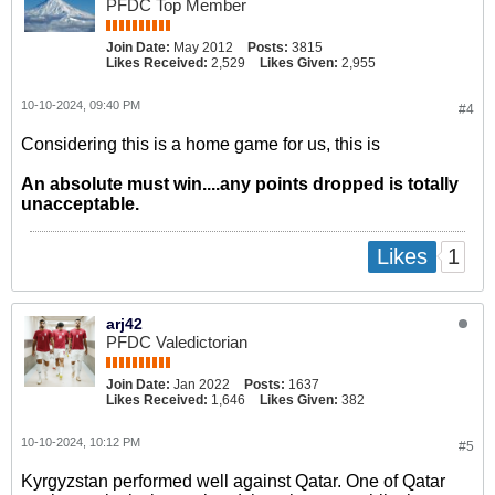
PFDC Top Member
Join Date:
May 2012
Posts:
3815
Likes Received:
2,529
Likes Given:
2,955
10-10-2024, 09:40 PM
#4
Considering this is a home game for us, this is
An absolute must win....any points dropped is totally
unacceptable.
1
Likes
arj42
PFDC Valedictorian
Join Date:
Jan 2022
Posts:
1637
Likes Received:
1,646
Likes Given:
382
10-10-2024, 10:12 PM
#5
Kyrgyzstan performed well against Qatar. One of Qatar