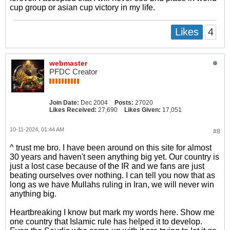
cup group or asian cup victory in my life.
4
Likes
webmaster
PFDC Creator
Join Date:
Dec 2004
Posts:
27020
Likes Received:
27,690
Likes Given:
17,051
10-11-2024, 01:44 AM
#8
^ trust me bro. I have been around on this site for almost
30 years and haven't seen anything big yet. Our country is
just a lost case because of the IR and we fans are just
beating ourselves over nothing. I can tell you now that as
long as we have Mullahs ruling in Iran, we will never win
anything big.
Heartbreaking I know but mark my words here. Show me
one country that Islamic rule has helped it to develop.