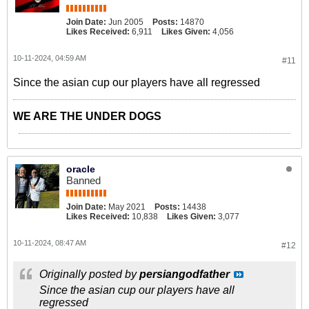
Join Date:
Jun 2005
Posts:
14870
Likes Received:
6,911
Likes Given:
4,056
10-11-2024, 04:59 AM
#11
Since the asian cup our players have all regressed
WE ARE THE UNDER DOGS
oracle
Banned
Join Date:
May 2021
Posts:
14438
Likes Received:
10,838
Likes Given:
3,077
10-11-2024, 08:47 AM
#12
Originally posted by
persiangodfather
Since the asian cup our players have all
regressed