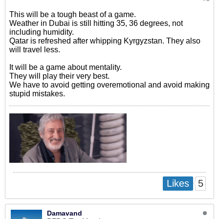
This will be a tough beast of a game.
Weather in Dubai is still hitting 35, 36 degrees, not
including humidity.
Qatar is refreshed after whipping Kyrgyzstan. They also
will travel less.
It will be a game about mentality.
They will play their very best.
We have to avoid getting overemotional and avoid making
stupid mistakes.
5
Likes
Damavand