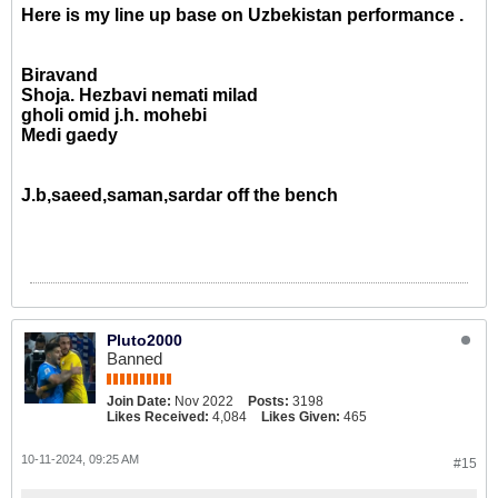
Here is my line up base on Uzbekistan performance .
Biravand
Shoja. Hezbavi nemati milad
gholi omid j.h. mohebi
Medi gaedy
J.b,saeed,saman,sardar off the bench
Pluto2000
Banned
Join Date:
Nov 2022
Posts:
3198
Likes Received:
4,084
Likes Given:
465
10-11-2024, 09:25 AM
#15