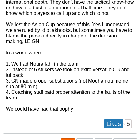
international depth. They don't have the tactical know-how
on how to adjust to an opponent at half time. They don't
know which players to call up and which to not.
We lost the Asian Cup because of this. Yes I understand
we are ruled by idiot akhooks, but sometimes you have to
blame the person directly in charge of the decision
making, I.E GN.
In a world where:
1. We had Nourallahi in the team.
2. Instead of 6 strikers we took an extra versatile CB and
fullback
3. GN made proper substitutions (not Moghanlou meme
sub at 80 min)
4. Coaching staff paid proper attention to the faults of the
team
We could have had that trophy
5
Likes