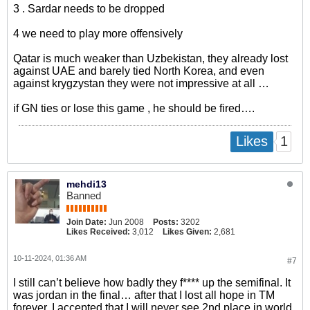
3 . Sardar needs to be dropped
4 we need to play more offensively
Qatar is much weaker than Uzbekistan, they already lost
against UAE and barely tied North Korea, and even
against krygzystan they were not impressive at all …
if GN ties or lose this game , he should be fired….
1
Likes
mehdi13
Banned
Join Date:
Jun 2008
Posts:
3202
Likes Received:
3,012
Likes Given:
2,681
10-11-2024, 01:36 AM
#7
I still can’t believe how badly they f**** up the semifinal. It
was jordan in the final… after that I lost all hope in TM
forever. I accepted that I will never see 2nd place in world