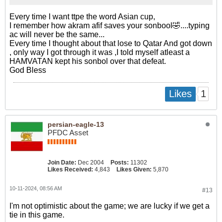
Every time I want ttpe the word Asian cup,
I remember how akram afif saves your sonbool🤣....typing
ac will never be the same...
Every time I thought about that lose to Qatar And got down
, only way I got through it was ,I told myself atleast a
HAMVATAN kept his sonbol over that defeat.
God Bless
1
Likes
persian-eagle-13
PFDC Asset
Join Date:
Dec 2004
Posts:
11302
Likes Received:
4,843
Likes Given:
5,870
10-11-2024, 08:56 AM
#13
I'm not optimistic about the game; we are lucky if we get a
tie in this game.