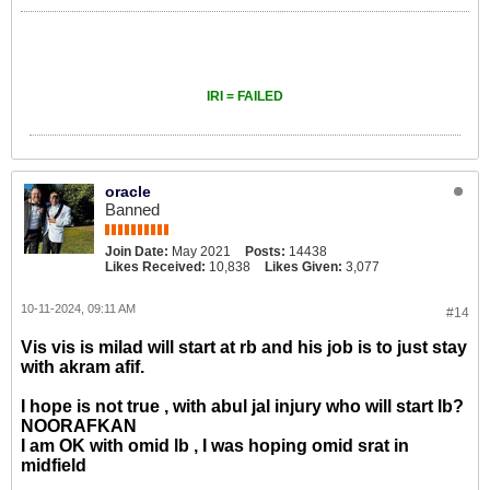
IRI = FAILED
oracle
Banned
Join Date:
May 2021
Posts:
14438
Likes Received:
10,838
Likes Given:
3,077
10-11-2024, 09:11 AM
#14
Vis vis is milad will start at rb and his job is to just stay
with akram afif.
I hope is not true , with abul jal injury who will start lb?
NOORAFKAN
I am OK with omid lb , I was hoping omid srat in
midfield