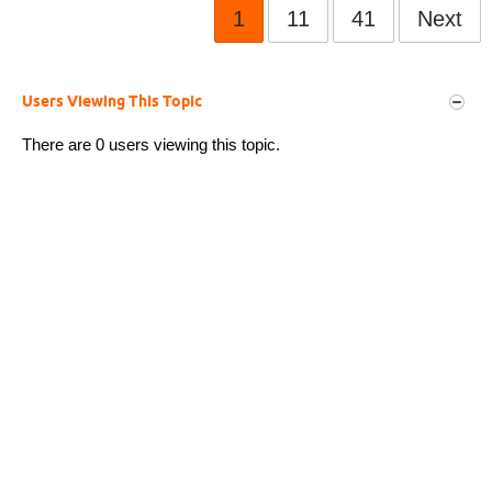
1
11
41
Next
Users Viewing This Topic
There are 0 users viewing this topic.