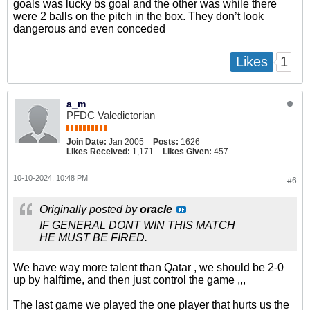
goals was lucky bs goal and the other was while there
were 2 balls on the pitch in the box. They don’t look
dangerous and even conceded
1
Likes
a_m
PFDC Valedictorian
Join Date:
Jan 2005
Posts:
1626
Likes Received:
1,171
Likes Given:
457
10-10-2024, 10:48 PM
#6
Originally posted by
oracle
IF GENERAL DONT WIN THIS MATCH
HE MUST BE FIRED.
We have way more talent than Qatar , we should be 2-0
up by halftime, and then just control the game ,,,
The last game we played the one player that hurts us the