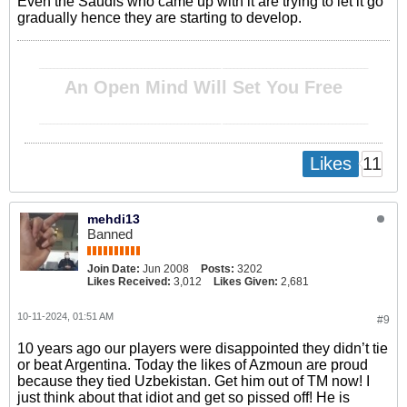
Even the Saudis who came up with it are trying to let it go
gradually hence they are starting to develop.
__________________________________________________ ________________________________________
An Open Mind Will Set You Free
__________________________________________________ ________________________________________
11
Likes
mehdi13
Banned
Join Date:
Jun 2008
Posts:
3202
Likes Received:
3,012
Likes Given:
2,681
10-11-2024, 01:51 AM
#9
10 years ago our players were disappointed they didn’t tie
or beat Argentina. Today the likes of Azmoun are proud
because they tied Uzbekistan. Get him out of TM now! I
just think about that idiot and get so pissed off! He is