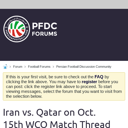
Forum
Football Forums
Persian Football Discussion Community
If this is your first visit, be sure to check out the
FAQ
by
clicking the link above. You may have to
register
before you
can post: click the register link above to proceed. To start
viewing messages, select the forum that you want to visit from
the selection below.
Iran vs. Qatar on Oct.
15th WCQ Match Thread