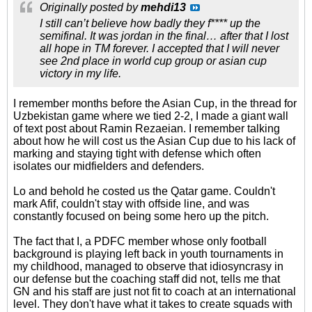
Originally posted by
mehdi13
I still can’t believe how badly they f**** up the
semifinal. It was jordan in the final… after that I lost
all hope in TM forever. I accepted that I will never
see 2nd place in world cup group or asian cup
victory in my life.
I remember months before the Asian Cup, in the thread for
Uzbekistan game where we tied 2-2, I made a giant wall
of text post about Ramin Rezaeian. I remember talking
about how he will cost us the Asian Cup due to his lack of
marking and staying tight with defense which often
isolates our midfielders and defenders.
Lo and behold he costed us the Qatar game. Couldn't
mark Afif, couldn't stay with offside line, and was
constantly focused on being some hero up the pitch.
The fact that I, a PDFC member whose only football
background is playing left back in youth tournaments in
my childhood, managed to observe that idiosyncrasy in
our defense but the coaching staff did not, tells me that
GN and his staff are just not fit to coach at an international
level. They don't have what it takes to create squads with