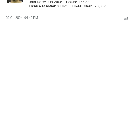
Join Date:
Jun 2006
Posts:
17729
Likes Received:
31,845
Likes Given:
20,037
09-01-2024, 04:40 PM
#5