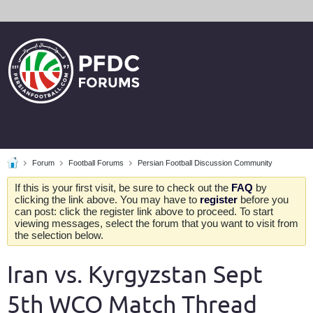
Forum
Football Forums
Persian Football Discussion Community
If this is your first visit, be sure to check out the
FAQ
by
clicking the link above. You may have to
register
before you
can post: click the register link above to proceed. To start
viewing messages, select the forum that you want to visit from
the selection below.
Iran vs. Kyrgyzstan Sept
5th WCQ Match Thread