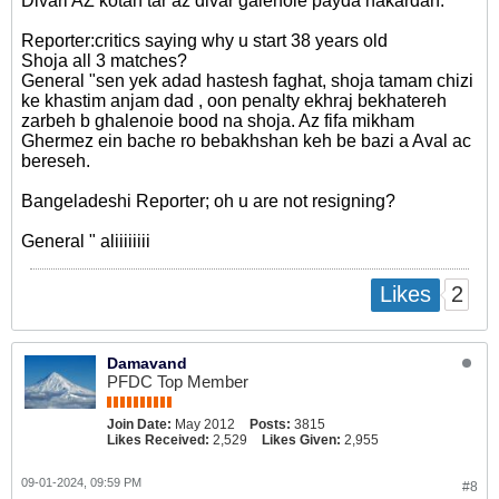
Divari AZ kotah tar az divar galenoie payda nakardan.
Reporter:critics saying why u start 38 years old
Shoja all 3 matches?
General "sen yek adad hastesh faghat, shoja tamam chizi
ke khastim anjam dad , oon penalty ekhraj bekhatereh
zarbeh b ghalenoie bood na shoja. Az fifa mikham
Ghermez ein bache ro bebakhshan keh be bazi a Aval ac
bereseh.
Bangeladeshi Reporter; oh u are not resigning?
General " aliiiiiiii
2
Likes
Damavand
PFDC Top Member
Join Date:
May 2012
Posts:
3815
Likes Received:
2,529
Likes Given:
2,955
09-01-2024, 09:59 PM
#8