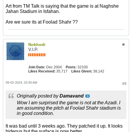
Art from TM Talk is saying that the game is at Naghshe
Jahan Stadium in Isfahan.
Are we sure its at Foolad Shahr ??
Nokhodi
V.I.P.
Join Date:
Dec 2004
Posts:
32330
Likes Received:
35,717
Likes Given:
38,142
09-02-2024, 03:40 AM
#9
Originally posted by
Damavand
Wow I am surprised the game is not at the Azadi. I
am assuming the pitch at Foolad Shahr stadium is
in good condition.
It was bad until 3 weeks ago. They patched it up. It looks
hideous but the surface is now better.