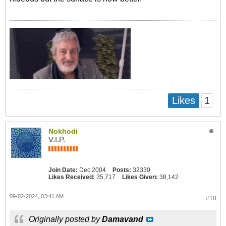
1
Likes
Nokhodi
V.I.P.
Join Date:
Dec 2004
Posts:
32330
Likes Received:
35,717
Likes Given:
38,142
09-02-2024, 03:41 AM
#10
Originally posted by
Damavand