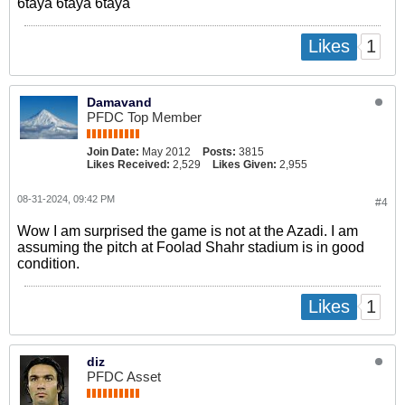
6taya 6taya 6taya
1
Likes
Damavand
PFDC Top Member
Join Date:
May 2012
Posts:
3815
Likes Received:
2,529
Likes Given:
2,955
08-31-2024, 09:42 PM
#4
Wow I am surprised the game is not at the Azadi. I am
assuming the pitch at Foolad Shahr stadium is in good
condition.
1
Likes
diz
PFDC Asset