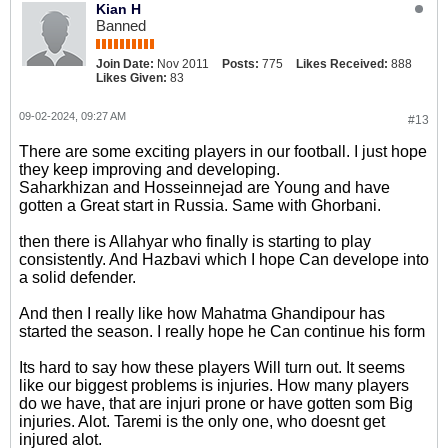
Kian H
Banned
Join Date:
Nov 2011
Posts:
775
Likes Received:
888
Likes Given:
83
09-02-2024, 09:27 AM
#13
There are some exciting players in our football. I just hope
they keep improving and developing.
Saharkhizan and Hosseinnejad are Young and have
gotten a Great start in Russia. Same with Ghorbani.
then there is Allahyar who finally is starting to play
consistently. And Hazbavi which I hope Can develope into
a solid defender.
And then I really like how Mahatma Ghandipour has
started the season. I really hope he Can continue his form
Its hard to say how these players Will turn out. It seems
like our biggest problems is injuries. How many players
do we have, that are injuri prone or have gotten som Big
injuries. Alot. Taremi is the only one, who doesnt get
injured alot.