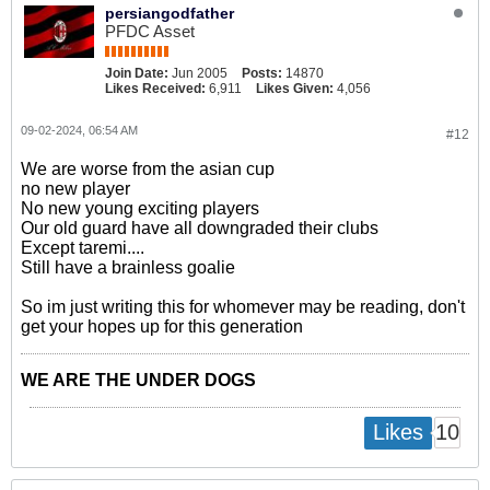
persiangodfather
PFDC Asset
Join Date:
Jun 2005
Posts:
14870
Likes Received:
6,911
Likes Given:
4,056
09-02-2024, 06:54 AM
#12
We are worse from the asian cup
no new player
No new young exciting players
Our old guard have all downgraded their clubs
Except taremi....
Still have a brainless goalie
So im just writing this for whomever may be reading, don't
get your hopes up for this generation
WE ARE THE UNDER DOGS
10
Likes