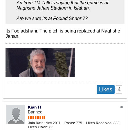
Art from TM Talk is saying that the game is at
Naghshe Jahan Stadium in Isfahan.
Are we sure its at Foolad Shahr ??
its Fooladshahr. The pitch is being replaced at Naghshe
Jahan.
4
Likes
Kian H
Banned
Join Date:
Nov 2011
Posts:
775
Likes Received:
888
Likes Given:
83