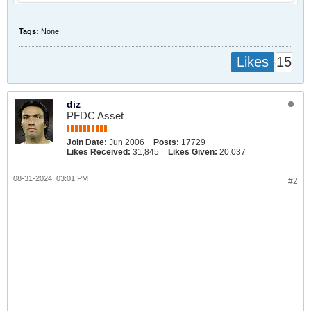
Tags:
None
15
Likes
diz
PFDC Asset
Join Date:
Jun 2006
Posts:
17729
Likes Received:
31,845
Likes Given:
20,037
08-31-2024, 03:01 PM
#2