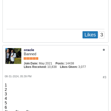
3
Likes
oracle
Banned
Join Date:
May 2021
Posts:
14438
Likes Received:
10,838
Likes Given:
3,077
08-31-2024, 05:39 PM
#3
1
2
3
4
5
6