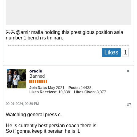
🤣🤣@amir mafia holding this prestigious position asia
number 1 bench is tm iran.
1
Likes
oracle
Banned
Join Date:
May 2021
Posts:
14438
Likes Received:
10,838
Likes Given:
3,077
09-01-2024, 09:39 PM
#7
Watching general press c.
He is currently best persian coach there is
So if gonna keep it persian he is it.