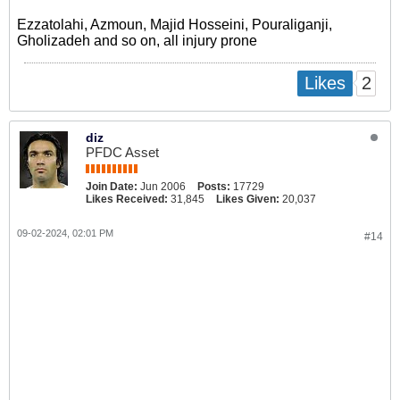
Ezzatolahi, Azmoun, Majid Hosseini, Pouraliganji,
Gholizadeh and so on, all injury prone
2
Likes
diz
PFDC Asset
Join Date:
Jun 2006
Posts:
17729
Likes Received:
31,845
Likes Given:
20,037
09-02-2024, 02:01 PM
#14