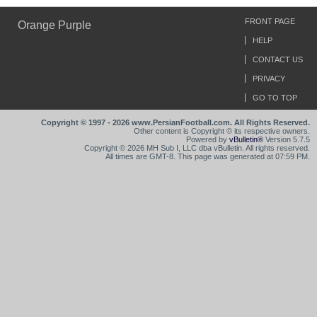
FRONT PAGE
Orange Purple
HELP
CONTACT US
PRIVACY
GO TO TOP
Copyright © 1997 - 2026 www.PersianFootball.com. All Rights Reserved.
Other content is Copyright © its respective owners.
Powered by
vBulletin®
Version 5.7.5
Copyright © 2026 MH Sub I, LLC dba vBulletin. All rights reserved.
All times are GMT-8. This page was generated at 07:59 PM.