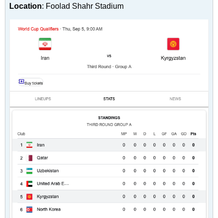
Location
: Foolad Shahr Stadium