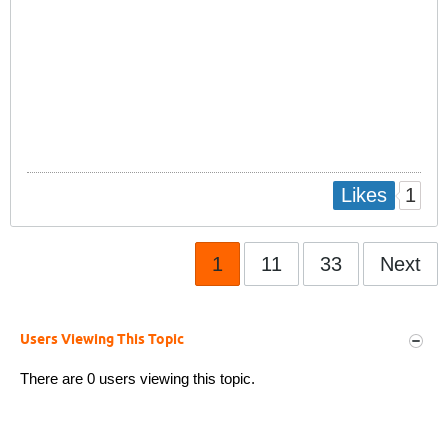
1
Likes
1
11
33
Next
Users Viewing This Topic
There are 0 users viewing this topic.