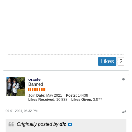
2
Likes
oracle
Banned
Join Date:
May 2021
Posts:
14438
Likes Received:
10,838
Likes Given:
3,077
09-01-2024, 06:32 PM
#6
Originally posted by
diz