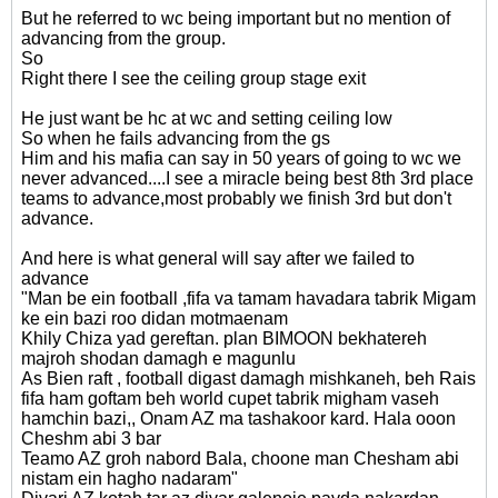
But he referred to wc being important but no mention of
advancing from the group.
So
Right there I see the ceiling group stage exit
He just want be hc at wc and setting ceiling low
So when he fails advancing from the gs
Him and his mafia can say in 50 years of going to wc we
never advanced....I see a miracle being best 8th 3rd place
teams to advance,most probably we finish 3rd but don't
advance.
And here is what general will say after we failed to
advance
"Man be ein football ,fifa va tamam havadara tabrik Migam
ke ein bazi roo didan motmaenam
Khily Chiza yad gereftan. plan BIMOON bekhatereh
majroh shodan damagh e magunlu
As Bien raft , football digast damagh mishkaneh, beh Rais
fifa ham goftam beh world cupet tabrik migham vaseh
hamchin bazi,, Onam AZ ma tashakoor kard. Hala ooon
Cheshm abi 3 bar
Teamo AZ groh nabord Bala, choone man Chesham abi
nistam ein hagho nadaram"