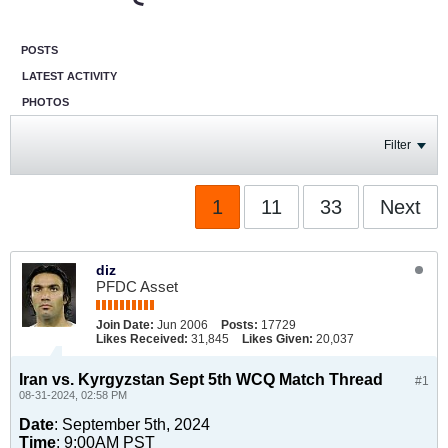
POSTS
LATEST ACTIVITY
PHOTOS
Filter
1
11
33
Next
diz
PFDC Asset
Join Date:
Jun 2006
Posts:
17729
Likes Received:
31,845
Likes Given:
20,037
Iran vs. Kyrgyzstan Sept 5th WCQ Match Thread
#1
08-31-2024, 02:58 PM
Date
: September 5th, 2024
Time
: 9:00AM PST