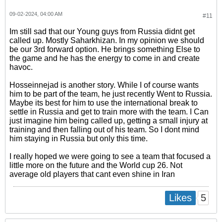
09-02-2024, 04:00 AM
#11
Im still sad that our Young guys from Russia didnt get
called up. Mostly Saharkhizan. In my opinion we should
be our 3rd forward option. He brings something Else to
the game and he has the energy to come in and create
havoc.
Hosseinnejad is another story. While I of course wants
him to be part of the team, he just recently Went to Russia.
Maybe its best for him to use the international break to
settle in Russia and get to train more with the team. I Can
just imagine him being called up, getting a small injury at
training and then falling out of his team. So I dont mind
him staying in Russia but only this time.
I really hoped we were going to see a team that focused a
little more on the future and the World cup 26. Not
average old players that cant even shine in Iran
5
Likes