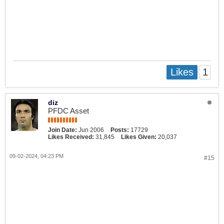
1
Likes
diz
PFDC Asset
Join Date:
Jun 2006
Posts:
17729
Likes Received:
31,845
Likes Given:
20,037
09-02-2024, 04:23 PM
#15