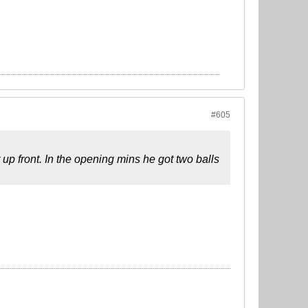
#605
up front. In the opening mins he got two balls