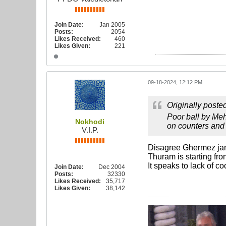
Join Date:
Jan 2005
Posts:
2054
Likes Received:
460
Likes Given:
221
09-18-2024, 12:12 PM
Originally poste
Poor ball by Meh
Nokhodi
on counters and 
V.I.P.
Disagree Ghermez ja
Thuram is starting fro
It speaks to lack of co
Join Date:
Dec 2004
Posts:
32330
Likes Received:
35,717
Likes Given:
38,142