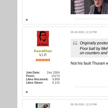
09-18-2024, 12:12 PM
Originally poste
Poor ball by Meh
KasraKhan
on counters and 
V.I.P.
Not his fault Thuram w
Join Date:
Dec 2004
Posts:
15274
Likes Received:
9,809
Likes Given:
6,142
09-18-2024, 12:13 PM