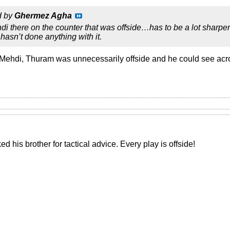
d by
Ghermez Agha
di there on the counter that was offside…has to be a lot sharper 
hasn’t done anything with it.
 Mehdi, Thuram was unnecessarily offside and he could see acr
d his brother for tactical advice. Every play is offside!