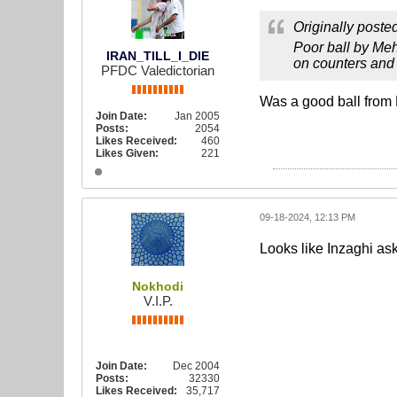
Originally poste
Poor ball by Meh
IRAN_TILL_I_DIE
on counters and 
PFDC Valedictorian
Was a good ball from
Join Date:
Jan 2005
Posts:
2054
Likes Received:
460
Likes Given:
221
09-18-2024, 12:13 PM
Looks like Inzaghi aske
Nokhodi
V.I.P.
Join Date:
Dec 2004
Posts:
32330
Likes Received:
35,717