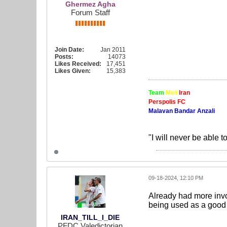
Ghermez Agha
Forum Staff
Join Date:
Jan 2011
Posts:
14073
Likes Received:
17,451
Likes Given:
15,383
Team
Meli
Iran
Perspolis FC
Malavan Bandar Anzali
"I will never be able t
09-18-2024, 12:10 PM
Already had more invo
being used as a good 
IRAN_TILL_I_DIE
PFDC Valedictorian