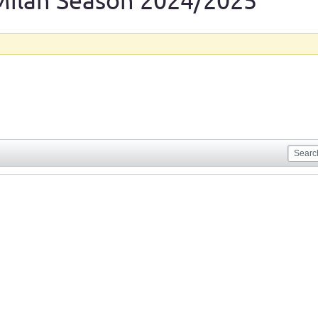
Milan Season 2024/2025