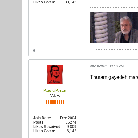
Likes Given:
38,142
09-18-2024, 12:16 PM
Thuram gayedeh mar
KasraKhan
V.I.P.
Join Date:
Dec 2004
Posts:
15274
Likes Received:
9,809
Likes Given:
6,142