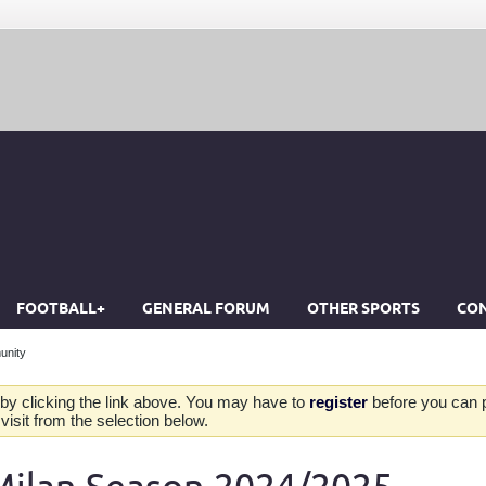
FOOTBALL+
GENERAL FORUM
OTHER SPORTS
CON
unity
by clicking the link above. You may have to
register
before you can po
isit from the selection below.