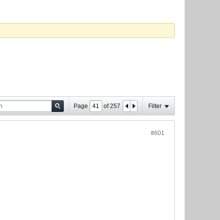
Page
of
257
Filter
#601