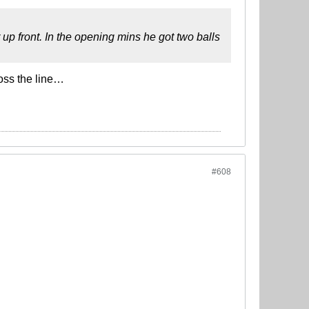
up front. In the opening mins he got two balls
oss the line…
#608