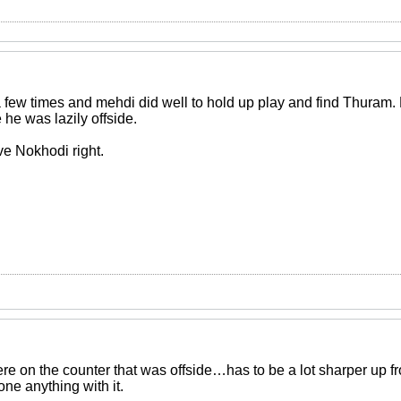
 few times and mehdi did well to hold up play and find Thuram.
he was lazily offside.
ve Nokhodi right.
re on the counter that was offside…has to be a lot sharper up fr
ne anything with it.