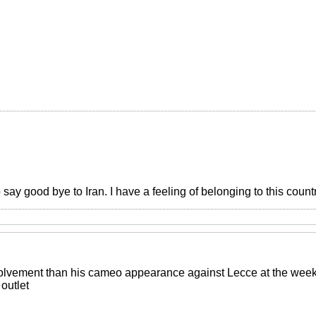
o say good bye to Iran. I have a feeling of belonging to this count
lvement than his cameo appearance against Lecce at the weeken
outlet