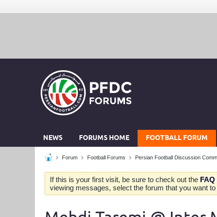
NEWS
FORUMS HOME
FOOTBALL FORUM
Forum
Football Forums
Persian Football Discussion Comm
If this is your first visit, be sure to check out the
FAQ
viewing messages, select the forum that you want to v