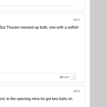
#602
 But Thuram messed up both, one with a selfish
Likes
1
#603
ont. In the opening mins he got two balls on