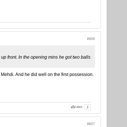
#606
up front. In the opening mins he got two balls
 Mehdi. And he did well on the first possession.
Likes
2
#607