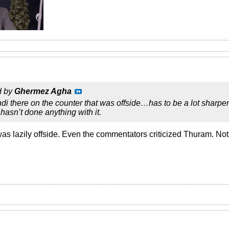
d by
Ghermez Agha
di there on the counter that was offside…has to be a lot sharper 
hasn’t done anything with it.
as lazily offside. Even the commentators criticized Thuram. Not