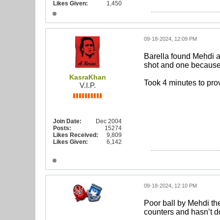
Likes Given:
1,450
09-18-2024, 12:09 PM
Barella found Mehdi a
shot and one because 
KasraKhan
Took 4 minutes to pro
V.I.P.
Join Date:
Dec 2004
Posts:
15274
Likes Received:
9,809
Likes Given:
6,142
09-18-2024, 12:10 PM
Poor ball by Mehdi the
counters and hasn’t do