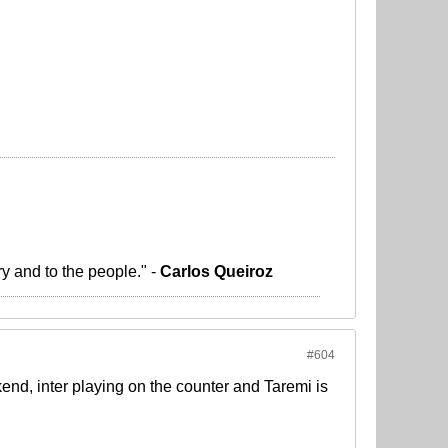
ry and to the people." -
Carlos Queiroz
#604
d, inter playing on the counter and Taremi is