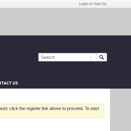
Login or Sign Up
TACT US
st: click the register link above to proceed. To start