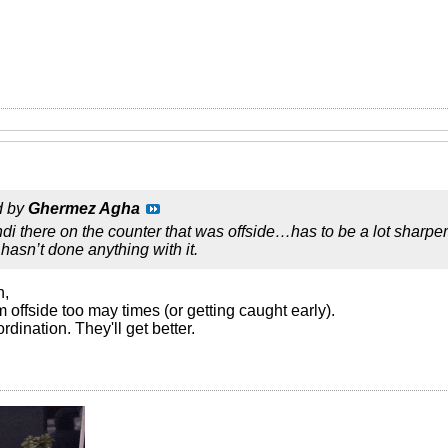
d by
Ghermez Agha
di there on the counter that was offside…has to be a lot sharper 
hasn’t done anything with it.
n,
m offside too may times (or getting caught early).
ordination. They'll get better.