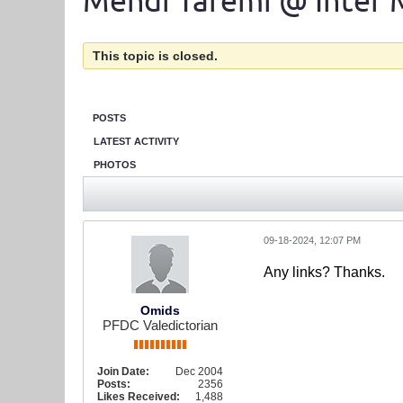
Mehdi Taremi @ Inter 
This topic is closed.
POSTS
LATEST ACTIVITY
PHOTOS
09-18-2024, 12:07 PM
Any links? Thanks.
Omids
PFDC Valedictorian
Join Date:
Dec 2004
Posts:
2356
Likes Received:
1,488