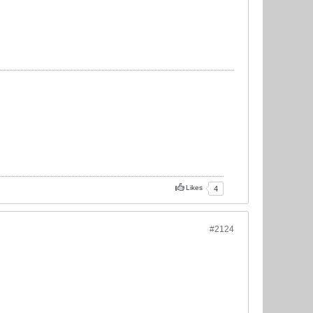
Likes
4
#2124