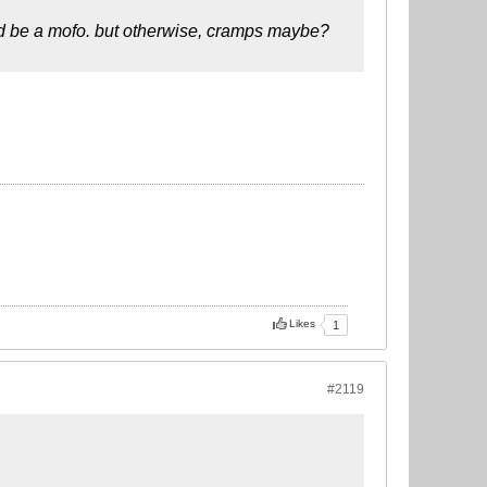
uld be a mofo. but otherwise, cramps maybe?
Likes
1
#2119