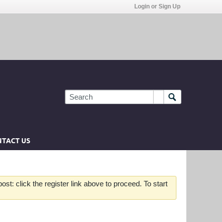
Login or Sign Up
TACT US
st: click the register link above to proceed. To start