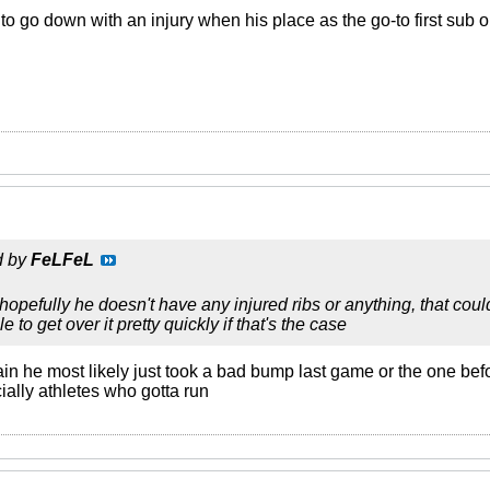
 to go down with an injury when his place as the go-to first sub
d by
FeLFeL
opefully he doesn't have any injured ribs or anything, that co
 to get over it pretty quickly if that's the case
rain he most likely just took a bad bump last game or the one bef
ially athletes who gotta run