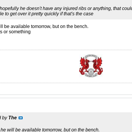
opefully he doesn't have any injured ribs or anything, that co
 to get over it pretty quickly if that's the case
l be available tomorrow, but on the bench.
ts or something
d by
The
e will be available tomorrow, but on the bench.