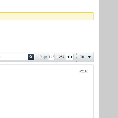
Page
of
257
Filter
#2116