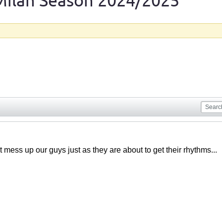
Milan Season 2024/2025
at mess up our guys just as they are about to get their rhythms...