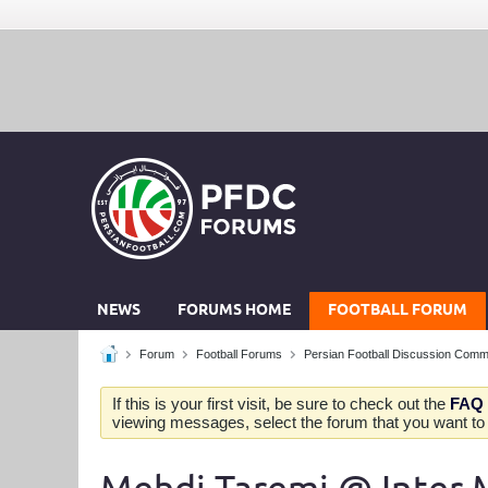
NEWS
FORUMS HOME
FOOTBALL FORUM
Forum
Football Forums
Persian Football Discussion Comm
If this is your first visit, be sure to check out the
FAQ
viewing messages, select the forum that you want to v