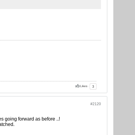
Likes
3
#2120
es going forward as before ..!
atched.