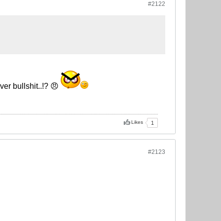
#2122
er bullshit..!? 😠
Likes
1
#2123