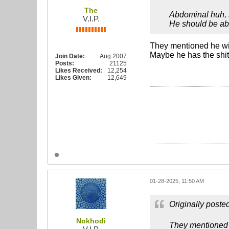
The
Abdominal huh, h
V.I.P.
He should be able
They mentioned he wil
Maybe he has the shi
Join Date:
Aug 2007
Posts:
21125
Likes Received:
12,254
Likes Given:
12,649
01-28-2025, 11:50 AM
Originally poste
Nokhodi
They mentioned h