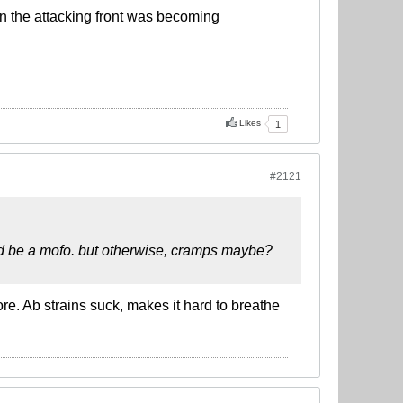
 on the attacking front was becoming
Likes
1
#2121
uld be a mofo. but otherwise, cramps maybe?
ore. Ab strains suck, makes it hard to breathe