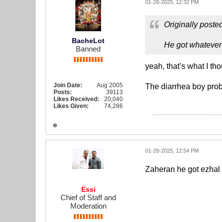
01-28-2025, 12:32 PM
Originally poste
BacheLot
He got whatever
Banned
yeah, that’s what I tho
Join Date:
Aug 2005
The diarrhea boy prob
Posts:
39113
Likes Received:
20,040
Likes Given:
74,286
01-28-2025, 12:54 PM
Zaheran he got ezhal
Essi
Chief of Staff and
Moderation