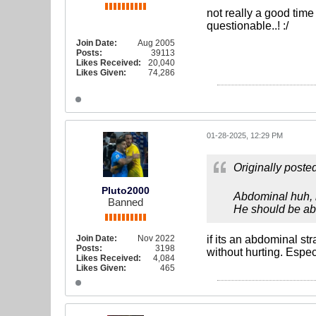
not really a good time
questionable..! :/
Join Date:
Aug 2005
Posts:
39113
Likes Received:
20,040
Likes Given:
74,286
01-28-2025, 12:29 PM
Originally poste
Pluto2000
Abdominal huh, h
Banned
He should be able
Join Date:
Nov 2022
if its an abdominal st
Posts:
3198
without hurting. Espec
Likes Received:
4,084
Likes Given:
465