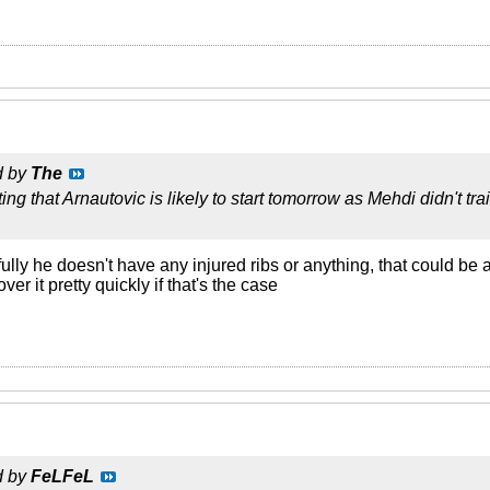
d by
The
ting that Arnautovic is likely to start tomorrow as Mehdi didn't 
lly he doesn't have any injured ribs or anything, that could b
ver it pretty quickly if that's the case
d by
FeLFeL