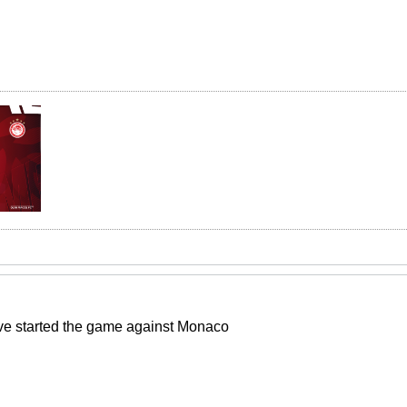
e started the game against Monaco