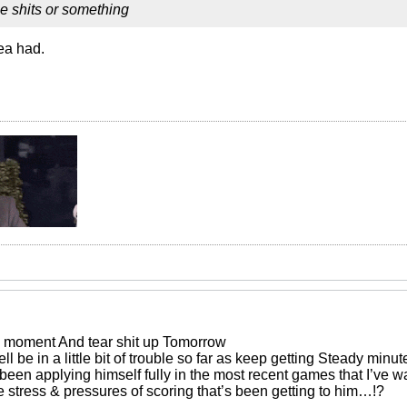
e shits or something
ea had.
he moment And tear shit up Tomorrow
l be in a little bit of trouble so far as keep getting Steady minut
 been applying himself fully in the most recent games that I’ve w
the stress & pressures of scoring that’s been getting to him…!?