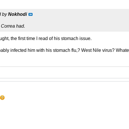
d by
Nokhodi
 Correa had.
ught, the first time I read of his stomach issue.
ably infected him with his stomach flu,? West Nile virus? Whatev