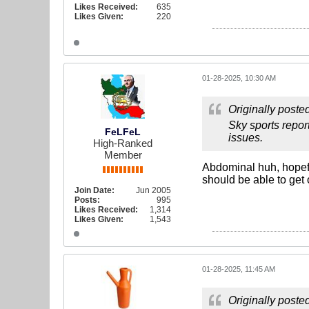
Likes Received:
635
Likes Given:
220
01-28-2025, 10:30 AM
Originally poste
Sky sports repor
FeLFeL
issues.
High-Ranked
Member
Abdominal huh, hopefu
should be able to get o
Join Date:
Jun 2005
Posts:
995
Likes Received:
1,314
Likes Given:
1,543
01-28-2025, 11:45 AM
Originally poste