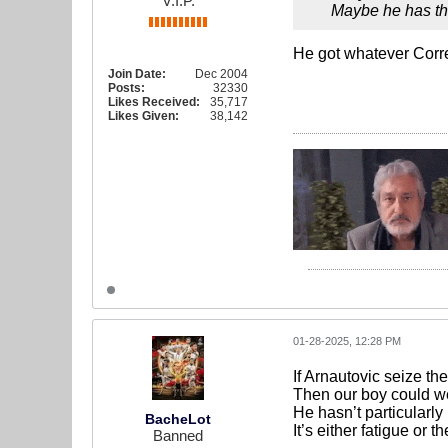
V.I.P.
Maybe he has th
He got whatever Corr
Join Date:
Dec 2004
Posts:
32330
Likes Received:
35,717
Likes Given:
38,142
01-28-2025, 12:28 PM
If Arnautovic seize t
Then our boy could wel
He hasn’t particularly
BacheLot
It’s either fatigue or 
Banned