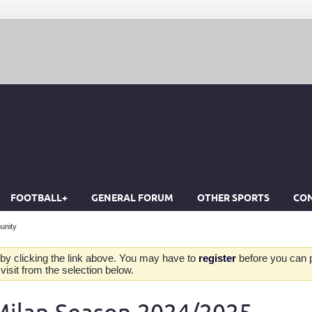
FOOTBALL+
GENERAL FORUM
OTHER SPORTS
CON
unity
by clicking the link above. You may have to
register
before you can po
isit from the selection below.