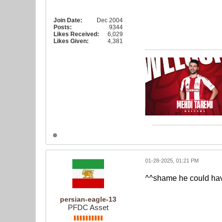
Join Date:
Dec 2004
Posts:
9344
Likes Received:
6,029
Likes Given:
4,381
01-28-2025, 01:21 PM
^^shame he could hav
persian-eagle-13
PFDC Asset