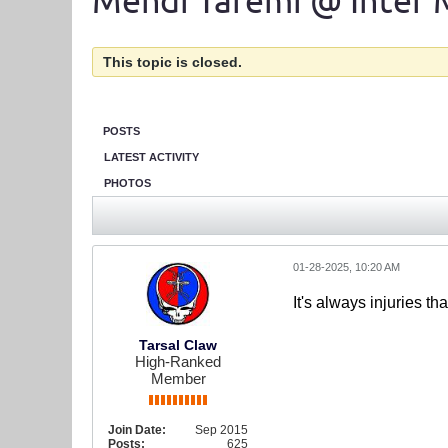
Mehdi Taremi @ Inter 
This topic is closed.
POSTS
LATEST ACTIVITY
PHOTOS
01-28-2025, 10:20 AM
It's always injuries th
Tarsal Claw
High-Ranked
Member
Join Date:
Sep 2015
Posts:
625