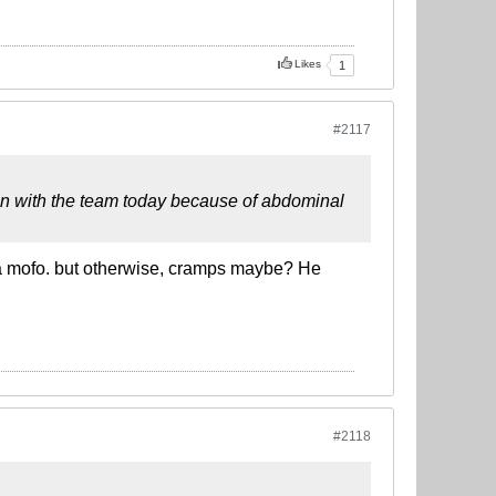
Likes
1
#2117
train with the team today because of abdominal
e a mofo. but otherwise, cramps maybe? He
#2118