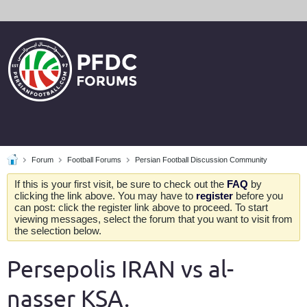
Forum
Football Forums
Persian Football Discussion Community
If this is your first visit, be sure to check out the
FAQ
by
clicking the link above. You may have to
register
before you
can post: click the register link above to proceed. To start
viewing messages, select the forum that you want to visit from
the selection below.
Persepolis IRAN vs al-
nasser KSA.