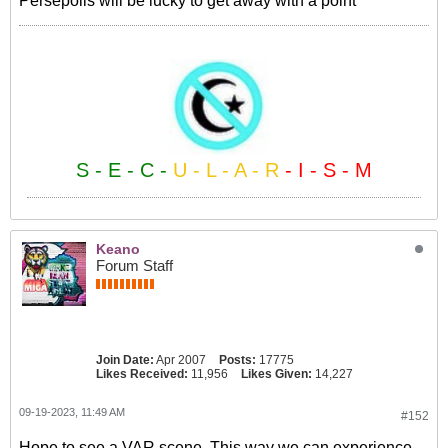
Persepolis will be lucky to get away with a point
S - E - C -
U - L - A - R
- I - S - M
Keano
Forum Staff
Join Date:
Apr 2007
Posts:
17775
Likes Received:
11,956
Likes Given:
14,227
09-19-2023, 11:49 AM
#152
Hope to see a VAR scene. This way we can experience