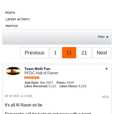
POSTS
LATEST ACTIVITY
PHOTOS
Filter
Previous
1
11
21
Next
Team Melli Fan
PFDC Hall of Famer
Join Date:
Mar 2007
Posts:
9309
Likes Received:
6,115
Likes Given:
9,229
09-19-2023, 11:47 AM
#151
It's all Al Nassr so far