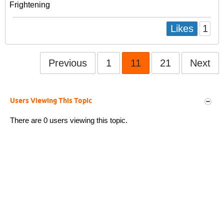
Frightening
1
Likes
Previous
1
11
21
Next
Users Viewing This Topic
There are 0 users viewing this topic.