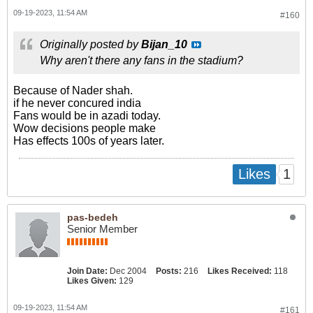
09-19-2023, 11:54 AM
#160
Originally posted by
Bijan_10
Why aren't there any fans in the stadium?
Because of Nader shah.
if he never concured india
Fans would be in azadi today.
Wow decisions people make
Has effects 100s of years later.
1
Likes
pas-bedeh
Senior Member
Join Date:
Dec 2004
Posts:
216
Likes Received:
118
Likes Given:
129
09-19-2023, 11:54 AM
#161