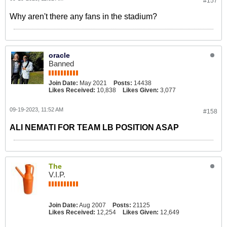
#157
Why aren't there any fans in the stadium?
oracle
Banned
Join Date:
May 2021
Posts:
14438
Likes Received:
10,838
Likes Given:
3,077
09-19-2023, 11:52 AM
#158
ALI NEMATI FOR TEAM LB POSITION ASAP
The
V.I.P.
Join Date:
Aug 2007
Posts:
21125
Likes Received:
12,254
Likes Given:
12,649