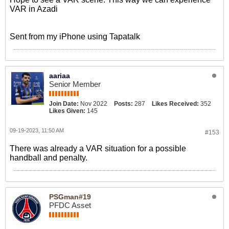
VAR in Azadi
Sent from my iPhone using Tapatalk
aariaa
Senior Member
Join Date:
Nov 2022
Posts:
287
Likes Received:
352
Likes Given:
145
09-19-2023, 11:50 AM
#153
There was already a VAR situation for a possible
handball and penalty.
PSGman#19
PFDC Asset