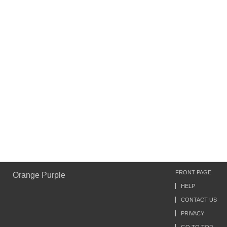
FRONT PAGE
Orange Purple
HELP
CONTACT US
PRIVACY