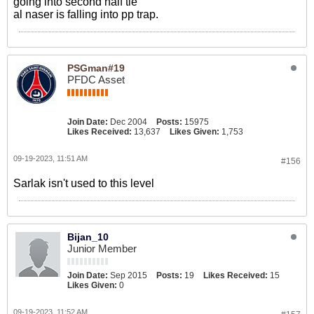
going into second half tie
al naser is falling into pp trap.
PSGman#19
PFDC Asset
Join Date:
Dec 2004
Posts:
15975
Likes Received:
13,637
Likes Given:
1,753
09-19-2023, 11:51 AM
#156
Sarlak isn't used to this level
Bijan_10
Junior Member
Join Date:
Sep 2015
Posts:
19
Likes Received:
15
Likes Given:
0
09-19-2023, 11:52 AM