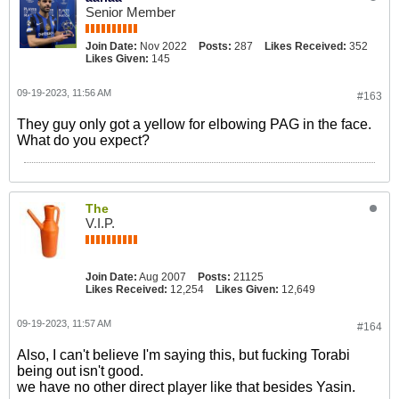
Senior Member
Join Date:
Nov 2022
Posts:
287
Likes Received:
352
Likes Given:
145
09-19-2023, 11:56 AM
#163
They guy only got a yellow for elbowing PAG in the face.
What do you expect?
The
V.I.P.
Join Date:
Aug 2007
Posts:
21125
Likes Received:
12,254
Likes Given:
12,649
09-19-2023, 11:57 AM
#164
Also, I can't believe I'm saying this, but fucking Torabi
being out isn't good.
we have no other direct player like that besides Yasin.