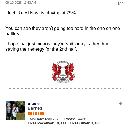
09-19-2023, 11:53 AM
#159
I feel like Al Nasr is playing at 75%
You can see they aren't going too hard in the one on one
battles.
I hope that just means they're shit today, rather than
saving their energy for the 2nd half.
oracle
Banned
Join Date:
May 2021
Posts:
14438
Likes Received:
10,838
Likes Given:
3,077