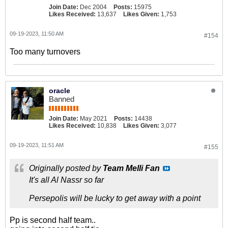
Join Date:
Dec 2004
Posts:
15975
Likes Received:
13,637
Likes Given:
1,753
09-19-2023, 11:50 AM
#154
Too many turnovers
oracle
Banned
Join Date:
May 2021
Posts:
14438
Likes Received:
10,838
Likes Given:
3,077
09-19-2023, 11:51 AM
#155
Originally posted by
Team Melli Fan
It's all Al Nassr so far
Persepolis will be lucky to get away with a point
Pp is second half team..