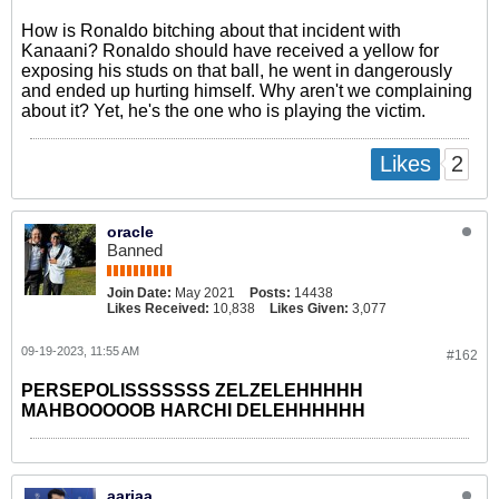
How is Ronaldo bitching about that incident with
Kanaani? Ronaldo should have received a yellow for
exposing his studs on that ball, he went in dangerously
and ended up hurting himself. Why aren't we complaining
about it? Yet, he's the one who is playing the victim.
2
Likes
oracle
Banned
Join Date:
May 2021
Posts:
14438
Likes Received:
10,838
Likes Given:
3,077
09-19-2023, 11:55 AM
#162
PERSEPOLISSSSSSS ZELZELEHHHHH
MAHBOOOOOB HARCHI DELEHHHHHH
aariaa