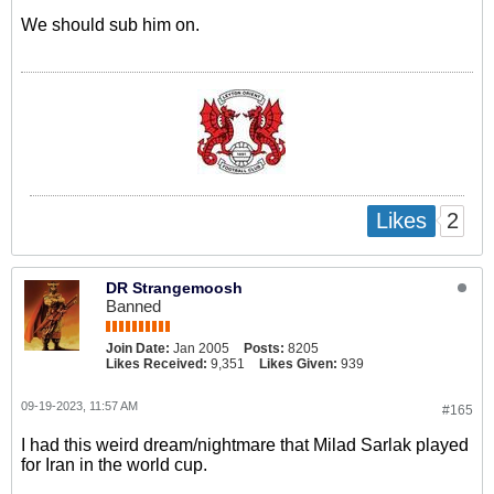
We should sub him on.
2
Likes
DR Strangemoosh
Banned
Join Date:
Jan 2005
Posts:
8205
Likes Received:
9,351
Likes Given:
939
09-19-2023, 11:57 AM
#165
I had this weird dream/nightmare that Milad Sarlak played
for Iran in the world cup.