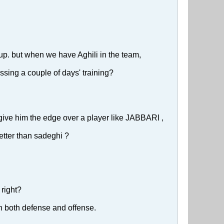
 up. but when we have Aghili in the team,
ssing a couple of days' training?
 give him the edge over a player like JABBARI ,
better than sadeghi ?
 right?
in both defense and offense.