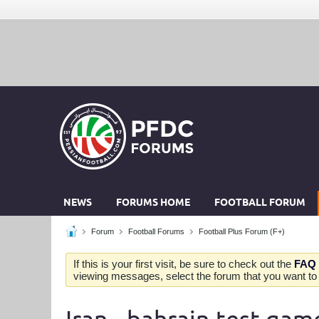
NEWS
FORUMS HOME
FOOTBALL FORUM
Forum
Football Forums
Football Plus Forum (F+)
If this is your first visit, be sure to check out the
FAQ
viewing messages, select the forum that you want to v