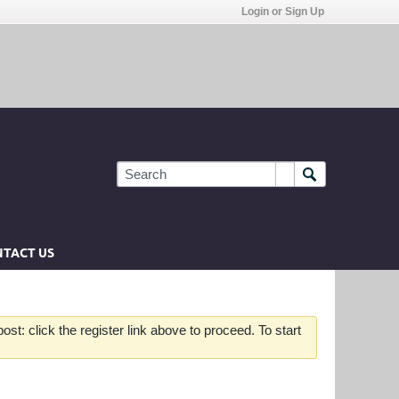
Login or Sign Up
TACT US
st: click the register link above to proceed. To start