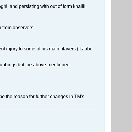
hi, and persisting with out of form khalili.
n from observers.
t injury to some of his main players ( kaabi,
nd subbings but the above-mentioned.
e the reason for further changes in TM's