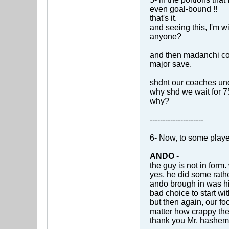
even goal-bound !!
that's it.
and seeing this, I'm wi
anyone?
and then madanchi com
major save.
shdnt our coaches und
why shd we wait for 75
why?
---------------------
6- Now, to some playe
ANDO
-
the guy is not in form
yes, he did some rathe
ando brough in was his
bad choice to start wit
but then again, our foo
matter how crappy their
thank you Mr. hashemian