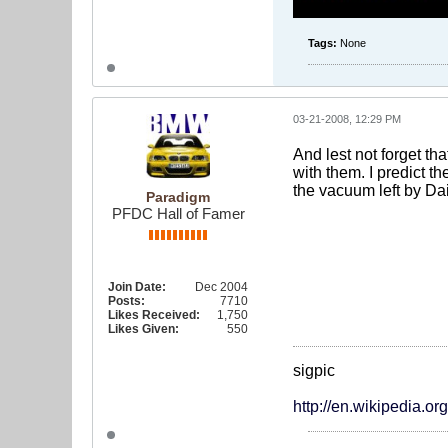
Tags:
None
03-21-2008, 12:29 PM
And lest not forget th
with them. I predict th
the vacuum left by Da
Paradigm
PFDC Hall of Famer
Join Date:
Dec 2004
Posts:
7710
Likes Received:
1,750
Likes Given:
550
sigpic
http://en.wikipedia.o