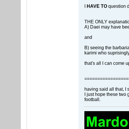
I
HAVE TO
question da
THE ONLY explanation 
A) Daei may have been
and
B) seeing the barbari
karimi who suprisingly 
that's all I can come 
=================
having said all that, I 
I just hope these two
football.