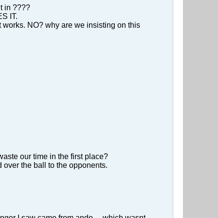
t in ????
ES IT.
t works. NO? why are we insisting on this
aste our time in the first place?
 over the ball to the opponents.
 ranger I saw came from ando ... which wasnt