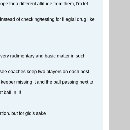
pe for a different attitude from them, I'm let
stead of checking/testing for illegial drug like
 very rudimentary and basic matter in such
e see coaches keep two players on each post
keeper missing it and the ball passing next to
ball in !!!
ion. but for gid's sake