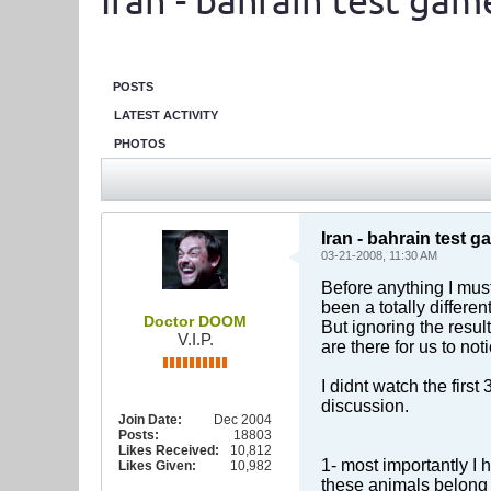
Iran - bahrain test gam
POSTS
LATEST ACTIVITY
PHOTOS
Iran - bahrain test 
03-21-2008, 11:30 AM
Before anything I must
been a totally differen
Doctor DOOM
But ignoring the resu
V.I.P.
are there for us to not
I didnt watch the firs
discussion.
Join Date:
Dec 2004
Posts:
18803
Likes Received:
10,812
1- most importantly I h
Likes Given:
10,982
these animals belong t