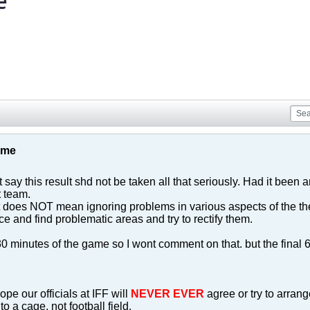
e
game
 say this result shd not be taken all that seriously. Had it been
t team.
lt does NOT mean ignoring problems in various aspects of the t
ice and find problematic areas and try to rectify them.
t 30 minutes of the game so I wont comment on that. but the fina
ope our officials at IFF will
NEVER EVER
agree or try to arran
o a cage, not football field.