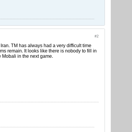
#2
 Iran. TM has always had a very difficult time
ms remain. It looks like there is nobody to fill in
e Mobali in the next game.