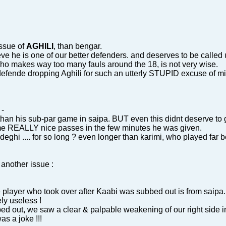
issue of
AGHILI
, than bengar.
eve he is one of our better defenders. and deserves to be called
who makes way too many fauls around the 18, is not very wise.
defende dropping Aghili for such an utterly STUPID excuse of mi
-
 than his sub-par game in saipa. BUT even this didnt deserve to
e REALLY nice passes in the few minutes he was given.
deghi .... for so long ? even longer than karimi, who played far 
 another issue :
he player who took over after Kaabi was subbed out is from saipa.
ly useless !
bed out, we saw a clear & palpable weakening of our right side 
as a joke !!!