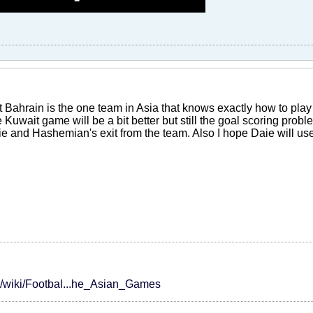
at Bahrain is the one team in Asia that knows exactly how to play
e Kuwait game will be a bit better but still the goal scoring proble
ie and Hashemian's exit from the team. Also I hope Daie will us
rg/wiki/Footbal...he_Asian_Games