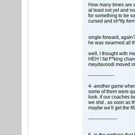
How many times are we 
at least not yet and 
for something to be s
cursed and sh*tty for
single forward, again
he was swarmed all th
well, I thought with 
HEH ! fat f**king chan
meydavoodi moved int
-----------------
4- another game wher
some of them were quit
look. if our coaches b
we shd , as soon as th
maybe we'll get the fif
-------------------
5- in the portions tha