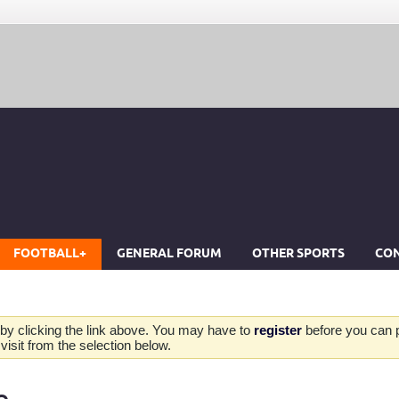
FOOTBALL+
GENERAL FORUM
OTHER SPORTS
CON
by clicking the link above. You may have to
register
before you can po
isit from the selection below.