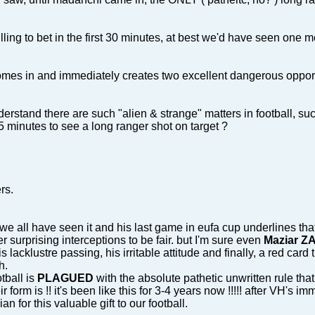
lling to bet in the first 30 minutes, at best we'd have seen one m
es in and immediately creates two excellent dangerous opportunit
erstand there are such "alien & strange" matters in football, su
 minutes to see a long ranger shot on target ?
rs.
. we all have seen it and his last game in eufa cup underlines th
r surprising interceptions to be fair. but I'm sure even
Maziar 
 lacklustre passing, his irritable attitude and finally, a red car
h.
tball is
PLAGUED
with the absolute pathetic unwritten rule th
 form is !! it's been like this for 3-4 years now !!!!! after VH's i
 for this valuable gift to our football.