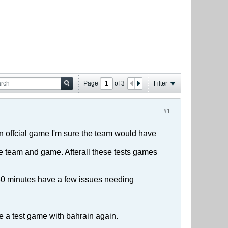
Page
of
3
Filter
#1
 an offcial game I'm sure the team would have
he team and game. Afterall these tests games
l 60 minutes have a few issues needing
ge a test game with bahrain again.