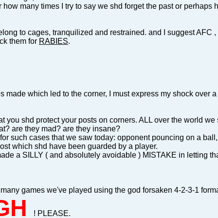
r how many times I try to say we shd forget the past or perhaps ho
long to cages, tranquilized and restrained. and I suggest AFC , in
eck them for
RABIES
.
es made which led to the corner, I must express my shock over a
at you shd protect your posts on corners. ALL over the world w
at? are they mad? are they insane?
for such cases that we saw today: opponent pouncing on a ball, 
post which shd have been guarded by a player.
ade a SILLY ( and absolutely avoidable ) MISTAKE in letting that 
 many games we've played using the god forsaken 4-2-3-1 format
GH
! PLEASE.