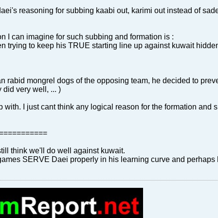
ei's reasoning for subbing kaabi out, karimi out instead of sadeg
I can imagine for such subbing and formation is :
 trying to keep his TRUE starting line up against kuwait hidde
an rabid mongrel dogs of the opposing team, he decided to preven
did very well, ... )
up with. I just cant think any logical reason for the formation a
===========
still think we'll do well against kuwait.
 games SERVE Daei properly in his learning curve and perhaps b