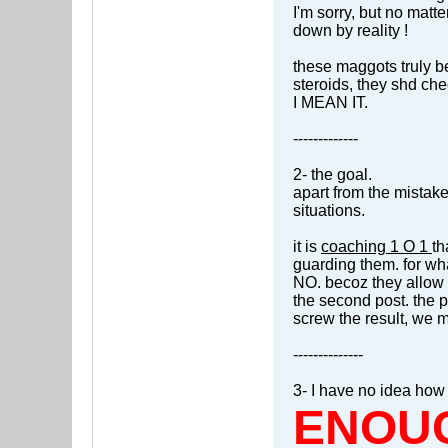
I'm sorry, but no matte
down by reality !
these maggots truly be
steroids, they shd ch
I MEAN IT.
-------------
2- the goal.
apart from the mistak
situations.
it is
coaching 1 O 1
th
guarding them. for wh
NO. becoz they allow 
the second post. the 
screw the result, we m
--------------
3- I have no idea how
ENOU