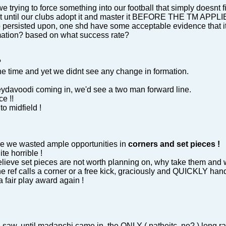
trying to force something into our football that simply doesnt fi
not until our clubs adopt it and master it BEFORE THE TM APPLI
o persisted upon, one shd have some acceptable evidence that i
mation? based on what success rate?
?
e time and yet we didnt see any change in formation.
meydavoodi coming in, we'd see a two man forward line.
ce !!
o midfield !
e we wasted ample opportunities in
corners and set pieces !
e horrible !
elieve set pieces are not worth planning on, why take them and w
e ref calls a corner or a free kick, graciously and QUICKLY hand
a fair play award again !
t I saw, until madanchi came in, the ONLY ( patheitc, no? ) long