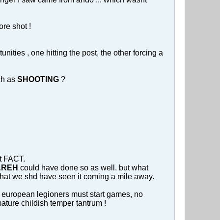
ore shot !
ies , one hitting the post, the other forcing a
ch as
SHOOTING
?
at FACT.
ZAREH
could have done so as well. but what
d that we shd have seen it coming a mile away.
at european legioners must start games, no
mmature childish temper tantrum !