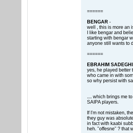
======
BENGAR
-
well , this is more an 
I like bengar and beli
starting with bengar 
anyone still wants to 
======
EBRAHIM SADEGHI
yes, he played better
who came in with som
so why persist with sa
.... which brings me to
SAIPA players.
If I'm not mistaken, t
they guy was absolute
in fact with kaabi sub
heh. "offesne" ? that w