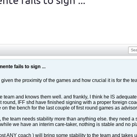
te fails to sign ...
ente fails to sign ...
 given the proximity of the games and how crucial it is for the team
 team and knows them well. and frankly, I think he IS adequate f
rst round, IFF shd have finished signing with a proper foreign co
e on the bench for the last couple of first round games as advisor 
, the team needs stability more than anything else. they need a st
 while we have an interim care-taker, nothing is stable and no
t ANY coach ) will bring some stability to the team and takes us 