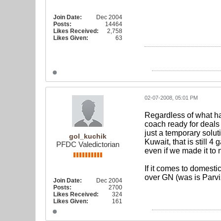
Join Date:
Dec 2004
Posts:
14464
Likes Received:
2,758
Likes Given:
63
02-07-2008, 05:01 PM
Regardless of what ha
coach ready for deals 
just a temporary solut
gol_kuchik
Kuwait, that is still 
PFDC Valedictorian
even if we made it to 
If it comes to domest
over GN (was is Parviz
Join Date:
Dec 2004
Posts:
2700
Likes Received:
324
Likes Given:
161