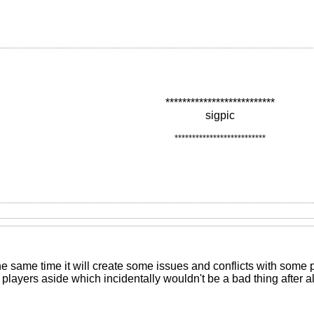
**************************
sigpic
**************************
the same time it will create some issues and conflicts with some
e players aside which incidentally wouldn't be a bad thing after