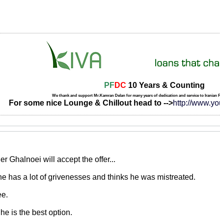
PF
DC
10 Years & Counting
We thank and support Mr.Kamran Delan for many years of dedication and service to Iranian
For some nice Lounge & Chillout head to -->
http://www.y
r Ghalnoei will accept the offer...
..he has a lot of grivenesses and thinks he was mistreated.
ee.
he is the best option.