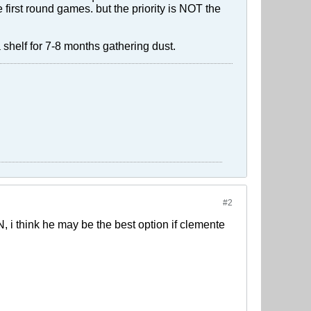
 first round games. but the priority is NOT the
 shelf for 7-8 months gathering dust.
#2
 GN, i think he may be the best option if clemente