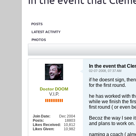
In the event that Clemen
POSTS
LATEST ACTIVITY
PHOTOS
In the event that Clem
02-07-2008, 07:37 AM
if he doesnt sign, then
for the first round.
Doctor DOOM
V.I.P.
he has worked with the
while we finish the fi
first round ( or even b
Join Date:
Dec 2004
Becoz the way I see it
Posts:
18803
and plans to work on.
Likes Received:
10,812
Likes Given:
10,982
naming a coach ( almos