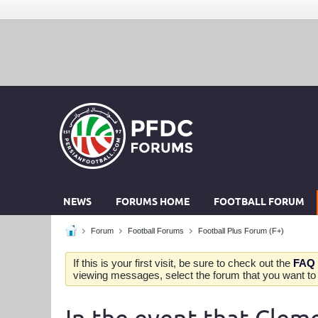
NEWS
FORUMS HOME
FOOTBALL FORUM
Forum
Football Forums
Football Plus Forum (F+)
If this is your first visit, be sure to check out the
FAQ
viewing messages, select the forum that you want to v