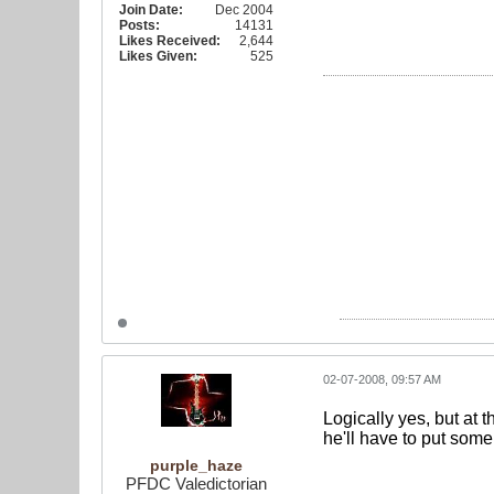
Join Date:
Dec 2004
Posts:
14131
Likes Received:
2,644
Likes Given:
525
02-07-2008, 09:57 AM
Logically yes, but at 
he'll have to put som
purple_haze
PFDC Valedictorian