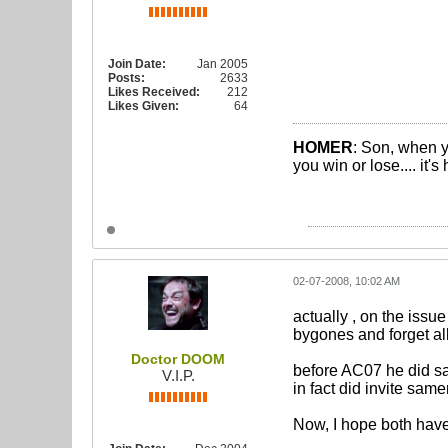
Join Date:
Jan 2005
Posts:
2633
Likes Received:
212
Likes Given:
64
HOMER
: Son, when y
you win or lose.... it'
02-07-2008, 10:02 AM
actually , on the iss
bygones and forget all
Doctor DOOM
before AC07 he did say
V.I.P.
in fact did invite sam
Now, I hope both have