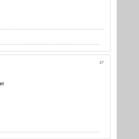
#7
er