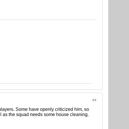
#4
 players. Some have openly criticized him, so
 all as the squad needs some house cleaning.