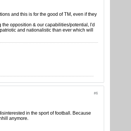
ions and this is for the good of TM, even if they
the opposition & our capabilities/potential, I'd
patriotic and nationalistic than ever which will
#6
sinterested in the sport of football. Because
nhill anymore.