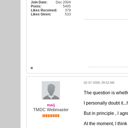
Join Date:
Dec 2004
Posts:
5405
Likes Received:
379
Likes Given:
533
02-07-2008, 09:52 AM
The question is whethe
I personally doubt it.
maij
TMDC Webmaster
But in principle , I agr
At the moment, I think 