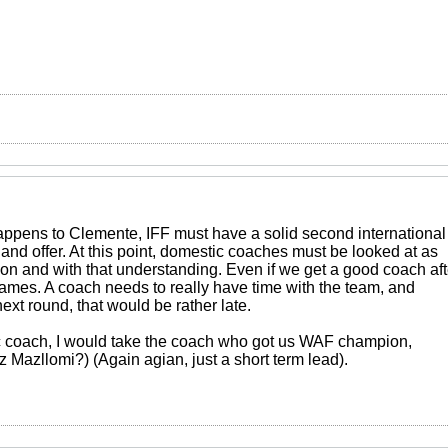
ppens to Clemente, IFF must have a solid second international
and offer. At this point, domestic coaches must be looked at as
ion and with that understanding. Even if we get a good coach aft
4 games. A coach needs to really have time with the team, and
next round, that would be rather late.
ic coach, I would take the coach who got us WAF champion,
 Mazllomi?) (Again agian, just a short term lead).