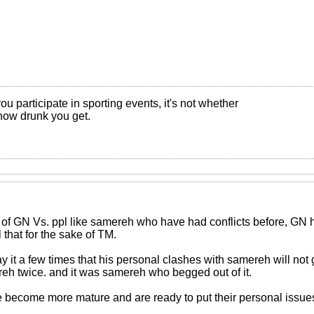
ou participate in sporting events, it's not whether
s how drunk you get.
ue of GN Vs. ppl like samereh who have had conflicts before, GN
 that for the sake of TM.
 it a few times that his personal clashes with samereh will not 
ereh twice. and it was samereh who begged out of it.
 become more mature and are ready to put their personal issues