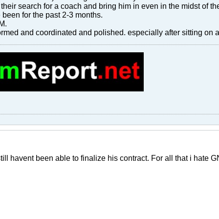
 their search for a coach and bring him in even in the midst of the
been for the past 2-3 months.
AM.
med and coordinated and polished. especially after sitting on a
still havent been able to finalize his contract. For all that i hate