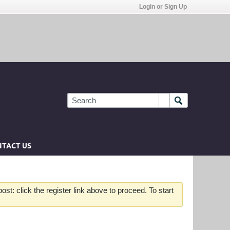
Login or Sign Up
TACT US
st: click the register link above to proceed. To start