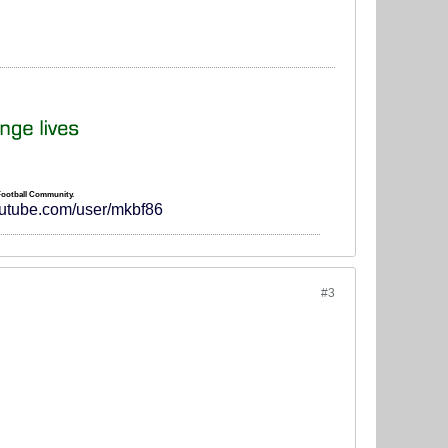
 Football Community.
outube.com/user/mkbf86
#3