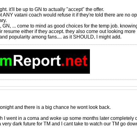
ght. it'll be up to GN to actually "accept" the offer.
 ANY vatani coach would refuse it if they're told there are no opt
ry.
i, GN, ... come to mind as good choices for the temp job. knowing 
eir resume either if they accept. they also come out looking more 
 and popularity among fans.... as it SHOULD, I might add.
tonight and there is a big chance he wont look back.
wish I went in a coma and woke up some months later completely di
 a very dark future for TM and I cant take to watch our TM go dow