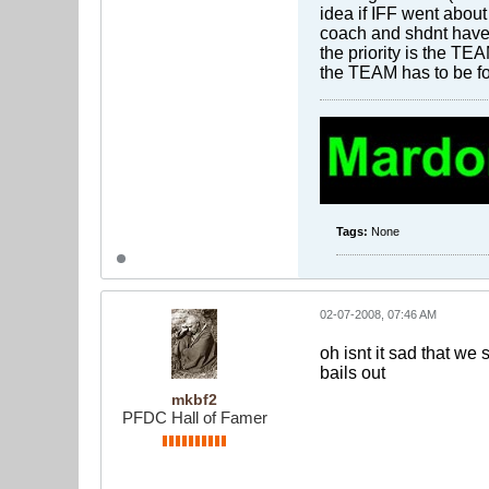
idea if IFF went about
coach and shdnt have 
the priority is the TE
the TEAM has to be for
Tags:
None
02-07-2008, 07:46 AM
oh isnt it sad that we 
bails out
mkbf2
PFDC Hall of Famer