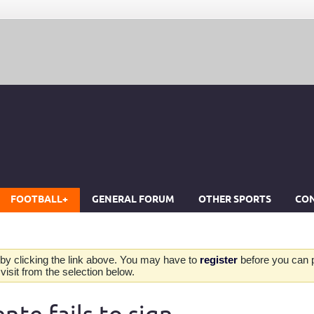
FOOTBALL+
GENERAL FORUM
OTHER SPORTS
CON
by clicking the link above. You may have to
register
before you can po
isit from the selection below.