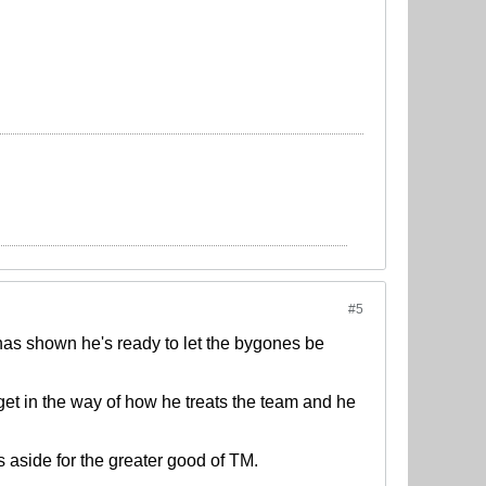
#5
 has shown he's ready to let the bygones be
get in the way of how he treats the team and he
 aside for the greater good of TM.