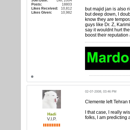
Join Date:
Dec 2004
Posts:
18803
Likes Received:
10,812
but majid jan is also ri
Likes Given:
10,982
but deep down, I doubt
know they are tempora
guys like Dr. Z, Karim
say it wouldnt hurt th
boost their reputation
02-07-2008, 03:46 PM
Clemente left Tehran 
I that case, I really 
Hadi
folks, I am predicting
V.I.P.