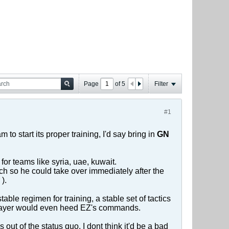
Page
of
5
Filter
#1
 to start its proper training, I'd say bring in
GN
or teams like syria, uae, kuwait.
ach so he could take over immediately after the
).
able regimen for training, a stable set of tactics
 player would even heed EZ's commands.
out of the status quo. I dont think it'd be a bad