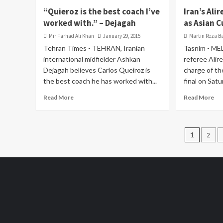
“Quieroz is the best coach I’ve
Iran’s Al
worked with.” – Dejagah
as Asian C
Mir Farhad Ali Khan
January 29, 2015
Martin Reza B
Tehran Times - TEHRAN, Iranian
Tasnim - ME
international midfielder Ashkan
referee Alire
Dejagah believes Carlos Queiroz is
charge of t
the best coach he has worked with...
final on Satur
Read More
Read More
Posts
1
2
pagin