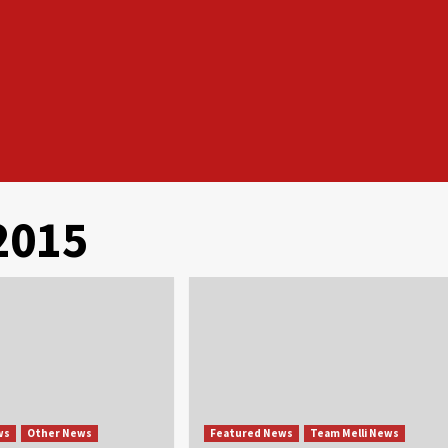
2015
ws
Other News
Featured News
Team Melli News