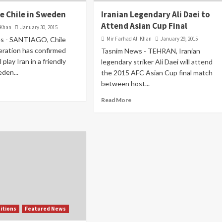
ce Chile in Sweden
Iranian Legendary Ali Daei to
Attend Asian Cup Final
 Khan
January 30, 2015
s - SANTIAGO, Chile
Mir Farhad Ali Khan
January 29, 2015
eration has confirmed
Tasnim News - TEHRAN, Iranian
 play Iran in a friendly
legendary striker Ali Daei will attend
den...
the 2015 AFC Asian Cup final match
between host...
Read More
itions
Featured News