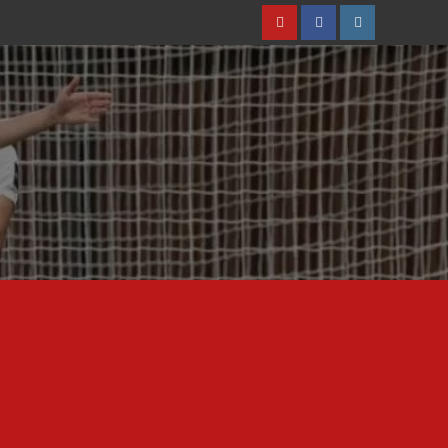
Youtube
Facebook
Instagram