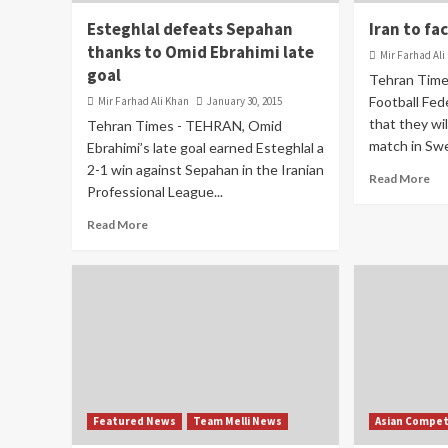
Esteghlal defeats Sepahan
Iran to fa
thanks to Omid Ebrahimi late
Mir Farhad Ali
goal
Tehran Time
Football Fed
Mir Farhad Ali Khan
January 30, 2015
that they will
Tehran Times - TEHRAN, Omid
match in Swe
Ebrahimi’s late goal earned Esteghlal a
2-1 win against Sepahan in the Iranian
Read More
Professional League...
Read More
Featured News
Team Melli News
Asian Compet