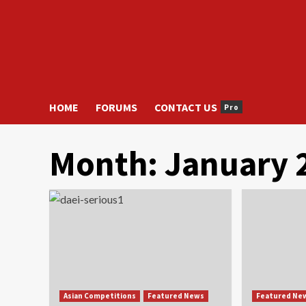
HOME
FORUMS
CONTACT US
Pro
Month:
January 
Asian Competitions
Featured News
Featured Ne