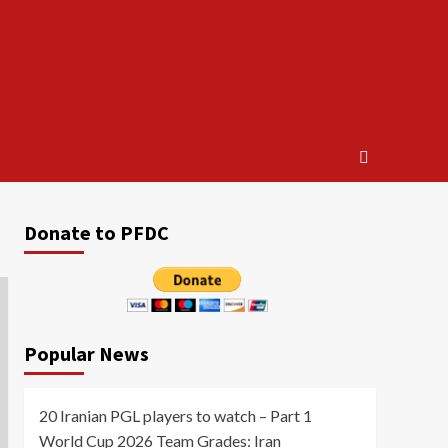
Donate to PFDC
Popular News
20 Iranian PGL players to watch – Part 1
World Cup 2026 Team Grades: Iran