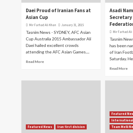
Daei Proud of Iranian Fans at
Asadi Nam
Asian Cup
Secretary 
Federatio
Mir Farhad Ali Khan
January 31, 2015
Tasnim News - SYDNEY, AFC Asian
Mir Farhad Ali
Cup Australia 2015 Ambassador Ali
Tasnim News
Daei hailed excellent crowds
has been na
attending the AFC Asian Games....
of Iran Footb
Saturday. He
Read More
Read More
Featured Ne
Internationa
Featured News
Iran first division
Team Melli N