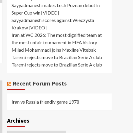
Sayyadmanesh makes Lech Poznan debut in
Super Cup win [VIDEO]
Sayyadmanesh scores against Wieczysta
Krakow [VIDEO]
Iran at WC 2026: The most dignified team at
the most unfair tournament in FIFA history
Milad Mohammadi joins Maxline Vitebsk
Taremi rejects move to Brazilian Serie A club
Taremi rejects move to Brazilian Serie A club
Recent Forum Posts
Iran vs Russia friendly game 1978
Archives