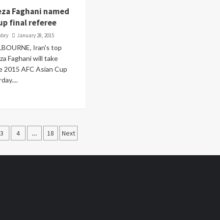
ireza Faghani named
up final referee
abry
January 28, 2015
LBOURNE, Iran's top
za Faghani will take
he 2015 AFC Asian Cup
day....
3
4
…
18
Next
ation