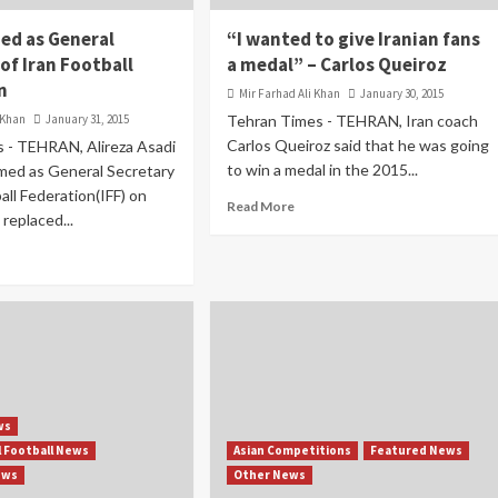
ed as General
“I wanted to give Iranian fans
of Iran Football
a medal” – Carlos Queiroz
n
Mir Farhad Ali Khan
January 30, 2015
 Khan
January 31, 2015
Tehran Times - TEHRAN, Iran coach
Carlos Queiroz said that he was going
 - TEHRAN, Alireza Asadi
to win a medal in the 2015...
med as General Secretary
all Federation(IFF) on
Read More
 replaced...
ws
l Football News
Asian Competitions
Featured News
ews
Other News