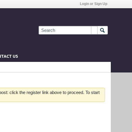
Login or Sign Up
TACT US
st: click the register link above to proceed. To start