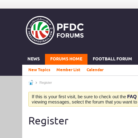
NEWS
FORUMS HOME
FOOTBALL FORUM
New Topics
Member List
Calendar
Register
If this is your first visit, be sure to check out the
FAQ
viewing messages, select the forum that you want to v
Register