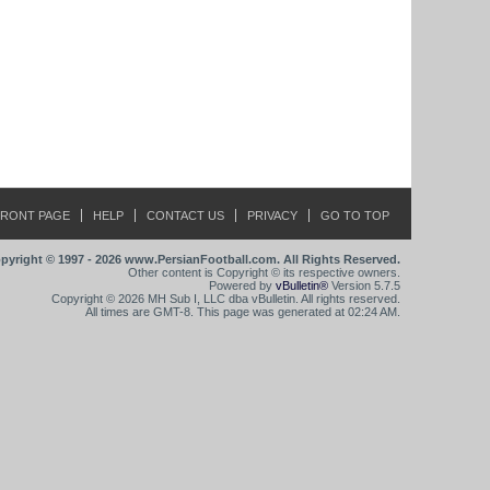
FRONT PAGE
HELP
CONTACT US
PRIVACY
GO TO TOP
pyright © 1997 - 2026 www.PersianFootball.com. All Rights Reserved.
Other content is Copyright © its respective owners.
Powered by
vBulletin®
Version 5.7.5
Copyright © 2026 MH Sub I, LLC dba vBulletin. All rights reserved.
All times are GMT-8. This page was generated at 02:24 AM.