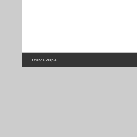
Orange Purple