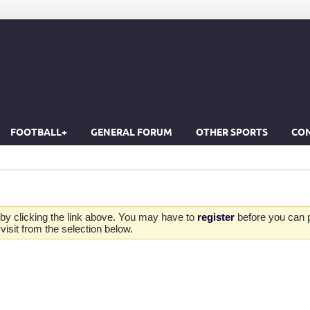
FOOTBALL+
GENERAL FORUM
OTHER SPORTS
CON
by clicking the link above. You may have to
register
before you can po
isit from the selection below.