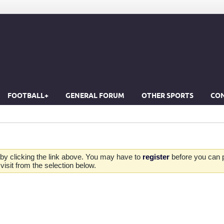
FOOTBALL+
GENERAL FORUM
OTHER SPORTS
CON
by clicking the link above. You may have to
register
before you can po
isit from the selection below.