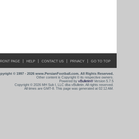
FRONT PAGE
HELP
CONTACT US
PRIVACY
GO TO TOP
pyright © 1997 - 2026 www.PersianFootball.com. All Rights Reserved.
Other content is Copyright © its respective owners.
Powered by
vBulletin®
Version 5.7.5
Copyright © 2026 MH Sub I, LLC dba vBulletin. All rights reserved.
All times are GMT-8. This page was generated at 02:12 AM.