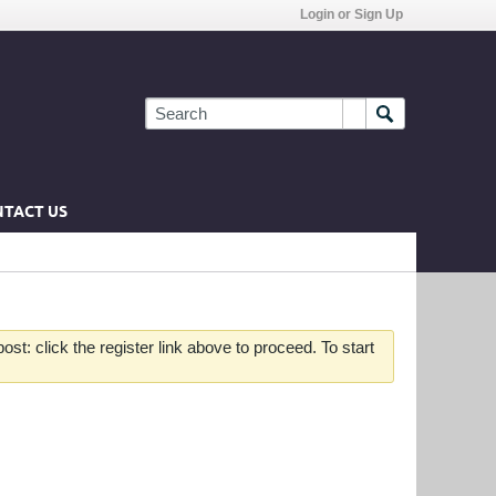
Login or Sign Up
TACT US
st: click the register link above to proceed. To start