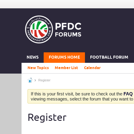
NEWS
FORUMS HOME
FOOTBALL FORUM
New Topics
Member List
Calendar
Register
If this is your first visit, be sure to check out the
FAQ
viewing messages, select the forum that you want to v
Register