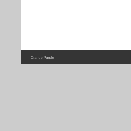
Orange Purple