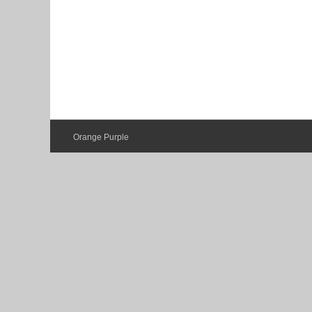
Orange Purple