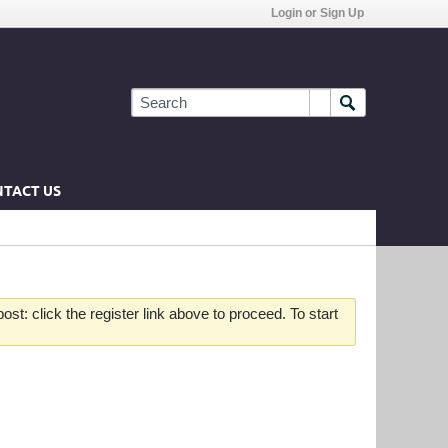
Login or Sign Up
TACT US
st: click the register link above to proceed. To start