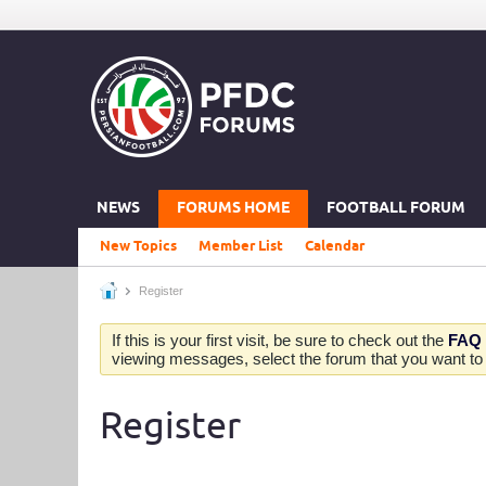
NEWS
FORUMS HOME
FOOTBALL FORUM
New Topics
Member List
Calendar
Register
If this is your first visit, be sure to check out the
FAQ
viewing messages, select the forum that you want to v
Register