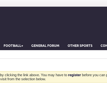
FOOTBALL+
GENERAL FORUM
OTHER SPORTS
CON
by clicking the link above. You may have to
register
before you can po
isit from the selection below.