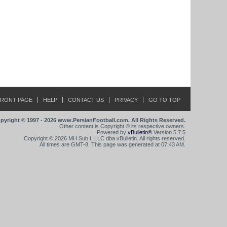
FRONT PAGE
HELP
CONTACT US
PRIVACY
GO TO TOP
pyright © 1997 - 2026 www.PersianFootball.com. All Rights Reserved.
Other content is Copyright © its respective owners.
Powered by
vBulletin®
Version 5.7.5
Copyright © 2026 MH Sub I, LLC dba vBulletin. All rights reserved.
All times are GMT-8. This page was generated at 07:43 AM.