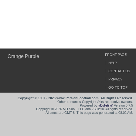
FRONT PAGE
Orange Purple
HELP
CONTACT US
PRIVACY
GO TO TOP
Copyright © 1997 - 2026 www.PersianFootball.com. All Rights Reserved.
Other content is Copyright © its respective owners.
Powered by
vBulletin®
Version 5.7.5
Copyright © 2026 MH Sub I, LLC dba vBulletin. All rights reserved.
All times are GMT-8. This page was generated at 08:02 AM.