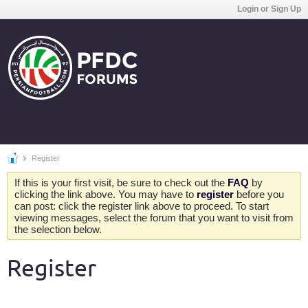
Login or Sign Up
Register
If this is your first visit, be sure to check out the
FAQ
by
clicking the link above. You may have to
register
before you
can post: click the register link above to proceed. To start
viewing messages, select the forum that you want to visit from
the selection below.
Register