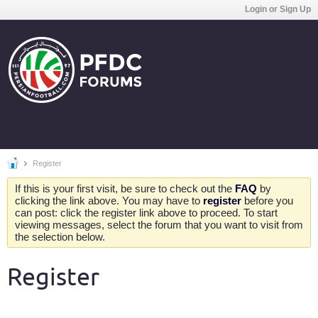
Login or Sign Up
Register
If this is your first visit, be sure to check out the
FAQ
by
clicking the link above. You may have to
register
before you
can post: click the register link above to proceed. To start
viewing messages, select the forum that you want to visit from
the selection below.
Register