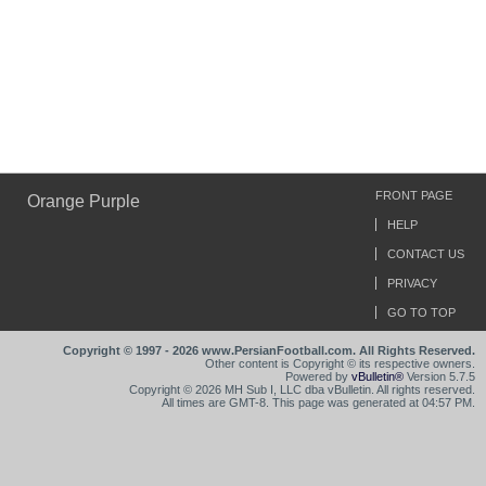
FRONT PAGE
Orange Purple
HELP
CONTACT US
PRIVACY
GO TO TOP
Copyright © 1997 - 2026 www.PersianFootball.com. All Rights Reserved.
Other content is Copyright © its respective owners.
Powered by
vBulletin®
Version 5.7.5
Copyright © 2026 MH Sub I, LLC dba vBulletin. All rights reserved.
All times are GMT-8. This page was generated at 04:57 PM.