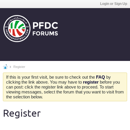
Login or Sign Up
Register
If this is your first visit, be sure to check out the
FAQ
by
clicking the link above. You may have to
register
before you
can post: click the register link above to proceed. To start
viewing messages, select the forum that you want to visit from
the selection below.
Register