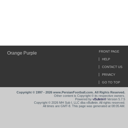
FRONT PAGE
Orange Purple
HELP
CONTACT US
PRIVACY
GO TO TOP
Copyright © 1997 - 2026 www.PersianFootball.com. All Rights Reserved.
Other content is Copyright © its respective owners.
Powered by
vBulletin®
Version 5.7.5
Copyright © 2026 MH Sub I, LLC dba vBulletin. All rights reserved.
All times are GMT-8. This page was generated at 08:05 AM.