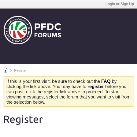
Login or Sign Up
Register
If this is your first visit, be sure to check out the
FAQ
by
clicking the link above. You may have to
register
before you
can post: click the register link above to proceed. To start
viewing messages, select the forum that you want to visit from
the selection below.
Register