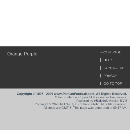
FRONT PAGE
Orange Purple
HELP
CONTACT US
PRIVACY
GO TO TOP
Copyright © 1997 - 2026 www.PersianFootball.com. All Rights Reserved.
Other content is Copyright © its respective owners.
Powered by
vBulletin®
Version 5.7.5
Copyright © 2026 MH Sub I, LLC dba vBulletin. All rights reserved.
All times are GMT-8. This page was generated at 09:17 AM.