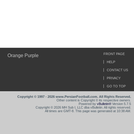
FRONT PAGE
Orange Purple
HELP
CONTACT US
PRIVACY
GO TO TOP
Copyright © 1997 - 2026 www.PersianFootball.com. All Rights Reserved.
Other content is Copyright © its respective owners.
Powered by
vBulletin®
Version 5.7.5
Copyright © 2026 MH Sub I, LLC dba vBulletin. All rights reserved.
All times are GMT-8. This page was generated at 10:38 AM.