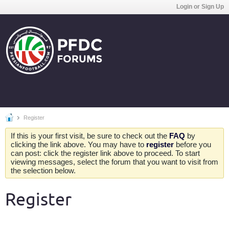
Login or Sign Up
Register
If this is your first visit, be sure to check out the
FAQ
by
clicking the link above. You may have to
register
before you
can post: click the register link above to proceed. To start
viewing messages, select the forum that you want to visit from
the selection below.
Register