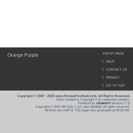
FRONT PAGE
Orange Purple
HELP
CONTACT US
PRIVACY
GO TO TOP
Copyright © 1997 - 2026 www.PersianFootball.com. All Rights Reserved.
Other content is Copyright © its respective owners.
Powered by
vBulletin®
Version 5.7.5
Copyright © 2026 MH Sub I, LLC dba vBulletin. All rights reserved.
All times are GMT-8. This page was generated at 09:26 AM.