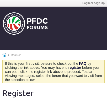
Login or Sign Up
Register
If this is your first visit, be sure to check out the
FAQ
by
clicking the link above. You may have to
register
before you
can post: click the register link above to proceed. To start
viewing messages, select the forum that you want to visit from
the selection below.
Register