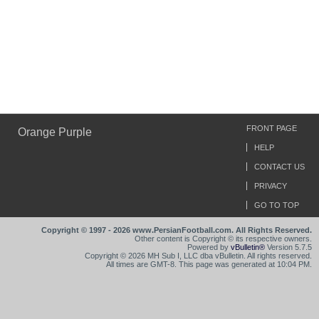
FRONT PAGE
Orange Purple
HELP
CONTACT US
PRIVACY
GO TO TOP
Copyright © 1997 - 2026 www.PersianFootball.com. All Rights Reserved.
Other content is Copyright © its respective owners.
Powered by
vBulletin®
Version 5.7.5
Copyright © 2026 MH Sub I, LLC dba vBulletin. All rights reserved.
All times are GMT-8. This page was generated at 10:04 PM.