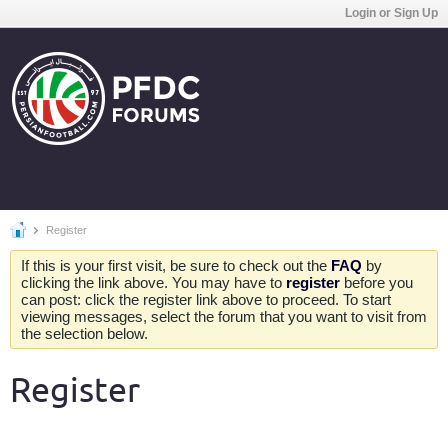
Login or Sign Up
Register
If this is your first visit, be sure to check out the
FAQ
by
clicking the link above. You may have to
register
before you
can post: click the register link above to proceed. To start
viewing messages, select the forum that you want to visit from
the selection below.
Register