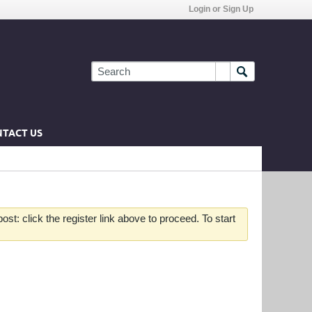
Login or Sign Up
TACT US
st: click the register link above to proceed. To start