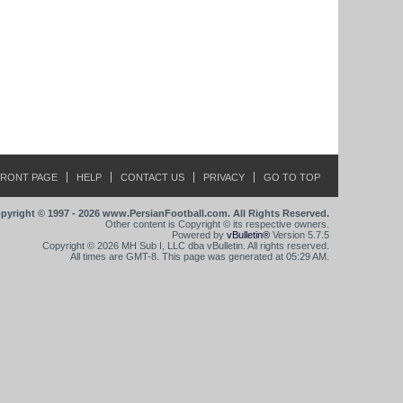
FRONT PAGE
HELP
CONTACT US
PRIVACY
GO TO TOP
pyright © 1997 - 2026 www.PersianFootball.com. All Rights Reserved.
Other content is Copyright © its respective owners.
Powered by
vBulletin®
Version 5.7.5
Copyright © 2026 MH Sub I, LLC dba vBulletin. All rights reserved.
All times are GMT-8. This page was generated at 05:29 AM.