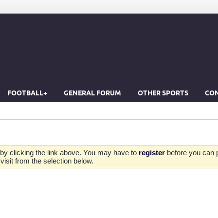
FOOTBALL+
GENERAL FORUM
OTHER SPORTS
CON
by clicking the link above. You may have to
register
before you can po
isit from the selection below.