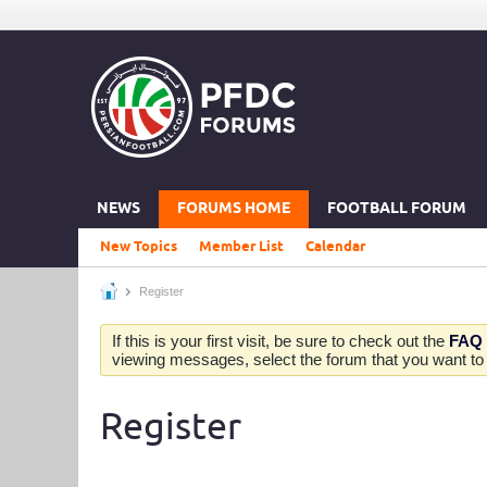
NEWS
FORUMS HOME
FOOTBALL FORUM
New Topics
Member List
Calendar
Register
If this is your first visit, be sure to check out the
FAQ
viewing messages, select the forum that you want to v
Register