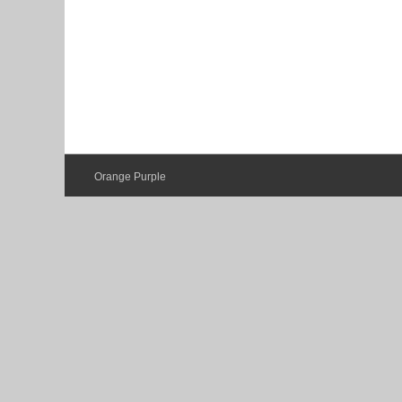
Orange Purple