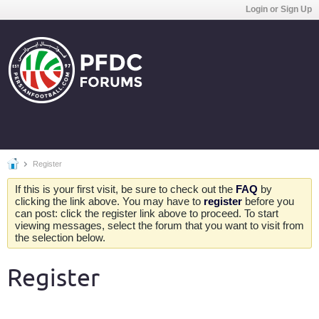
Login or Sign Up
Register
If this is your first visit, be sure to check out the
FAQ
by
clicking the link above. You may have to
register
before you
can post: click the register link above to proceed. To start
viewing messages, select the forum that you want to visit from
the selection below.
Register