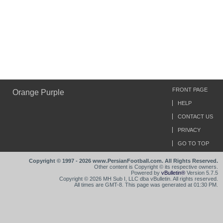
FRONT PAGE
Orange Purple
HELP
CONTACT US
PRIVACY
GO TO TOP
Copyright © 1997 - 2026 www.PersianFootball.com. All Rights Reserved.
Other content is Copyright © its respective owners.
Powered by
vBulletin®
Version 5.7.5
Copyright © 2026 MH Sub I, LLC dba vBulletin. All rights reserved.
All times are GMT-8. This page was generated at 01:30 PM.