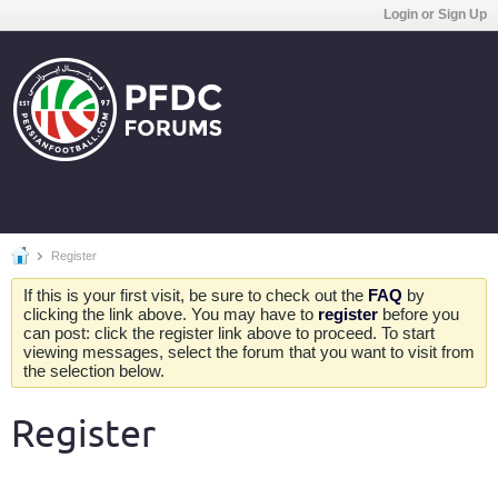
Login or Sign Up
Register
If this is your first visit, be sure to check out the
FAQ
by
clicking the link above. You may have to
register
before you
can post: click the register link above to proceed. To start
viewing messages, select the forum that you want to visit from
the selection below.
Register