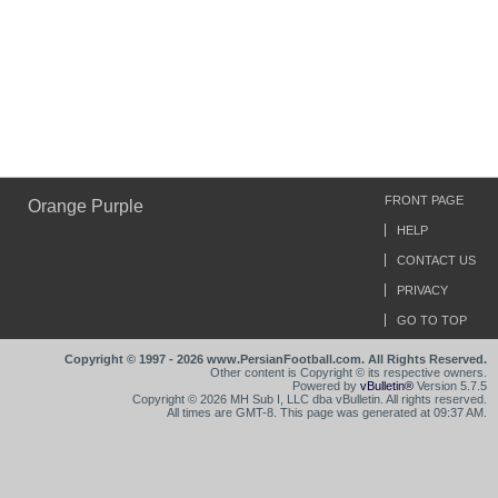
FRONT PAGE
Orange Purple
HELP
CONTACT US
PRIVACY
GO TO TOP
Copyright © 1997 - 2026 www.PersianFootball.com. All Rights Reserved.
Other content is Copyright © its respective owners.
Powered by
vBulletin®
Version 5.7.5
Copyright © 2026 MH Sub I, LLC dba vBulletin. All rights reserved.
All times are GMT-8. This page was generated at 09:37 AM.