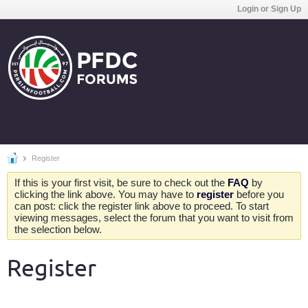
Login or Sign Up
Register
If this is your first visit, be sure to check out the
FAQ
by
clicking the link above. You may have to
register
before you
can post: click the register link above to proceed. To start
viewing messages, select the forum that you want to visit from
the selection below.
Register