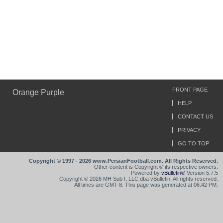
FRONT PAGE
Orange Purple
HELP
CONTACT US
PRIVACY
GO TO TOP
Copyright © 1997 - 2026 www.PersianFootball.com. All Rights Reserved.
Other content is Copyright © its respective owners.
Powered by
vBulletin®
Version 5.7.5
Copyright © 2026 MH Sub I, LLC dba vBulletin. All rights reserved.
All times are GMT-8. This page was generated at 06:42 PM.