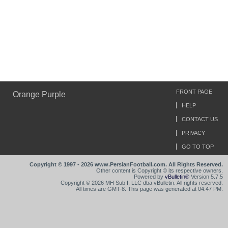
FRONT PAGE
Orange Purple
HELP
CONTACT US
PRIVACY
GO TO TOP
Copyright © 1997 - 2026 www.PersianFootball.com. All Rights Reserved.
Other content is Copyright © its respective owners.
Powered by
vBulletin®
Version 5.7.5
Copyright © 2026 MH Sub I, LLC dba vBulletin. All rights reserved.
All times are GMT-8. This page was generated at 04:47 PM.