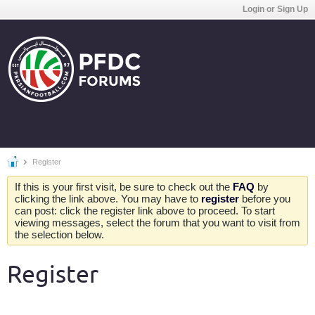
Login or Sign Up
Register
If this is your first visit, be sure to check out the
FAQ
by
clicking the link above. You may have to
register
before you
can post: click the register link above to proceed. To start
viewing messages, select the forum that you want to visit from
the selection below.
Register