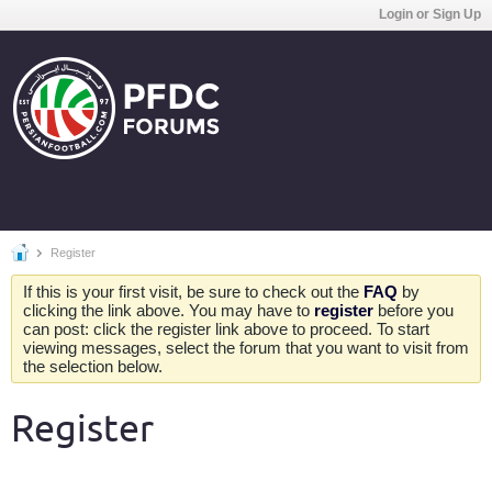
Login or Sign Up
Register
If this is your first visit, be sure to check out the
FAQ
by
clicking the link above. You may have to
register
before you
can post: click the register link above to proceed. To start
viewing messages, select the forum that you want to visit from
the selection below.
Register