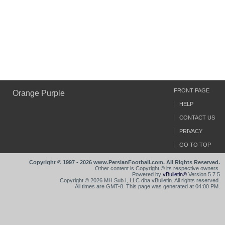
FRONT PAGE
Orange Purple
HELP
CONTACT US
PRIVACY
GO TO TOP
Copyright © 1997 - 2026 www.PersianFootball.com. All Rights Reserved.
Other content is Copyright © its respective owners.
Powered by
vBulletin®
Version 5.7.5
Copyright © 2026 MH Sub I, LLC dba vBulletin. All rights reserved.
All times are GMT-8. This page was generated at 04:00 PM.