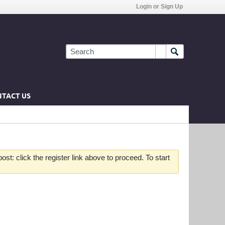
Login or Sign Up
TACT US
st: click the register link above to proceed. To start