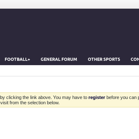
FOOTBALL+
GENERAL FORUM
OTHER SPORTS
CON
by clicking the link above. You may have to
register
before you can po
isit from the selection below.