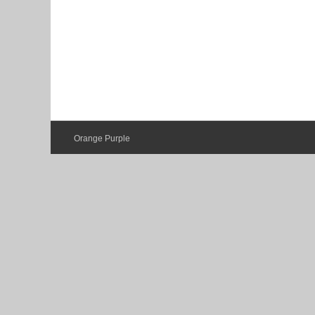
Orange Purple