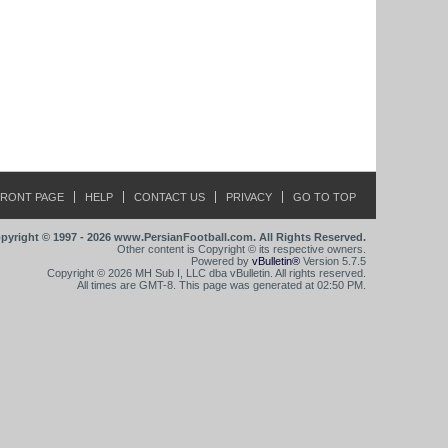
FRONT PAGE
HELP
CONTACT US
PRIVACY
GO TO TOP
pyright © 1997 - 2026 www.PersianFootball.com. All Rights Reserved.
Other content is Copyright © its respective owners.
Powered by
vBulletin®
Version 5.7.5
Copyright © 2026 MH Sub I, LLC dba vBulletin. All rights reserved.
All times are GMT-8. This page was generated at 02:50 PM.