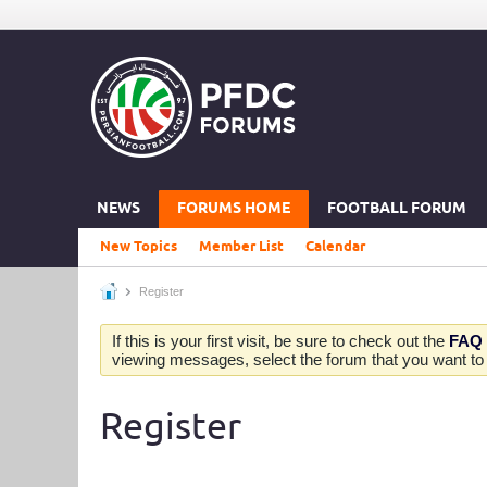
NEWS
FORUMS HOME
FOOTBALL FORUM
New Topics
Member List
Calendar
Register
If this is your first visit, be sure to check out the
FAQ
viewing messages, select the forum that you want to v
Register