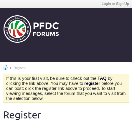
Login or Sign Up
Register
If this is your first visit, be sure to check out the
FAQ
by
clicking the link above. You may have to
register
before you
can post: click the register link above to proceed. To start
viewing messages, select the forum that you want to visit from
the selection below.
Register