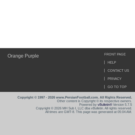
FRONT PAGE
Orange Purple
HELP
CONTACT US
PRIVACY
GO TO TOP
Copyright © 1997 - 2026 www.PersianFootball.com. All Rights Reserved.
Other content is Copyright © its respective owners.
Powered by
vBulletin®
Version 5.7.5
Copyright © 2026 MH Sub I, LLC dba vBulletin. All rights reserved.
All times are GMT-8. This page was generated at 05:04 AM.