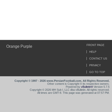
FRONT PAGE
Orange Purple
HELP
CONTACT US
PRIVACY
GO TO TOP
Copyright © 1997 - 2026 www.PersianFootball.com. All Rights Reserved.
Other content is Copyright © its respective owners.
Powered by
vBulletin®
Version 5.7.5
Copyright © 2026 MH Sub I, LLC dba vBulletin. All rights reserved.
All times are GMT-8. This page was generated at 07:57 PM.