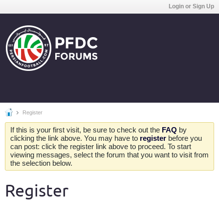
Login or Sign Up
Register
If this is your first visit, be sure to check out the
FAQ
by
clicking the link above. You may have to
register
before you
can post: click the register link above to proceed. To start
viewing messages, select the forum that you want to visit from
the selection below.
Register