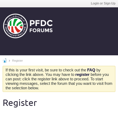
Login or Sign Up
Register
If this is your first visit, be sure to check out the
FAQ
by
clicking the link above. You may have to
register
before you
can post: click the register link above to proceed. To start
viewing messages, select the forum that you want to visit from
the selection below.
Register