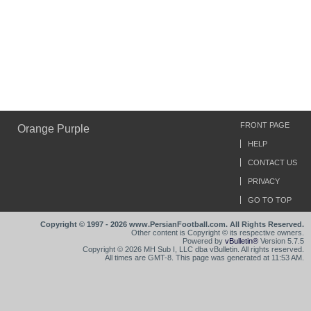
FRONT PAGE
Orange Purple
HELP
CONTACT US
PRIVACY
GO TO TOP
Copyright © 1997 - 2026 www.PersianFootball.com. All Rights Reserved.
Other content is Copyright © its respective owners.
Powered by
vBulletin®
Version 5.7.5
Copyright © 2026 MH Sub I, LLC dba vBulletin. All rights reserved.
All times are GMT-8. This page was generated at 11:53 AM.