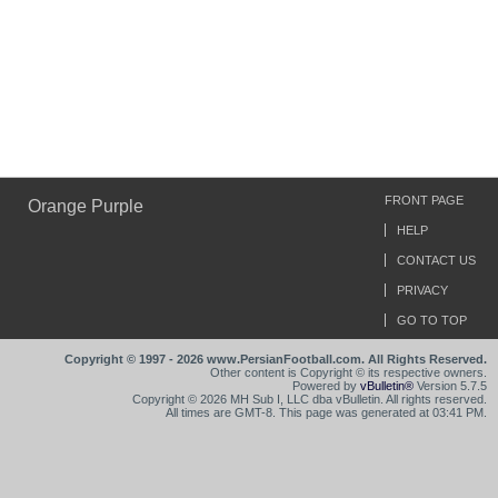
FRONT PAGE
Orange Purple
HELP
CONTACT US
PRIVACY
GO TO TOP
Copyright © 1997 - 2026 www.PersianFootball.com. All Rights Reserved.
Other content is Copyright © its respective owners.
Powered by
vBulletin®
Version 5.7.5
Copyright © 2026 MH Sub I, LLC dba vBulletin. All rights reserved.
All times are GMT-8. This page was generated at 03:41 PM.