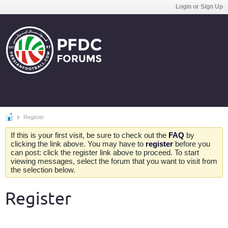
Login or Sign Up
Register
If this is your first visit, be sure to check out the
FAQ
by
clicking the link above. You may have to
register
before you
can post: click the register link above to proceed. To start
viewing messages, select the forum that you want to visit from
the selection below.
Register