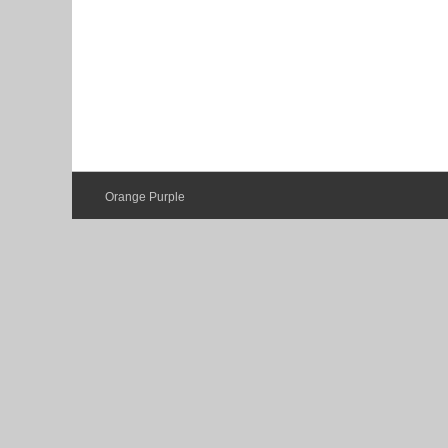
Orange Purple