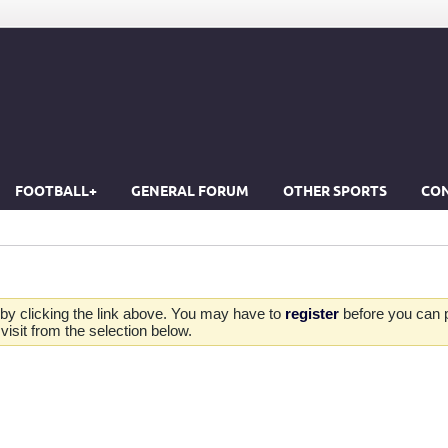
FOOTBALL+
GENERAL FORUM
OTHER SPORTS
CON
by clicking the link above. You may have to
register
before you can po
isit from the selection below.