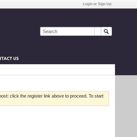
Login or Sign Up
TACT US
st: click the register link above to proceed. To start