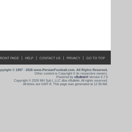
FRONT PAGE
HELP
CONTACT US
PRIVACY
GO TO TOP
pyright © 1997 - 2026 www.PersianFootball.com. All Rights Reserved.
Other content is Copyright © its respective owners.
Powered by
vBulletin®
Version 5.7.5
Copyright © 2026 MH Sub I, LLC dba vBulletin. All rights reserved.
All times are GMT-8. This page was generated at 12:36 AM.