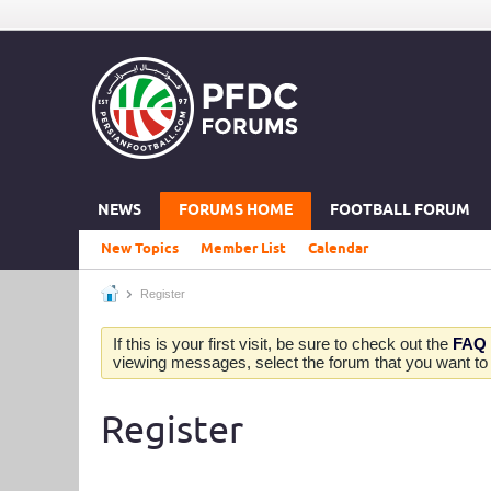
NEWS
FORUMS HOME
FOOTBALL FORUM
New Topics
Member List
Calendar
Register
If this is your first visit, be sure to check out the
FAQ
viewing messages, select the forum that you want to v
Register