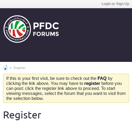
Login or Sign Up
Register
If this is your first visit, be sure to check out the
FAQ
by
clicking the link above. You may have to
register
before you
can post: click the register link above to proceed. To start
viewing messages, select the forum that you want to visit from
the selection below.
Register