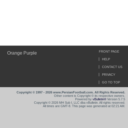
FRONT PAGE
Orange Purple
HELP
CONTACT US
PRIVACY
GO TO TOP
Copyright © 1997 - 2026 www.PersianFootball.com. All Rights Reserved.
Other content is Copyright © its respective owners.
Powered by
vBulletin®
Version 5.7.5
Copyright © 2026 MH Sub I, LLC dba vBulletin. All rights reserved.
All times are GMT-8. This page was generated at 02:21 AM.