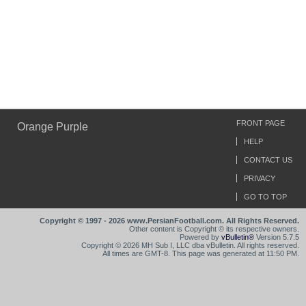
FRONT PAGE
Orange Purple
HELP
CONTACT US
PRIVACY
GO TO TOP
Copyright © 1997 - 2026 www.PersianFootball.com. All Rights Reserved.
Other content is Copyright © its respective owners.
Powered by
vBulletin®
Version 5.7.5
Copyright © 2026 MH Sub I, LLC dba vBulletin. All rights reserved.
All times are GMT-8. This page was generated at 11:50 PM.