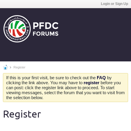
Login or Sign Up
Register
If this is your first visit, be sure to check out the
FAQ
by
clicking the link above. You may have to
register
before you
can post: click the register link above to proceed. To start
viewing messages, select the forum that you want to visit from
the selection below.
Register