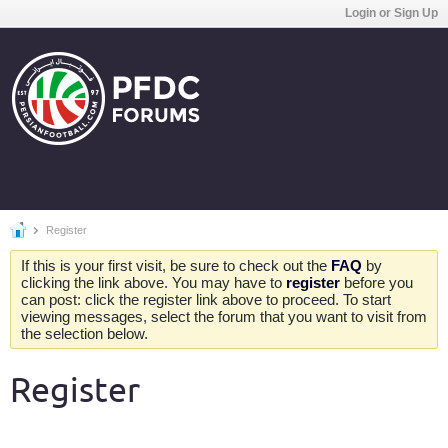
Login or Sign Up
Register
If this is your first visit, be sure to check out the
FAQ
by
clicking the link above. You may have to
register
before you
can post: click the register link above to proceed. To start
viewing messages, select the forum that you want to visit from
the selection below.
Register