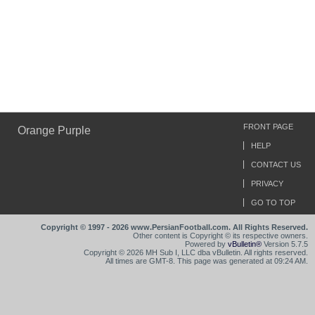
FRONT PAGE
Orange Purple
HELP
CONTACT US
PRIVACY
GO TO TOP
Copyright © 1997 - 2026 www.PersianFootball.com. All Rights Reserved.
Other content is Copyright © its respective owners.
Powered by
vBulletin®
Version 5.7.5
Copyright © 2026 MH Sub I, LLC dba vBulletin. All rights reserved.
All times are GMT-8. This page was generated at 09:24 AM.